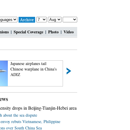
nions
|
Special Coverage
|
Photo
|
Video
Japanese airplanes tail
China applies fo
Chinese warplane in China's
listing of Nanjing
ADIZ
ews
nsity drops in Beijing-Tianjin-Hebei area
h about the sea dispute
 envoy rebuts Vietnamese, Philippine
ions over South China Sea