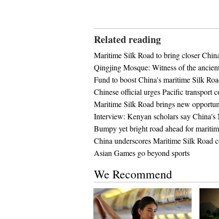
Related reading
Maritime Silk Road to bring closer China
Qingjing Mosque: Witness of the ancien
Fund to boost China's maritime Silk Ro
Chinese official urges Pacific transport 
Maritime Silk Road brings new opportu
Interview: Kenyan scholars say China's 
Bumpy yet bright road ahead for maritim
China underscores Maritime Silk Road c
Asian Games go beyond sports
We Recommend