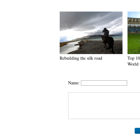
Rebuilding the silk road
Top 10
World 
Name: