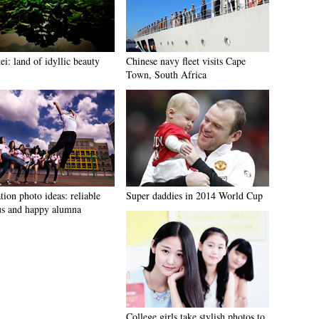
i: land of idyllic beauty
Chinese navy fleet visits Cape
Town, South Africa
ion photo ideas: reliable
Super daddies in 2014 World Cup
s and happy alumna
College girls take stylish photos to