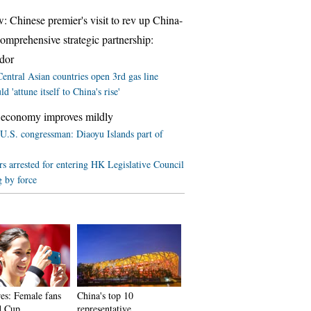
w: Chinese premier's visit to rev up China-
comprehensive strategic partnership:
dor
entral Asian countries open 3rd gas line
d 'attune itself to China's rise'
 economy improves mildly
U.S. congressman: Diaoyu Islands part of
rs arrested for entering HK Legislative Council
g by force
res: Female fans
China's top 10
d Cup
representative