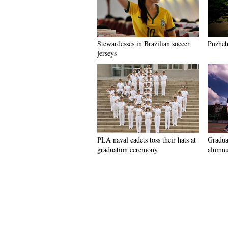
Stewardesses in Brazilian soccer
Puzhehe
jerseys
PLA naval cadets toss their hats at
Graduat
graduation ceremony
alumnu