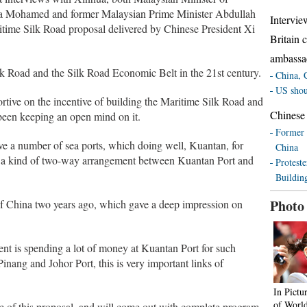
apa Mohamed and former Malaysian Prime Minister Abdullah
Intervie
ime Silk Road proposal delivered by Chinese President Xi
Britain 
ambassa
lk Road and the Silk Road Economic Belt in the 21st century.
China, C
US shoul
rtive on the incentive of building the Maritime Silk Road and
Chinese
been keeping an open mind on it.
Former 
ve a number of sea ports, which doing well, Kuantan, for
China
 a kind of two-way arrangement between Kuantan Port and
Proteste
Buildin
Photo
f China two years ago, which gave a deep impression on
nt is spending a lot of money at Kuantan Port for such
nang and Johor Port, this is very important links of
In Pictu
of Worl
ve of this proposal, and will come out with complete program