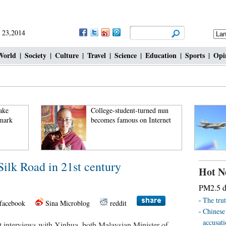
 23,2014
World
|
Society
|
Culture
|
Travel
|
Science
|
Education
|
Sports
|
Opi
ake
College-student-turned nun
 mark
becomes famous on Internet
ilk Road in 21st century
Hot N
PM2.5 de
The trut
facebook
Sina Microblog
reddit
Chinese
accusat
nterviews with Xinhua, both Malaysian Minister of