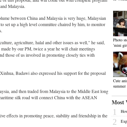
 and Malaysia.
 volume between China and Malaysia is very huge, Malaysian
o set up a high level committee chaired by him, to monitor
s.
Photo st
culture, agriculture, halal and other issues as well," he said,
'mini gir
on made by our PM, twice a year he will chair meetings
d those of us involved in promoting closely ties with
 Xinhua, Badawi also expressed his support for the proposal
Cute ani
summer 
ysia, and then traded from Malaysia to the Middle East long
 maritime silk road will connect China with the ASEAN
Most 
1
How
ive effects in promoting peace, stability and friendship in the
2
Exp