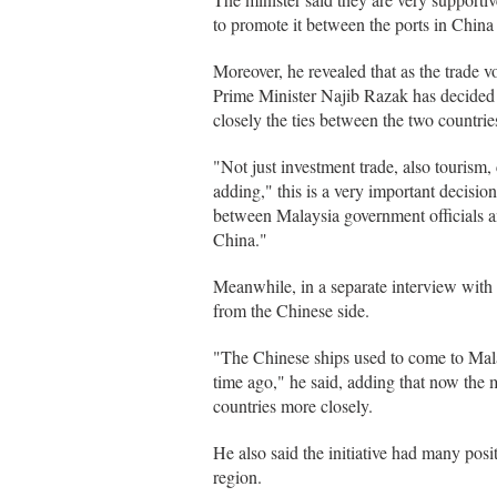
to promote it between the ports in China
Moreover, he revealed that as the trade
Prime Minister Najib Razak has decided t
closely the ties between the two countrie
"Not just investment trade, also tourism, 
adding," this is a very important decisi
between Malaysia government officials an
China."
Meanwhile, in a separate interview with
from the Chinese side.
"The Chinese ships used to come to Mala
time ago," he said, adding that now the
countries more closely.
He also said the initiative had many posit
region.