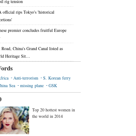
il rig tension
official rips Tokyo's 'historical
ortions'
nese premier concludes fruitful Europe
r
k Road, China's Grand Canal listed as
ld Heritage Sit…
ords
frica
Anti-terrorism
S. Korean ferry
hina Sea
missing plane
GSK
0
Top 20 hottest women in
the world in 2014