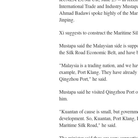
International Trade and Industry Must
Ahmad Badawi spoke highly of the Marit
Jinping.
Xi suggests to construct the Maritime Si
Mustapa said the Malaysian side is suppo
the Silk Road Economic Belt, and have 
"Malaysia is a trading nation, and we ha
example, Port Klang. They have already
Qingzhou Port," he said.
Mustapa said he visited Qingzhou Port o
him.
"Kuantan of cause is small, but governme
development. So, Kuantan, Port Klang, Pi
Maritime Silk Road," he said.
The minister said they are very supporti