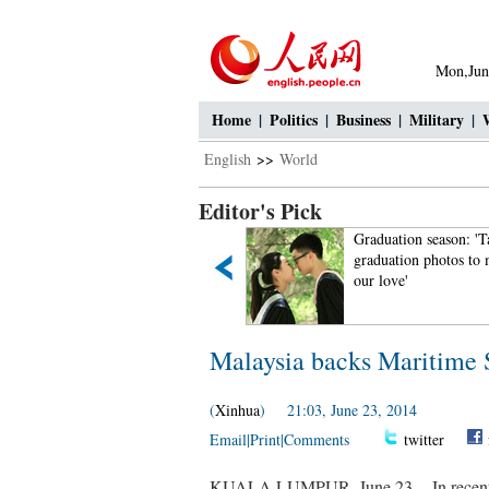
Mon,Jun
Home
|
Politics
|
Business
|
Military
|
English
>>
World
Editor's Pick
US aircraft carrier docks in
Graduation season: 'T
HK, welcomes PLA aboard
graduation photos to
our love'
Malaysia backs Maritime S
(
Xinhua
) 21:03, June 23, 2014
Email
|
Print
|
Comments
twitter
KUALA LUMPUR, June 23 -- In recent i