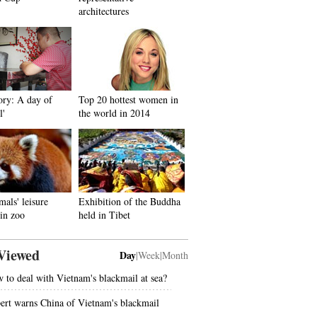
architectures
ory: A day of
Top 20 hottest women in
l'
the world in 2014
mals' leisure
Exhibition of the Buddha
in zoo
held in Tibet
Viewed
Day
|
Week
|
Month
 to deal with Vietnam's blackmail at sea?
ert warns China of Vietnam's blackmail