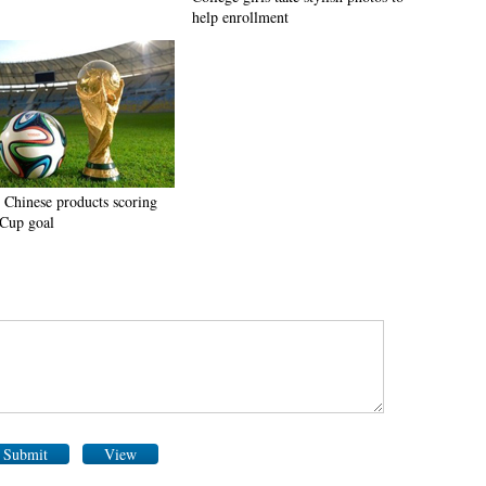
help enrollment
 Chinese products scoring
Cup goal
Submit
View