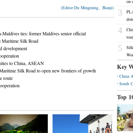
on o
(Editor:Du Mingming、Bianji)
3
PLA 
dist
4
Chi
-Maldives ties: former Maldives senior official
tou
t Maritime Silk Road
5
Sil
ad development
Wor
cooperation
nities to China, ASEAN
Key W
Maritime Silk Road to open new frontiers of growth
China A
e route
South C
ooperation
Top 1