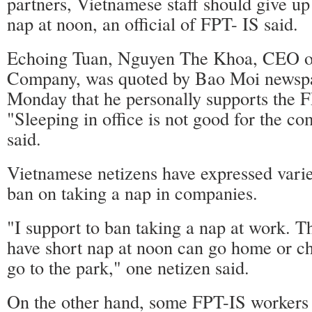
partners, Vietnamese staff should give up 
nap at noon, an official of FPT- IS said.
Echoing Tuan, Nguyen The Khoa, CEO o
Company, was quoted by Bao Moi newspa
Monday that he personally supports the F
"Sleeping in office is not good for the c
said.
Vietnamese netizens have expressed varie
ban on taking a nap in companies.
"I support to ban taking a nap at work. 
have short nap at noon can go home or ch
go to the park," one netizen said.
On the other hand, some FPT-IS workers 