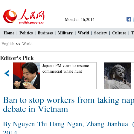
Mon,Jun 16,2014
Home
|
Politics
|
Business
|
Military
|
World
|
Society
|
Culture
|
T
English
>>
World
Editor's Pick
Japan's PM vows to resume
Luoyang
commercial whale hunt
'Chinese
Ban to stop workers from taking nap
debate in Vietnam
By Nguyen Thi Hang Ngan, Zhang Jianhua (
2014