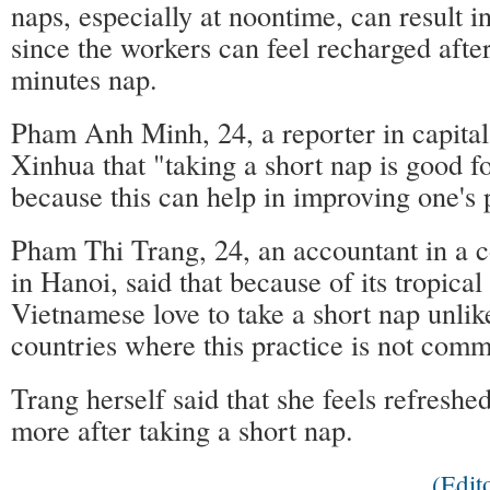
naps, especially at noontime, can result i
since the workers can feel recharged afte
minutes nap.
Pham Anh Minh, 24, a reporter in capital
Xinhua that "taking a short nap is good fo
because this can help in improving one's
Pham Thi Trang, 24, an accountant in a 
in Hanoi, said that because of its tropical
Vietnamese love to take a short nap unlik
countries where this practice is not com
Trang herself said that she feels refresh
more after taking a short nap.
(Edi