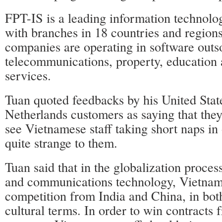
FPT-IS is a leading information technolo
with branches in 18 countries and regions
companies are operating in software outs
telecommunications, property, education 
services.
Tuan quoted feedbacks by his United Stat
Netherlands customers as saying that the
see Vietnamese staff taking short naps in
quite strange to them.
Tuan said that in the globalization proces
and communications technology, Vietnam 
competition from India and China, in bot
cultural terms. In order to win contracts 