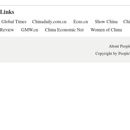
Links
Global Times
Chinadaily.com.cn
Ecns.cn
Show China
Chi
Review
GMW.cn
China Economic Net
Women of China
About People
Copyright by People'