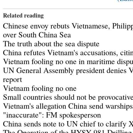
Related reading
Chinese envoy rebuts Vietnamese, Philip
over South China Sea
The truth about the sea dispute
China refutes Vietnam's accusations, citin
Vietnam fooling no one in maritime dispu
UN General Assembly president denies 
report
Vietnam fooling no one
Small countries should not be provocati
Vietnam's allegation China send warships 
"inaccurate": FM spokesperson
China sends note to UN chief to clarify X
The Operation of the HYSY 981 Drilling