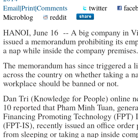
Email
|
Print
|
Comments
twitter
face
Microblog
reddit
HANOI, June 16 -- A big company in Vi
issued a memorandum prohibiting its emp
a nap while inside the company premises
The memorandum has since triggered a li
across the country on whether taking a na
workplace should be banned or not.
Dan Tri (Knowledge for People) online 
10 reported that Pham Minh Tuan, general
Financing Promoting Technology (FPT) 
(FPT-IS), recently issued an office order p
from sleeping or taking a nap inside com