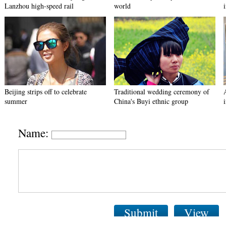
Lanzhou high-speed rail
world
Beijing strips off to celebrate
Traditional wedding ceremony of
summer
China's Buyi ethnic group
Name:
Submit
View