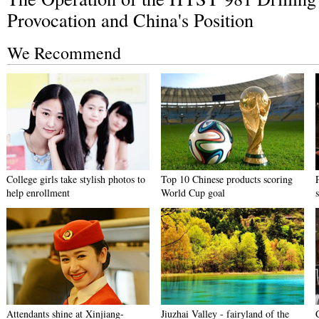
Provocation and China's Position
We Recommend
College girls take stylish photos to
Top 10 Chinese products scoring
help enrollment
World Cup goal
s
Attendants shine at Xinjiang-
Jiuzhai Valley - fairyland of the