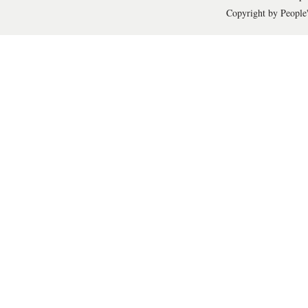
Copyright by People'