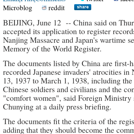
Microblog
reddit
BEIJING, June 12 -- China said on Th
accepted its application to register recor
Nanjing Massacre and Japan's wartime se
Memory of the World Register.
The documents listed by China are first-h
recorded Japanese invaders' atrocities in
13, 1937 to March 1, 1938, including the 
Chinese soldiers and civilians and the con
"comfort women", said Foreign Ministr
Chunying at a daily press briefing.
The documents fit the criteria of the regis
adding that they should become the com