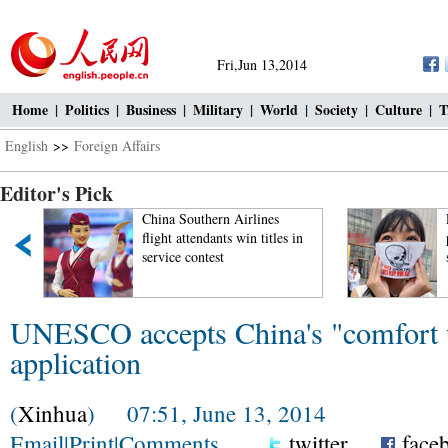
Fri,Jun 13,2014
Home
|
Politics
|
Business
|
Military
|
World
|
Society
|
Culture
|
T
English
>>
Foreign Affairs
Editor's Pick
China Southern Airlines
flight attendants win titles in
service contest
UNESCO accepts China's "comfort
application
(
Xinhua
) 07:51, June 13, 2014
Email
|
Print
|
Comments
twitter
face