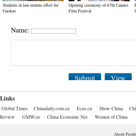
Students in last-minute effort for
Opening ceremony of 67th Cannes
Gaokao
Film Festival
Name:
Submit
View
Links
Global Times
Chinadaily.com.cn
Ecns.cn
Show China
Chi
Review
GMW.cn
China Economic Net
Women of China
About People