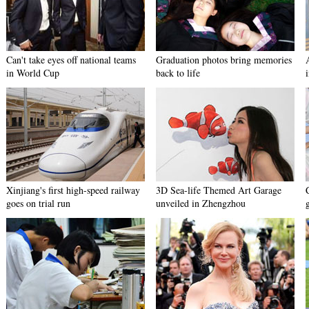
Can't take eyes off national teams
Graduation photos bring memories
in World Cup
back to life
Xinjiang's first high-speed railway
3D Sea-life Themed Art Garage
goes on trial run
unveiled in Zhengzhou