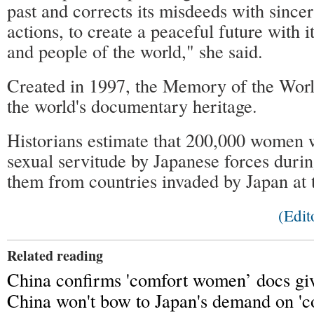
past and corrects its misdeeds with since
actions, to create a peaceful future with 
and people of the world," she said.
Created in 1997, the Memory of the Worl
the world's documentary heritage.
Historians estimate that 200,000 women w
sexual servitude by Japanese forces dur
them from countries invaded by Japan at t
(Edit
Related reading
China confirms 'comfort women’ docs 
China won't bow to Japan's demand on '