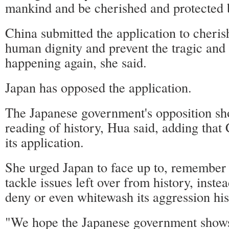
mankind and be cherished and protected 
China submitted the application to cheris
human dignity and prevent the tragic and
happening again, she said.
Japan has opposed the application.
The Japanese government's opposition sho
reading of history, Hua said, adding that 
its application.
She urged Japan to face up to, remember 
tackle issues left over from history, inste
deny or even whitewash its aggression his
"We hope the Japanese government shows 