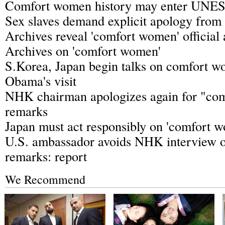
Comfort women history may enter UNES
Sex slaves demand explicit apology from
Archives reveal 'comfort women' official 
Archives on 'comfort women'
S.Korea, Japan begin talks on comfort 
Obama's visit
NHK chairman apologizes again for "co
remarks
Japan must act responsibly on 'comfort 
U.S. ambassador avoids NHK interview o
remarks: report
We Recommend