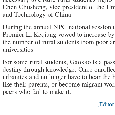
Chen Chusheng, vice president of the Uni
and Technology of China.
During the annual NPC national session t
Premier Li Keqiang vowed to increase by 
the number of rural students from poor ar
universities.
For some rural students, Gaokao is a pas
destiny through knowledge. Once enrolle
urbanites and no longer have to bear the 
like their parents, or become migrant work
peers who fail to make it.
(Edito