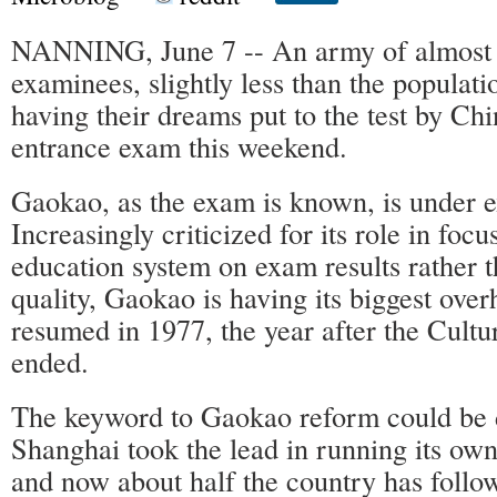
NANNING, June 7 -- An army of almost 
examinees, slightly less than the populat
having their dreams put to the test by Chi
entrance exam this weekend.
Gaokao, as the exam is known, is under e
Increasingly criticized for its role in focu
education system on exam results rather 
quality, Gaokao is having its biggest overh
resumed in 1977, the year after the Cultu
ended.
The keyword to Gaokao reform could be d
Shanghai took the lead in running its ow
and now about half the country has follow