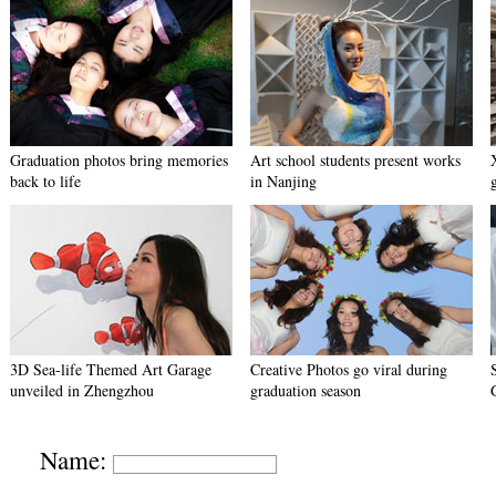
Graduation photos bring memories
Art school students present works
back to life
in Nanjing
3D Sea-life Themed Art Garage
Creative Photos go viral during
unveiled in Zhengzhou
graduation season
Name: