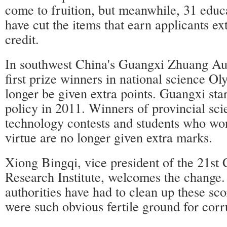
come to fruition, but meanwhile, 31 educa
have cut the items that earn applicants ex
credit.
In southwest China's Guangxi Zhuang A
first prize winners in national science O
longer be given extra points. Guangxi start
policy in 2011. Winners of provincial sc
technology contests and students who wo
virtue are no longer given extra marks.
Xiong Bingqi, vice president of the 21st
Research Institute, welcomes the change.
authorities have had to clean up these sc
were such obvious fertile ground for corr