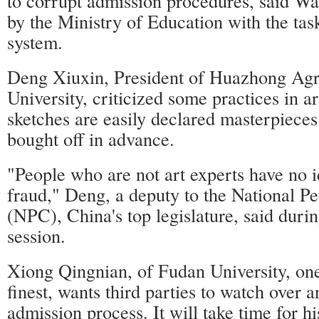
to corrupt admission procedures, said W
by the Ministry of Education with the tas
system.
Deng Xiuxin, President of Huazhong Agri
University, criticized some practices in
sketches are easily declared masterpiece
bought off in advance.
"People who are not art experts have no i
fraud," Deng, a deputy to the National P
(NPC), China's top legislature, said duri
session.
Xiong Qingnian, of Fudan University, one
finest, wants third parties to watch over a
admission process. It will take time for hi