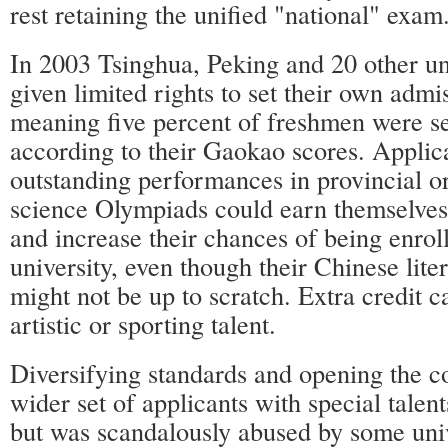
rest retaining the unified "national" exam
In 2003 Tsinghua, Peking and 20 other un
given limited rights to set their own admi
meaning five percent of freshmen were se
according to their Gaokao scores. Applic
outstanding performances in provincial or
science Olympiads could earn themselve
and increase their chances of being enrol
university, even though their Chinese lite
might not be up to scratch. Extra credit 
artistic or sporting talent.
Diversifying standards and opening the co
wider set of applicants with special talen
but was scandalously abused by some univ