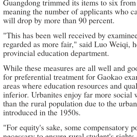
Guangdong trimmed its items to six from 
meaning the number of applicants who can
will drop by more than 90 percent.
"This has been well received by examinee
regarded as more fair," said Luo Weiqi, h
provincial education department.
While these measures are all well and goo
for preferential treatment for Gaokao ex
areas where education resources and qual
inferior. Urbanites enjoy far more social 
than the rural population due to the urba
introduced in the 1950s.
"For equity's sake, some compensatory po
necessary to ensure rural student's rights 