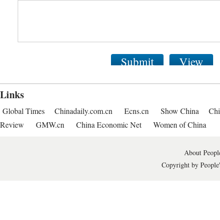
Submit
View
Links
Global Times
Chinadaily.com.cn
Ecns.cn
Show China
Chi
Review
GMW.cn
China Economic Net
Women of China
About People
Copyright by People'