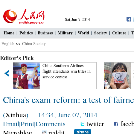
Sat,Jun 7,2014
Home
|
Politics
|
Business
|
Military
|
World
|
Society
|
Culture
|
T
English
>>
China Society
Editor's Pick
China Southern Airlines
Pup
flight attendants win titles in
per
service contest
sm
China's exam reform: a test of fairn
(
Xinhua
) 14:34, June 07, 2014
Email
|
Print
|
Comments
twitter
face
Microblog
reddit