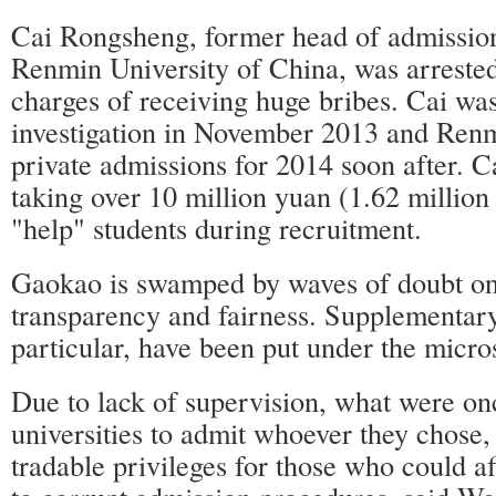
Cai Rongsheng, former head of admissions
Renmin University of China, was arreste
charges of receiving huge bribes. Cai was
investigation in November 2013 and Renm
private admissions for 2014 soon after. C
taking over 10 million yuan (1.62 million 
"help" students during recruitment.
Gaokao is swamped by waves of doubt on
transparency and fairness. Supplementary
particular, have been put under the micro
Due to lack of supervision, what were onc
universities to admit whoever they chose,
tradable privileges for those who could a