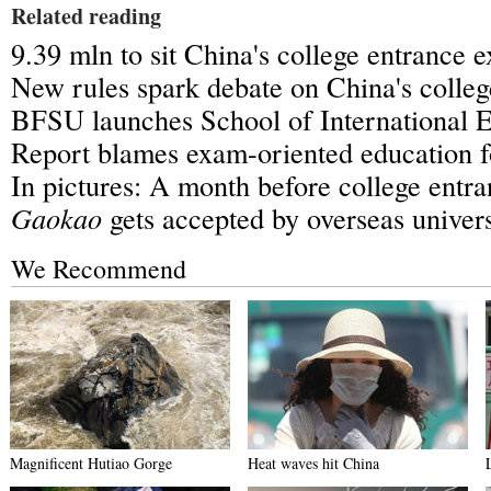
Related reading
9.39 mln to sit China's college entrance 
New rules spark debate on China's colle
BFSU launches School of International 
Report blames exam-oriented education f
In pictures: A month before college entr
Gaokao
gets accepted by overseas univers
We Recommend
Magnificent Hutiao Gorge
Heat waves hit China