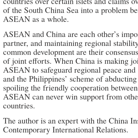
countries over certain islets and claims o
of the South China Sea into a problem b
ASEAN as a whole.
ASEAN and China are each other’s import
partner, and maintaining regional stabili
common development are their consensus 
of joint efforts. When China is making joi
ASEAN to safeguard regional peace and s
and the Philippines’ scheme of abducti
spoiling the friendly cooperation betwee
ASEAN can never win support from ot
countries.
The author is an expert with the China Ins
Contemporary International Relations.