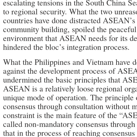
escalating tensions in the South China Se
to regional security. What the two unrea
countries have done distracted ASEAN’s
community building, spoiled the peaceful
environment that ASEAN needs for its d
hindered the bloc’s integration process.
What the Philippines and Vietnam have d
against the development process of ASEA
undermined the basic principles that AS
ASEAN is a relatively loose regional org
unique mode of operation. The principle 
consensus through consultation without 
constraint is the main feature of the “A
called non-mandatory consensus through 
that in the process of reaching consensus