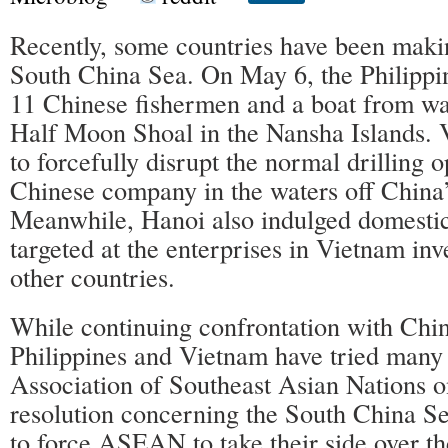
Recently, some countries have been makin
South China Sea. On May 6, the Philippine
11 Chinese fishermen and a boat from wat
Half Moon Shoal in the Nansha Islands. 
to forcefully disrupt the normal drilling o
Chinese company in the waters off China’
Meanwhile, Hanoi also indulged domestic
targeted at the enterprises in Vietnam in
other countries.
While continuing confrontation with China
Philippines and Vietnam have tried many 
Association of Southeast Asian Nations o
resolution concerning the South China Se
to force ASEAN to take their side over t