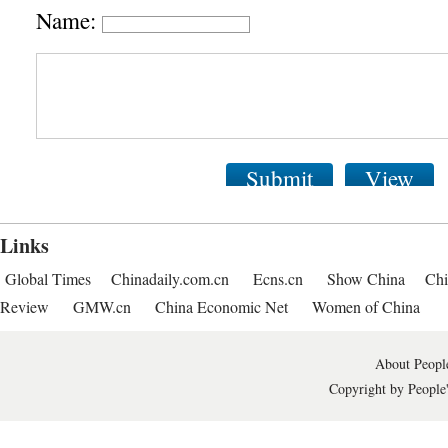
Name:
Submit
View
Links
Global Times
Chinadaily.com.cn
Ecns.cn
Show China
Chi
Review
GMW.cn
China Economic Net
Women of China
About People
Copyright by People'