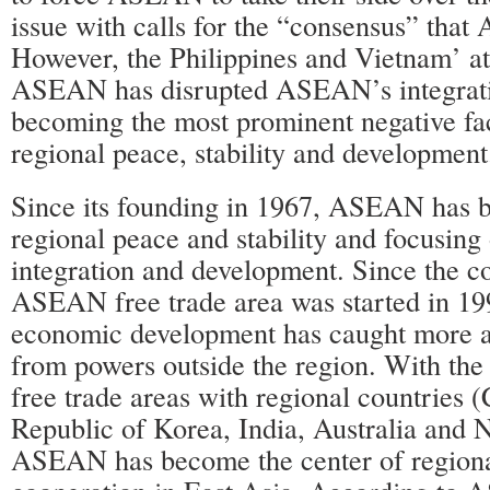
issue with calls for the “consensus” tha
However, the Philippines and Vietnam’ at
ASEAN has disrupted ASEAN’s integrati
becoming the most prominent negative fa
regional peace, stability and development
Since its founding in 1967, ASEAN has 
regional peace and stability and focusin
integration and development. Since the co
ASEAN free trade area was started in 
economic development has caught more a
from powers outside the region. With the
free trade areas with regional countries (
Republic of Korea, India, Australia and 
ASEAN has become the center of region