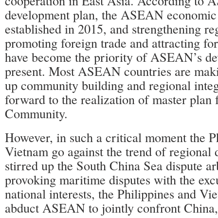
cooperation in East Asia. According to
development plan, the ASEAN economic 
established in 2015, and strengthening re
promoting foreign trade and attracting fo
have become the priority of ASEAN’s de
present. Most ASEAN countries are makin
up community building and regional inte
forward to the realization of master pla
Community.
However, in such a critical moment the P
Vietnam go against the trend of regional
stirred up the South China Sea dispute arb
provoking maritime disputes with the exc
national interests, the Philippines and Vi
abduct ASEAN to jointly confront China, 