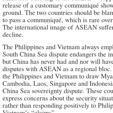
release of a customary communiqué sh
ground. The two countries should be blam
to pass a communiqué, which is rare over 
The international image of ASEAN suffer
decline.
The Philippines and Vietnam always emph
South China Sea dispute endangers the 
but China has never had and nor will hav
disputes with ASEAN as a regional bloc. I
the Philippines and Vietnam to draw Mya
Cambodia, Laos, Singapore and Indonesia
China Sea sovereignty dispute. These cou
express concerns about the security situat
rather than responding positively to Phili
Vietnam’s “claims”.