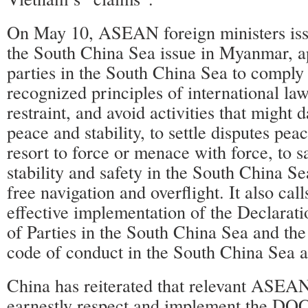
On May 10, ASEAN foreign ministers iss
the South China Sea issue in Myanmar, ap
parties in the South China Sea to comply 
recognized principles of international law
restraint, and avoid activities that might
peace and stability, to settle disputes pea
resort to force or menace with force, to 
stability and safety in the South China Se
free navigation and overflight. It also call
effective implementation of the Declarat
of Parties in the South China Sea and the
code of conduct in the South China Sea a
China has reiterated that relevant ASEAN
earnestly respect and implement the DOC