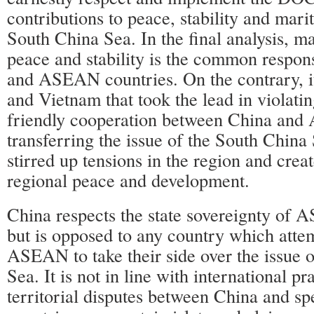
contributions to peace, stability and mari
South China Sea. In the final analysis, m
peace and stability is the common respons
and ASEAN countries. On the contrary, it
and Vietnam that took the lead in violati
friendly cooperation between China an
transferring the issue of the South Chi
stirred up tensions in the region and creat
regional peace and development.
China respects the state sovereignty of 
but is opposed to any country which attem
ASEAN to take their side over the issue 
Sea. It is not in line with international pr
territorial disputes between China and 