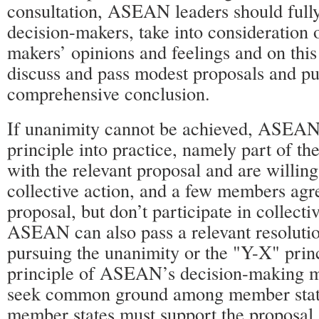
consultation, ASEAN leaders should fully
decision-makers, take into consideration 
makers’ opinions and feelings and on this
discuss and pass modest proposals and put
comprehensive conclusion.
If unanimity cannot be achieved, ASEA
principle into practice, namely part of t
with the relevant proposal and are willing 
collective action, and a few members agr
proposal, but don’t participate in collecti
ASEAN can also pass a relevant resoluti
pursuing the unanimity or the "Y-X" princ
principle of ASEAN’s decision-making m
seek common ground among member state
member states must support the proposal,