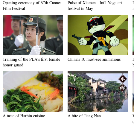
Opening ceremony of 67th Cannes
Pulse of Xiamen - Int'l Yoga art
Film Festival
festival in May
Training of the PLA's first female
China's 10 must-see animations
honor guard
A taste of Harbin cuisine
A bite of Jiang Nan