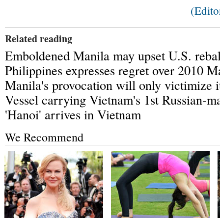
(Edit
Related reading
Emboldened Manila may upset U.S. rebal
Philippines expresses regret over 2010 Ma
Manila's provocation will only victimize i
Vessel carrying Vietnam's 1st Russian-
'Hanoi' arrives in Vietnam
We Recommend