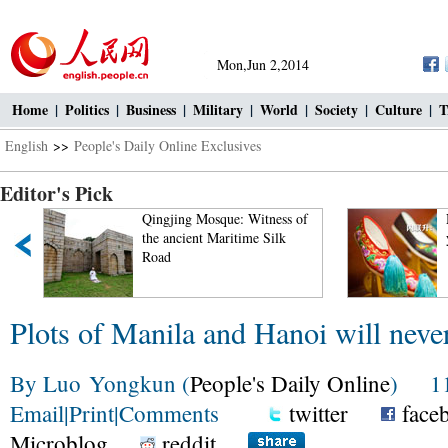
Mon,Jun 2,2014
Home
|
Politics
|
Business
|
Military
|
World
|
Society
|
Culture
|
T
English
>>
People's Daily Online Exclusives
Editor's Pick
g Mosque: Witness of
Neiliansheng – more than 100
ient Maritime Silk
years of fashion
Plots of Manila and Hanoi will neve
By Luo Yongkun (
People's Daily Online
) 11:
Email
|
Print
|
Comments
twitter
face
Microblog
reddit