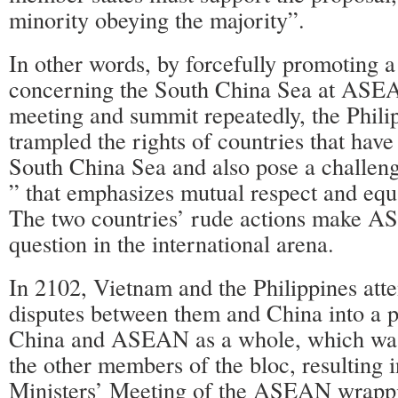
minority obeying the majority”.
In other words, by forcefully promoting a
concerning the South China Sea at ASEA
meeting and summit repeatedly, the Phil
trampled the rights of countries that have
South China Sea and also pose a challe
” that emphasizes mutual respect and equa
The two countries’ rude actions make 
question in the international arena.
In 2102, Vietnam and the Philippines atte
disputes between them and China into a
China and ASEAN as a whole, which was
the other members of the bloc, resulting 
Ministers’ Meeting of the ASEAN wrappi