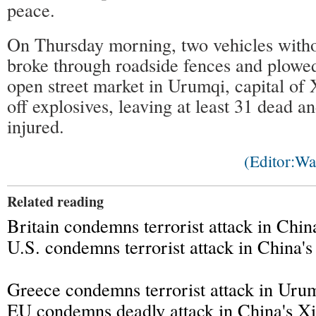
peace.
On Thursday morning, two vehicles withou
broke through roadside fences and plowed
open street market in Urumqi, capital of 
off explosives, leaving at least 31 dead a
injured.
(Editor:W
Related reading
Britain condemns terrorist attack in Chin
U.S. condemns terrorist attack in China's
Greece condemns terrorist attack in Uru
EU condemns deadly attack in China's Xi