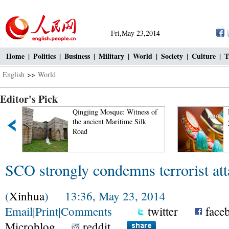
Fri,May 23,2014
Home
|
Politics
|
Business
|
Military
|
World
|
Society
|
Culture
|
T
English
>>
World
Editor's Pick
Qingjing Mosque: Witness of
the ancient Maritime Silk
Road
SCO strongly condemns terrorist att
(
Xinhua
) 13:36, May 23, 2014
Email
|
Print
|
Comments
twitter
face
Microblog
reddit