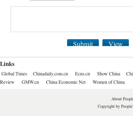
Submit
View
Links
Global Times
Chinadaily.com.cn
Ecns.cn
Show China
Chi
Review
GMW.cn
China Economic Net
Women of China
About People
Copyright by People'