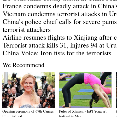
France condemns deadly attack in China'
Vietnam condemns terrorist attacks in U
China's police chief calls for severe pun
terrorist attackers
Airline resumes flights to Xinjiang after c
Terrorist attack kills 31, injures 94 at U
China Voice: Iron fists for the terrorists
We Recommend
Opening ceremony of 67th Cannes
Pulse of Xiamen - Int'l Yoga art
Film Festival
festival in May