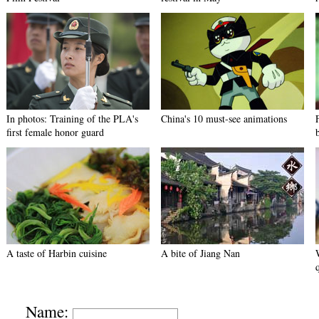
In photos: Training of the PLA's
China's 10 must-see animations
first female honor guard
A taste of Harbin cuisine
A bite of Jiang Nan
Name: