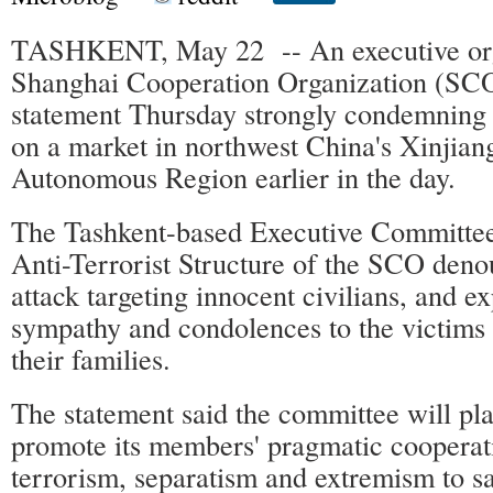
TASHKENT, May 22 -- An executive org
Shanghai Cooperation Organization (SCO
statement Thursday strongly condemning t
on a market in northwest China's Xinjia
Autonomous Region earlier in the day.
The Tashkent-based Executive Committee
Anti-Terrorist Structure of the SCO denou
attack targeting innocent civilians, and 
sympathy and condolences to the victims 
their families.
The statement said the committee will pla
promote its members' pragmatic cooperat
terrorism, separatism and extremism to s