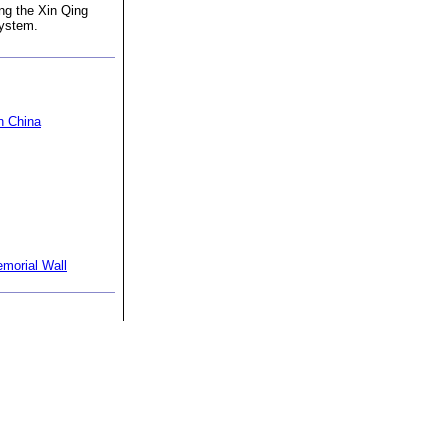
ng the Xin Qing
system.
n China
morial Wall