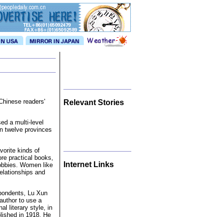
Chinese readers'
Relevant Stories
ed a multi-level
n twelve provinces
vorite kinds of
ore practical books,
Internet Links
hobbies. Women like
elationships and
spondents, Lu Xun
 author to use a
l literary style, in
lished in 1918. He