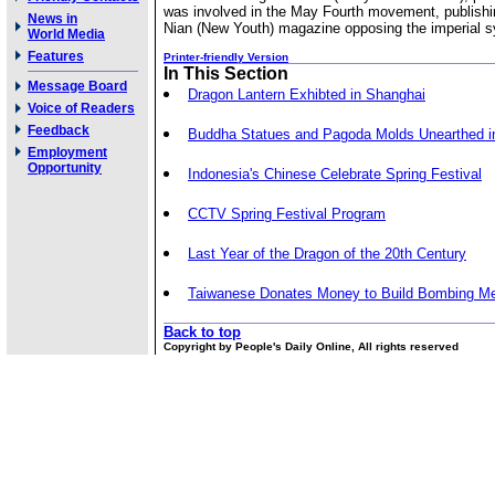
was involved in the May Fourth movement, publishi
News in
Nian (New Youth) magazine opposing the imperial 
World Media
Features
Printer-friendly Version
In This Section
Message Board
Dragon Lantern Exhibted in Shanghai
Voice of Readers
Feedback
Buddha Statues and Pagoda Molds Unearthed i
Employment
Opportunity
Indonesia's Chinese Celebrate Spring Festival
CCTV Spring Festival Program
Last Year of the Dragon of the 20th Century
Taiwanese Donates Money to Build Bombing Me
Back to top
Copyright by People's Daily Online, All rights reserved