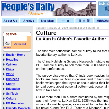
Tuesday, February 08, 2000, updated at 14:52(GMT+8)
Culture
Lu Xun is China's Favorite Author
Advanced
Search
The first ever nationwide sample survey found that 
favorite literary author is Lu Xun.
English Home
Headline
The China Publishing Science Research Institute us
Opinion
PPS sample survey to poll more than 3,000 adults i
on their preferences.
China
World
The survey discovered that China's book readers' fa
Business
books are literature. Men in general tend to favor m
books which open their eyes or books about their 
Sports
to read books about personal betterment, personal r
Education
how to take tests.
Sci-Tech
Out of more than 170 authors nominated by the re
Culture
was their favorite. Lu Xun (1881-1936) was the first
FM Remarks
more colloquial language, as opposed to the traditiona
his novel Kuang Ren Ri Ji (Diary of a Madman), pub
Friendly Contacts