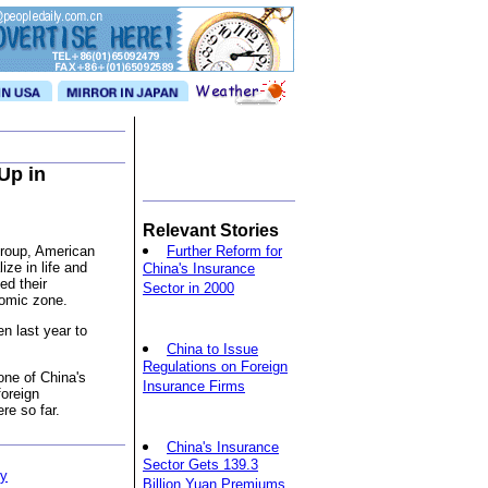
Up in
Relevant Stories
Group, American
Further Reform for
ize in life and
China's Insurance
ed their
Sector in 2000
nomic zone.
n last year to
China to Issue
Regulations on Foreign
ne of China's
Insurance Firms
foreign
re so far.
China's Insurance
Sector Gets 139.3
ty
Billion Yuan Premiums