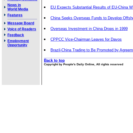
News in
EU Expects Substantial Results of EU-China 
World Media
Features
China Seeks Overseas Funds to Develop Offsh
Message Board
Overseas Investment in China Drops in 1999
Voice of Readers
Feedback
CPPCC Vice-Chairman Leaves for Davos
Employment
Opportunity
Brazil-China Trading to Be Promoted by Agreem
Back to top
Copyright by People's Daily Online, All rights reserved