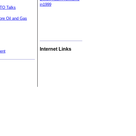
in1999
WTO Talks
ore Oil and Gas
Internet Links
ent