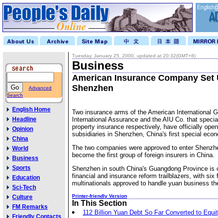
Tuesday, January 25, 2000, updated at 20:32(GMT+8)
Business
American Insurance Company Set 
Shenzhen
Advanced
Search
English Home
Two insurance arms of the American International 
Headline
International Assurance and the AIU Co. that special
property insurance respectively, have officially open
Opinion
subsidiaries in Shenzhen, China's first special eco
China
The two companies were approved to enter Shenzhe
World
become the first group of foreign insurers in China.
Business
Sports
Shenzhen in south China's Guangdong Province is o
financial and insurance reform trailblazers, with six 
Education
multinationals approved to handle yuan business the
Sci-Tech
Printer-friendly Version
Culture
In This Section
FM Remarks
112 Billion Yuan Debt So Far Converted to Equi
Friendly Contacts