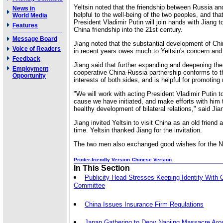
Yeltsin noted that the friendship between Russia an
News in
helpful to the well-being of the two peoples, and th
World Media
President Vladimir Putin will join hands with Jiang t
Features
China friendship into the 21st century.
Message Board
Jiang noted that the substantial development of Chi
Voice of Readers
in recent years owes much to Yeltsin's concern and 
Feedback
Jiang said that further expanding and deepening the
Employment
cooperative China-Russia partnership conforms to 
Opportunity
interests of both sides, and is helpful for promoting 
"We will work with acting President Vladimir Putin t
cause we have initiated, and make efforts with him
healthy development of bilateral relations," said Jia
Jiang invited Yeltsin to visit China as an old friend 
time. Yeltsin thanked Jiang for the invitation.
The two men also exchanged good wishes for the N
Printer-friendly Version
Chinese Version
In This Section
Publicity Head Stresses Keeping Identity With 
Committee
China Issues Insurance Firm Regulations
Japan Gathering to Deny Nanjing Massacre Aro