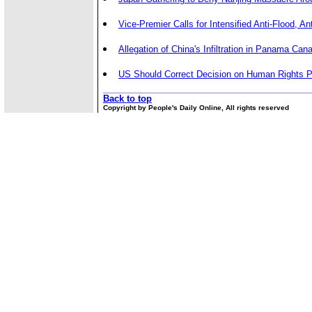
Vice-Premier Calls for Intensified Anti-Flood, An
Allegation of China's Infiltration in Panama Cana
US Should Correct Decision on Human Rights P
Back to top
Copyright by People's Daily Online, All rights reserved