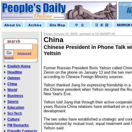
Friday, January 14, 2000, updated at 18:36(GMT+8)
China
Chinese President in Phone Talk wi
Yeltsin
Advanced
Search
English Home
Former Russian President Boris Yeltsin called Chin
Headline
Zemin on the phone on January 13 and the two men h
according to Chinese Foreign Ministry sources.
Opinion
China
Yeltsin thanked Jiang for expressing friendship in a
the Chinese president when Yeltsin resigned the Ru
World
New Year's Eve.
Business
Sports
Yeltsin told Jiang that through their active cooperat
years Russia-China relations have embarked on a t
Education
development.
Sci-Tech
The two sides have established a strategic and coo
Culture
characterized by mutual trust, equal treatment and 
FM Remarks
Yeltsin said.
Friendly Contacts