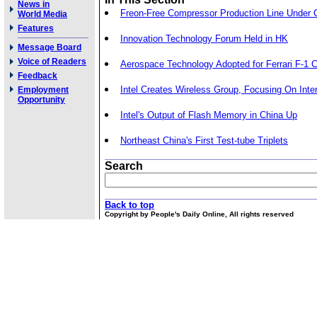
News in
Freon-Free Compressor Production Line Under 
World Media
Features
Innovation Technology Forum Held in HK
Message Board
Voice of Readers
Aerospace Technology Adopted for Ferrari F-1 
Feedback
Intel Creates Wireless Group, Focusing On Int
Employment
Opportunity
Intel's Output of Flash Memory in China Up
Northeast China's First Test-tube Triplets
Search
Back to top
Copyright by People's Daily Online, All rights reserved