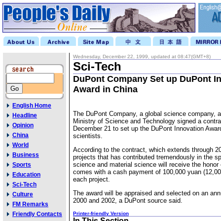
Wednesday, December 22, 1999, updated at 08:47(GMT+8)
Sci-Tech
DuPont Company Set up DuPont In
Award in China
English Home
The DuPont Company, a global science company, a
Headline
Ministry of Science and Technology signed a contrac
Opinion
December 21 to set up the DuPont Innovation Award
China
scientists.
World
According to the contract, which extends through 20
Business
projects that has contributed tremendously in the sp
science and material science will receive the honor
Sports
comes with a cash payment of 100,000 yuan (12,000
Education
each project.
Sci-Tech
The award will be appraised and selected on an ann
Culture
2000 and 2002, a DuPont source said.
FM Remarks
Friendly Contacts
Printer-friendly Version
In This Section