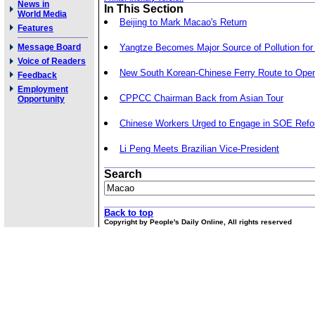
News in
In This Section
World Media
Beijing to Mark Macao's Return
Features
Message Board
Yangtze Becomes Major Source of Pollution for
Voice of Readers
New South Korean-Chinese Ferry Route to Ope
Feedback
Employment
CPPCC Chairman Back from Asian Tour
Opportunity
Chinese Workers Urged to Engage in SOE Ref
Li Peng Meets Brazilian Vice-President
Search
Back to top
Copyright by People's Daily Online, All rights reserved