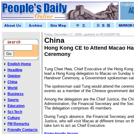
Friday, December 17, 1999, updated at 09:42(GMT+8)
China
Hong Kong CE to Attend Macao H
Ceremony
English Home
Tung Chee Hwa, Chief Executive of the Hong Kong 
Headline
lead a Hong Kong delegation to Macao on Sunday 
Opinion
Handover Ceremony, a Government spokesman sai
China
The spokesman said Tung would attend the ceremon
World
events as a member of the Chinese government del
Business
Among the delegation are the Chief Justice, the Chi
Sports
Administration, the Financial Secretary and the Secr
Education
The delegation comprises 45 members.
Sci-Tech
During Tung's absence, the Financial Secretary and 
Culture
Justice, who will visit Macao at different times on t
FM Remarks
take turn to act as Chief Executive.
Friendly Contacts
Printer-friendly Version