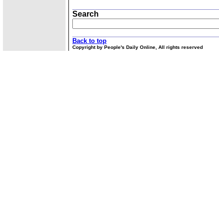
Search
Back to top
Copyright by People's Daily Online, All rights reserved