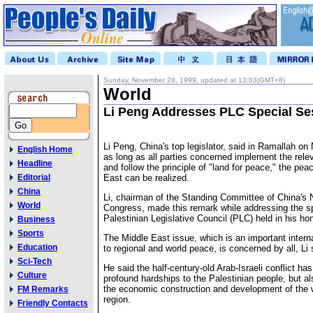
Sunday, November 28, 1999, updated at 13:03(GMT+8)
World
Li Peng Addresses PLC Special Se
Li Peng, China's top legislator, said in Ramallah o
English Home
as long as all parties concerned implement the rele
Headline
and follow the principle of "land for peace," the pea
Editorial
East can be realized.
China
Li, chairman of the Standing Committee of China's 
World
Congress, made this remark while addressing the sp
Palestinian Legislative Council (PLC) held in his hon
Business
Sports
The Middle East issue, which is an important interna
Education
to regional and world peace, is concerned by all, Li 
Sci-Tech
He said the half-century-old Arab-Israeli conflict ha
Culture
profound hardships to the Palestinian people, but al
the economic construction and development of the 
FM Remarks
region.
Friendly Contacts