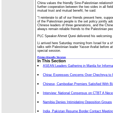
China values the friendly Sino-Palestinian relationshi
further cooperation between the two sides in all fiel
mutual trust and mutual benefit, he said.
"I reinterate to all of our friends present here, suppo
of the Palestinian people is the set policy jointly a
Chinese leaders of three generations, and the Chine
always remain reliable friends to the Palestinian peo
PLC Speaker Ahmet Qurei delivered his welcoming a
Li arrived here Saturday morning from Israel for a sh
talks with Palestinian leader Yasser Arafat before a
special session.
Printer-friendly Version
In This Section
ASEAN Leaders Gathering in Manila for Inform
Chirac Expresses Concerns Over Chechnya to
Chinese, Cambodian Premiers Satisfied With Bil
Interview: National Consensus on CTBT A Nece
Namibia Denies Intimidating Opposition Groups
India, Pakistan Resume Border Contact Meetin