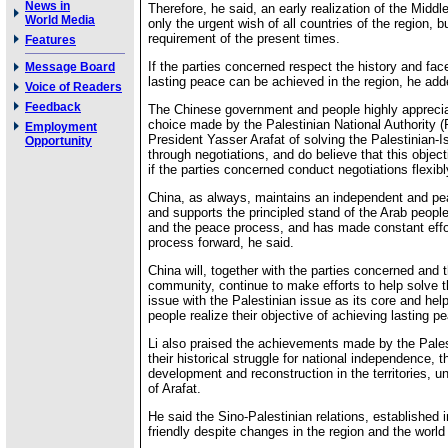
News in
Therefore, he said, an early realization of the Middl
World Media
only the urgent wish of all countries of the region, b
requirement of the present times.
Features
If the parties concerned respect the history and face
Message Board
lasting peace can be achieved in the region, he add
Voice of Readers
Feedback
The Chinese government and people highly apprecia
choice made by the Palestinian National Authority
Employment
President Yasser Arafat of solving the Palestinian-Is
Opportunity
through negotiations, and do believe that this objec
if the parties concerned conduct negotiations flexibl
China, as always, maintains an independent and pea
and supports the principled stand of the Arab people
and the peace process, and has made constant effor
process forward, he said.
China will, together with the parties concerned and t
community, continue to make efforts to help solve 
issue with the Palestinian issue as its core and hel
people realize their objective of achieving lasting p
Li also praised the achievements made by the Pales
their historical struggle for national independence, 
development and reconstruction in the territories, u
of Arafat.
He said the Sino-Palestinian relations, established 
friendly despite changes in the region and the world