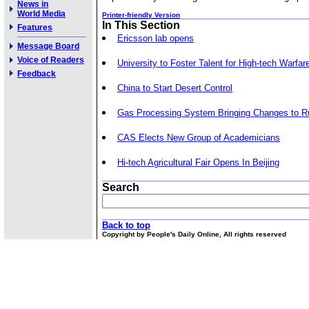
News in
World Media
Printer-friendly Version
In This Section
Features
Ericsson lab opens
Message Board
Voice of Readers
University to Foster Talent for High-tech Warfar
Feedback
China to Start Desert Control
Gas Processing System Bringing Changes to Ru
CAS Elects New Group of Academicians
Hi-tech Agricultural Fair Opens In Beijing
Search
Back to top
Copyright by People's Daily Online, All rights reserved