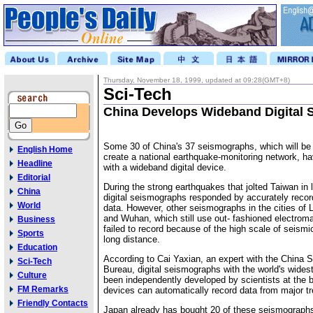
Thursday, November 18, 1999, updated at 09:28(GMT+8)
Sci-Tech
China Develops Wideband Digital
Some 30 of China's 37 seismographs, which will be
English Home
create a national earthquake-monitoring network, ha
Headline
with a wideband digital device.
Editorial
During the strong earthquakes that jolted Taiwan in 
China
digital seismographs responded by accurately recor
World
data. However, other seismographs in the cities o
and Wuhan, which still use out- fashioned electroma
Business
failed to record because of the high scale of seism
Sports
long distance.
Education
According to Cai Yaxian, an expert with the China 
Sci-Tech
Bureau, digital seismographs with the world's wide
Culture
been independently developed by scientists at the 
FM Remarks
devices can automatically record data from major t
Friendly Contacts
Japan already has bought 20 of these seismograph