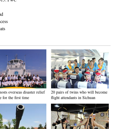
ud
ocess
ats
osts overseas disaster relief
20 pairs of twins who will become
e for the first time
flight attendants in Sichuan