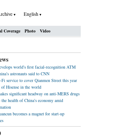
rchive
English
al Coverage
Photo
Video
ews
evelops world's first facial-recognition ATM
ina's astronauts said to CNN
-Fi service to cover Qianmen Street this year
 of Hisense in the world
akes significant headway on anti-MERS drugs
 the health of China's economy amid
rmation
ancun becomes a magnet for start-up
es
0