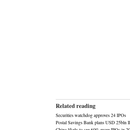
Related reading
Securities watchdog approves 24 IPOs
Postal Savings Bank plans USD 25bln 
China likely to see 60% more IPOs in 