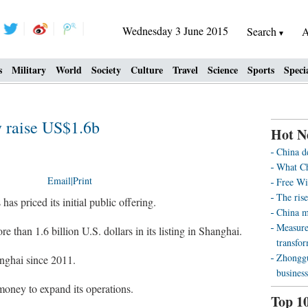
Wednesday 3 June 2015
Search
A
s
Military
World
Society
Culture
Travel
Science
Sports
Speci
y raise US$1.6b
Hot N
China d
What Ch
Email
|
Print
Free Wi
The rise
as priced its initial public offering.
China m
Measure
 than 1.6 billion U.S. dollars in its listing in Shanghai.
transfo
Zhonggu
nghai since 2011.
business
 money to expand its operations.
Top 1