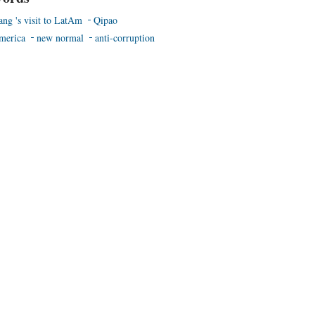
ang 's visit to LatAm
Qipao
merica
new normal
anti-corruption