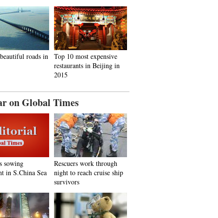
beautiful roads in
Top 10 most expensive
restaurants in Beijing in
2015
ar on Global Times
s sowing
Rescuers work through
nt in S.China Sea
night to reach cruise ship
survivors