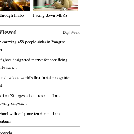
 through limbo
Facing down MERS
Viewed
Day
|
Week
p carrying 458 people sinks in Yangtze
er
fighter designated martyr for sacrificing
 life savi…
na develops world's first facial-recognition
M
ident Xi urges all-out rescue efforts
lowing ship-ca…
chool with only one teacher in deep
ntains
ords