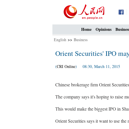
Home
Opinions
Busines
English
>>
Business
Orient Securities' IPO ma
(
CRI Online
) 08:30, March 11, 2015
Chinese brokerage firm Orient Securities h
The company says it's hoping to raise more
This would make the biggest IPO in Sha
Orient Securities says it want to use the