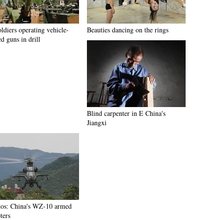
ldiers operating vehicle-
Beauties dancing on the rings
d guns in drill
Blind carpenter in E China's
Jiangxi
tos: China's WZ-10 armed
ters