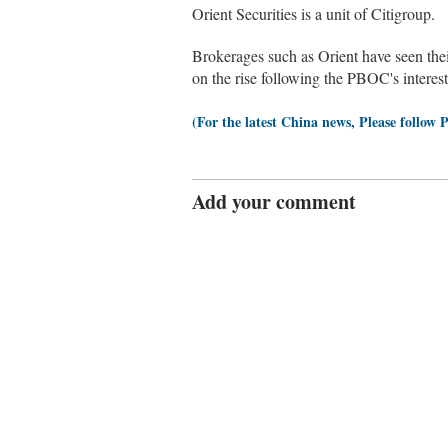
Orient Securities is a unit of Citigroup.
Brokerages such as Orient have seen thei
on the rise following the PBOC's interes
(For the latest China news, Please follow 
Add your comment