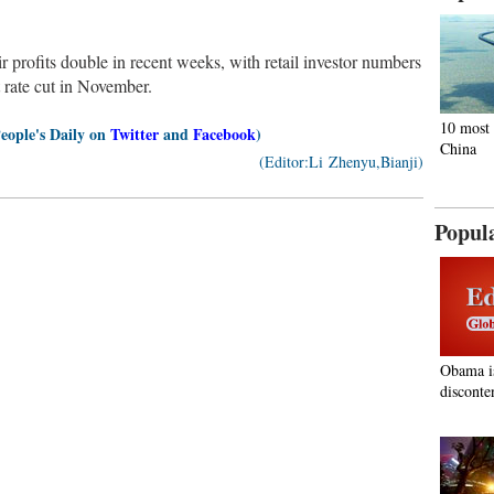
r profits double in recent weeks, with retail investor numbers
t rate cut in November.
10 most 
People's Daily on
Twitter
and
Facebook
)
China
(Editor:Li Zhenyu,Bianji)
Popul
Obama i
disconte