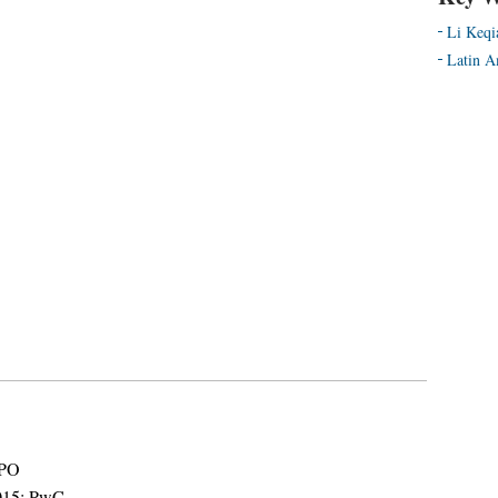
Li Keqi
Latin A
IPO
2015: PwC