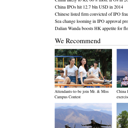
China IPOs hit 12.7 bln USD in 2014
Chinese listed firm convicted of IPO fra
Sea change looming in IPO approval pr
Dalian Wanda boosts HK appetite for flo
We Recommend
Attendants-to-be join Mr. & Miss
China h
Campus Contest
exercis