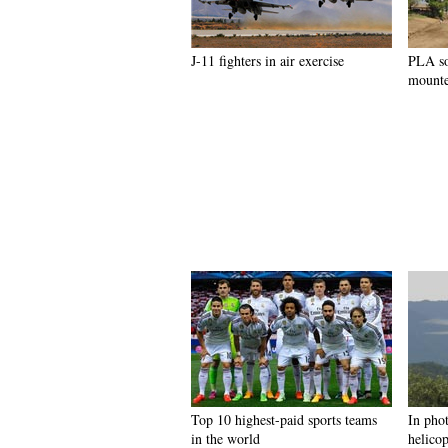
J-11 fighters in air exercise
PLA so
mounte
Top 10 highest-paid sports teams
In pho
in the world
helicop