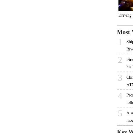
Driving
Most 
1
Shi
Riv
2
Fire
his
3
Chi
AT
4
Pres
fol
5
A s
mou
Key W