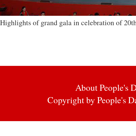
Highlights of grand gala in celebration of 20t
About People's D
Copyright by People's Da