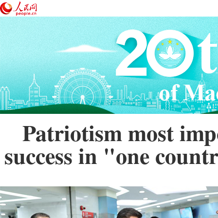
Patriotism most imp
success in "one countr