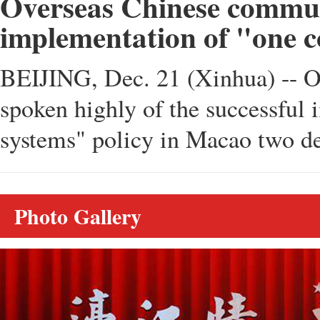
Overseas Chinese communi
implementation of "one c
BEIJING, Dec. 21 (Xinhua) -- O
spoken highly of the successful 
systems" policy in Macao two de
Photo Gallery