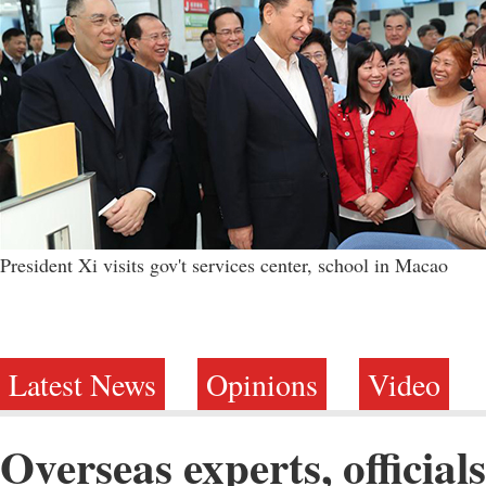
President Xi visits gov't services center, school in Macao
Latest News
Opinions
Video
Overseas experts, official