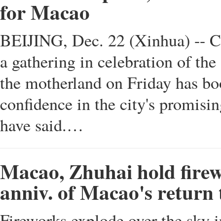
for Macao
BEIJING, Dec. 22 (Xinhua) -- Ch
a gathering in celebration of the
the motherland on Friday has bo
confidence in the city's promisin
have said.…
Macao, Zhuhai hold firew
anniv. of Macao's return
Fireworks explode over the sky 