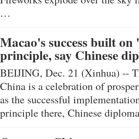
…
Macao's success built on
principle, say Chinese di
BEIJING, Dec. 21 (Xinhua) -- Th
China is a celebration of prosperi
as the successful implementation
principle there, Chinese diplom