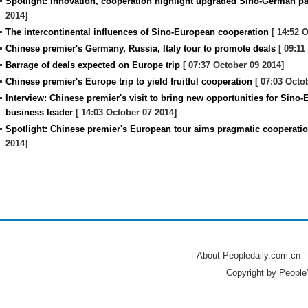
Spotlight: Innovation, cooperation highlight upgraded Sino-German pa
2014]
The intercontinental influences of Sino-European cooperation
[ 14:52 O
Chinese premier's Germany, Russia, Italy tour to promote deals
[ 09:11
Barrage of deals expected on Europe trip
[ 07:37 October 09 2014]
Chinese premier's Europe trip to yield fruitful cooperation
[ 07:03 Octo
Interview: Chinese premier's visit to bring new opportunities for Sin
business leader
[ 14:03 October 07 2014]
Spotlight: Chinese premier's European tour aims pragmatic cooperatio
2014]
About Peopledaily.com.cn
|
|
Copyright by People'