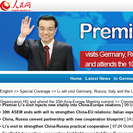
Home
|
Latest News
|
In Germa
English
>>
Special Coverage
>>
Li will visit Germany, Russia, Italy and the
Organization HQ and attend the 10th Asia-Europe Meeting summit
>>
Comme
Premier Li's visit injects new vitality into China-Europe relations
[ 09:1
10th ASEM ends with will to strengthen China-EU relations: Italian exp
China, Russia cement partnership with new cooperation blueprint
[ 14:
Li's visit to strengthen China-Russia practical cooperation
[ 07:24 Octo