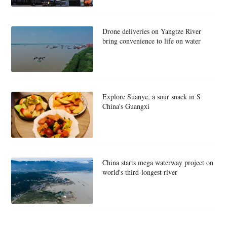
Drone deliveries on Yangtze River
bring convenience to life on water
Explore Suanye, a sour snack in S
China's Guangxi
China starts mega waterway project on
world's third-longest river