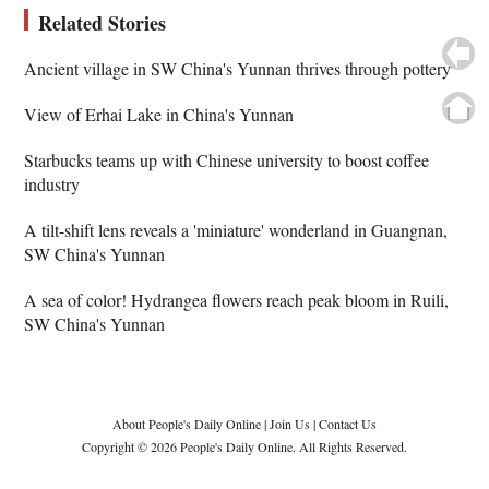
Related Stories
Ancient village in SW China's Yunnan thrives through pottery
View of Erhai Lake in China's Yunnan
Starbucks teams up with Chinese university to boost coffee
industry
A tilt-shift lens reveals a 'miniature' wonderland in Guangnan,
SW China's Yunnan
A sea of color! Hydrangea flowers reach peak bloom in Ruili,
SW China's Yunnan
About People's Daily Online
|
Join Us
|
Contact Us
Copyright © 2026 People's Daily Online. All Rights Reserved.