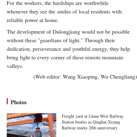
For the workers, the hardships are worthwhile
whenever they see the smiles of local residents with
reliable power at home.
The development of Dulongjiang would not be possible
without these "guardians of light." Through their
dedication, perseverance and youthful energy, they help
bring light to every corner of these remote mountain
valleys.
(Web editor: Wang Xiaoping, Wu Chengliang)
Photos
Freight yard at Lhasa West Railway
Station bustles as Qinghai-Xizang
Railway marks 20th anniversary