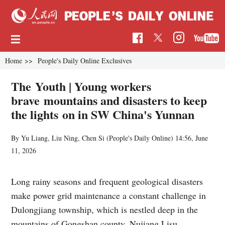
Home
>>
People's Daily Online Exclusives
The Youth | Young workers
brave mountains and disasters to keep
the lights on in SW China's Yunnan
By Yu Liang, Liu Ning, Chen Si (
People's Daily Online
)
14:56, June
11, 2026
Long rainy seasons and frequent geological disasters
make power grid maintenance a constant challenge in
Dulongjiang township, which is nestled deep in the
mountains of Gongshan county, Nujiang Lisu