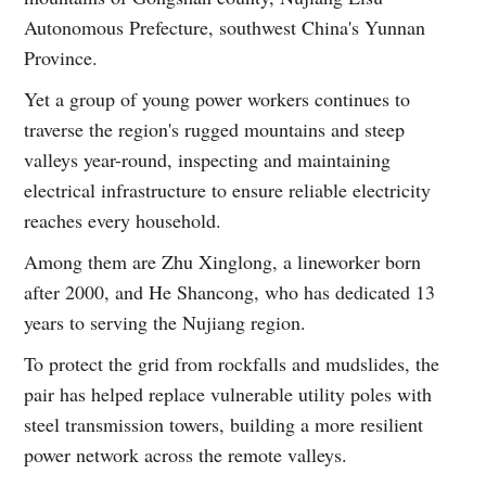
Autonomous Prefecture, southwest China's Yunnan
Province.
Yet a group of young power workers continues to
traverse the region's rugged mountains and steep
valleys year-round, inspecting and maintaining
electrical infrastructure to ensure reliable electricity
reaches every household.
Among them are Zhu Xinglong, a lineworker born
after 2000, and He Shancong, who has dedicated 13
years to serving the Nujiang region.
To protect the grid from rockfalls and mudslides, the
pair has helped replace vulnerable utility poles with
steel transmission towers, building a more resilient
power network across the remote valleys.