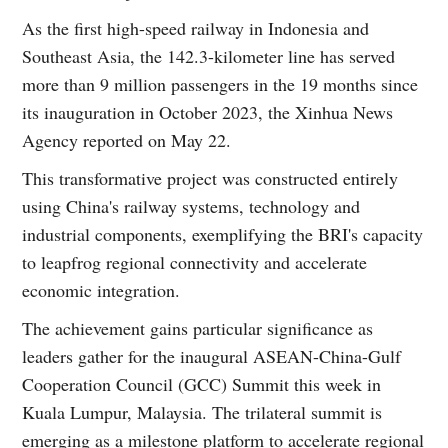
As the first high-speed railway in Indonesia and
Southeast Asia, the 142.3-kilometer line has served
more than 9 million passengers in the 19 months since
its inauguration in October 2023, the Xinhua News
Agency reported on May 22.
This transformative project was constructed entirely
using China's railway systems, technology and
industrial components, exemplifying the BRI's capacity
to leapfrog regional connectivity and accelerate
economic integration.
The achievement gains particular significance as
leaders gather for the inaugural ASEAN-China-Gulf
Cooperation Council (GCC) Summit this week in
Kuala Lumpur, Malaysia. The trilateral summit is
emerging as a milestone platform to accelerate regional