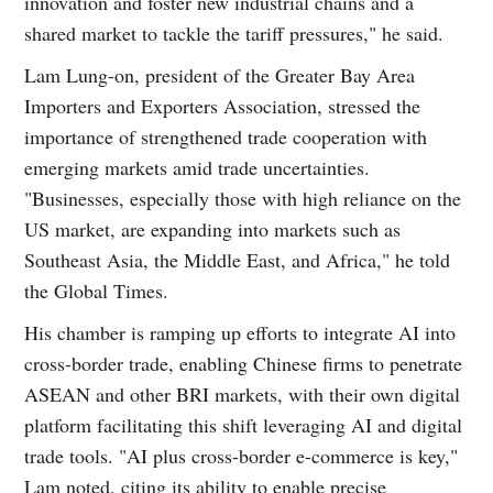
innovation and foster new industrial chains and a
shared market to tackle the tariff pressures," he said.
Lam Lung-on, president of the Greater Bay Area
Importers and Exporters Association, stressed the
importance of strengthened trade cooperation with
emerging markets amid trade uncertainties.
"Businesses, especially those with high reliance on the
US market, are expanding into markets such as
Southeast Asia, the Middle East, and Africa," he told
the Global Times.
His chamber is ramping up efforts to integrate AI into
cross-border trade, enabling Chinese firms to penetrate
ASEAN and other BRI markets, with their own digital
platform facilitating this shift leveraging AI and digital
trade tools. "AI plus cross-border e-commerce is key,"
Lam noted, citing its ability to enable precise