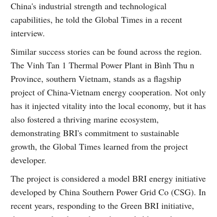
China's industrial strength and technological
capabilities, he told the Global Times in a recent
interview.
Similar success stories can be found across the region.
The Vinh Tan 1 Thermal Power Plant in Bình Thu n
Province, southern Vietnam, stands as a flagship
project of China-Vietnam energy cooperation. Not only
has it injected vitality into the local economy, but it has
also fostered a thriving marine ecosystem,
demonstrating BRI's commitment to sustainable
growth, the Global Times learned from the project
developer.
The project is considered a model BRI energy initiative
developed by China Southern Power Grid Co (CSG). In
recent years, responding to the Green BRI initiative,