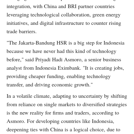
integration, with China and BRI partner countries
leveraging technological collaboration, green energy
initiatives, and digital infrastructure to counter rising
trade barriers.
"The Jakarta-Bandung HSR is a big step for Indonesia
because we have never had this kind of technology
before," said Priyadi Hadi Asmoro, a senior business
analyst from Indonesia Eximbank. "It is creating jobs,
providing cheaper funding, enabling technology
transfer, and driving economic growth."
In a volatile climate, adapting to uncertainty by shifting
from reliance on single markets to diversified strategies
is the new reality for firms and traders, according to
Asmoro. For developing countries like Indonesia,
deepening ties with China is a logical choice, due to