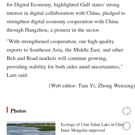
for Digital Economy, highlighted Gulf states' strong
interest in digital collaboration with China, pledged to
strengthen digital economy cooperation with China
through Hangzhou, a pioneer in the sector.
"With strengthened cooperation, our high-quality
exports to Southeast Asia, the Middle East, and other
Belt and Road markets will continue growing,
providing stability for both sides amid uncertainties,"
Lam said.
(Web editor: Tian Yi, Zhong Wenxing)
Photos
Ecology of Ulan Suhai Lake in China's
Inner Mongolia improved