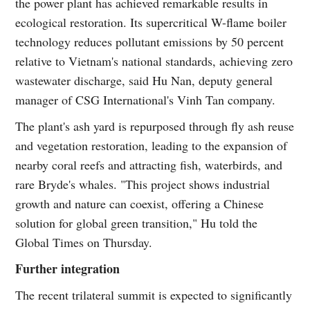
the power plant has achieved remarkable results in
ecological restoration. Its supercritical W-flame boiler
technology reduces pollutant emissions by 50 percent
relative to Vietnam's national standards, achieving zero
wastewater discharge, said Hu Nan, deputy general
manager of CSG International's Vinh Tan company.
The plant's ash yard is repurposed through fly ash reuse
and vegetation restoration, leading to the expansion of
nearby coral reefs and attracting fish, waterbirds, and
rare Bryde's whales. "This project shows industrial
growth and nature can coexist, offering a Chinese
solution for global green transition," Hu told the
Global Times on Thursday.
Further integration
The recent trilateral summit is expected to significantly