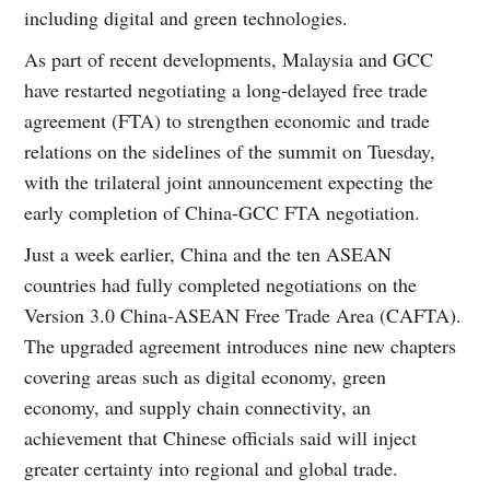
including digital and green technologies.
As part of recent developments, Malaysia and GCC
have restarted negotiating a long-delayed free trade
agreement (FTA) to strengthen economic and trade
relations on the sidelines of the summit on Tuesday,
with the trilateral joint announcement expecting the
early completion of China-GCC FTA negotiation.
Just a week earlier, China and the ten ASEAN
countries had fully completed negotiations on the
Version 3.0 China-ASEAN Free Trade Area (CAFTA).
The upgraded agreement introduces nine new chapters
covering areas such as digital economy, green
economy, and supply chain connectivity, an
achievement that Chinese officials said will inject
greater certainty into regional and global trade.