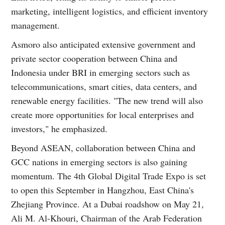
marketing, intelligent logistics, and efficient inventory
management.
Asmoro also anticipated extensive government and
private sector cooperation between China and
Indonesia under BRI in emerging sectors such as
telecommunications, smart cities, data centers, and
renewable energy facilities. "The new trend will also
create more opportunities for local enterprises and
investors," he emphasized.
Beyond ASEAN, collaboration between China and
GCC nations in emerging sectors is also gaining
momentum. The 4th Global Digital Trade Expo is set
to open this September in Hangzhou, East China's
Zhejiang Province. At a Dubai roadshow on May 21,
Ali M. Al-Khouri, Chairman of the Arab Federation