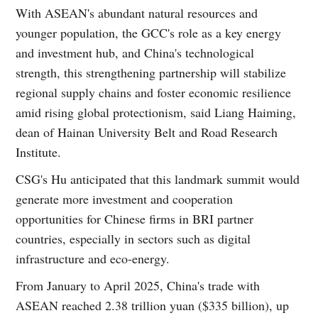
With ASEAN's abundant natural resources and
younger population, the GCC's role as a key energy
and investment hub, and China's technological
strength, this strengthening partnership will stabilize
regional supply chains and foster economic resilience
amid rising global protectionism, said Liang Haiming,
dean of Hainan University Belt and Road Research
Institute.
CSG's Hu anticipated that this landmark summit would
generate more investment and cooperation
opportunities for Chinese firms in BRI partner
countries, especially in sectors such as digital
infrastructure and eco-energy.
From January to April 2025, China's trade with
ASEAN reached 2.38 trillion yuan ($335 billion), up