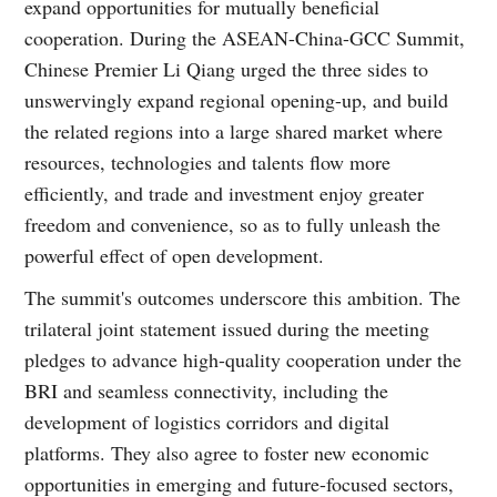
expand opportunities for mutually beneficial
cooperation. During the ASEAN-China-GCC Summit,
Chinese Premier Li Qiang urged the three sides to
unswervingly expand regional opening-up, and build
the related regions into a large shared market where
resources, technologies and talents flow more
efficiently, and trade and investment enjoy greater
freedom and convenience, so as to fully unleash the
powerful effect of open development.
The summit's outcomes underscore this ambition. The
trilateral joint statement issued during the meeting
pledges to advance high-quality cooperation under the
BRI and seamless connectivity, including the
development of logistics corridors and digital
platforms. They also agree to foster new economic
opportunities in emerging and future-focused sectors,