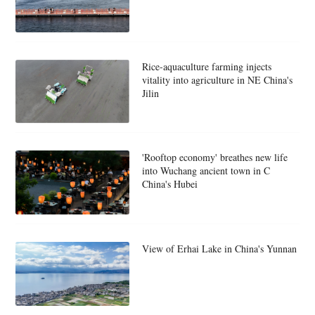
Rice-aquaculture farming injects
vitality into agriculture in NE China's
Jilin
'Rooftop economy' breathes new life
into Wuchang ancient town in C
China's Hubei
View of Erhai Lake in China's Yunnan