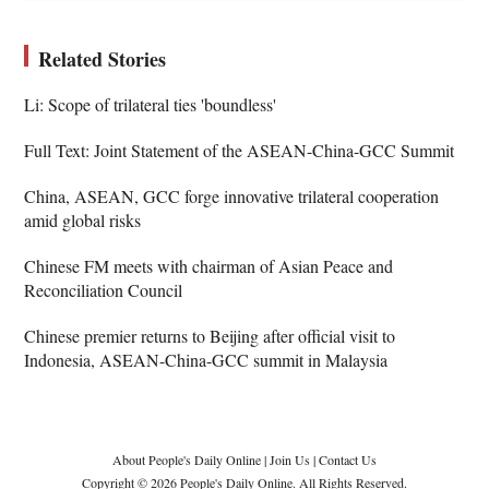
Related Stories
Li: Scope of trilateral ties 'boundless'
Full Text: Joint Statement of the ASEAN-China-GCC Summit
China, ASEAN, GCC forge innovative trilateral cooperation
amid global risks
Chinese FM meets with chairman of Asian Peace and
Reconciliation Council
Chinese premier returns to Beijing after official visit to
Indonesia, ASEAN-China-GCC summit in Malaysia
About People's Daily Online
|
Join Us
|
Contact Us
Copyright © 2026 People's Daily Online. All Rights Reserved.