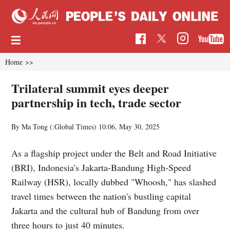
Home
>>
Trilateral summit eyes deeper
partnership in tech, trade sector
By Ma Tong (:Global Times)
10:06, May 30, 2025
As a flagship project under the Belt and Road Initiative
(BRI), Indonesia's Jakarta-Bandung High-Speed
Railway (HSR), locally dubbed "Whoosh," has slashed
travel times between the nation's bustling capital
Jakarta and the cultural hub of Bandung from over
three hours to just 40 minutes.