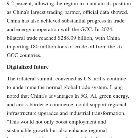
9.2 percent, allowing the region to maintain its position
as China's largest trading partner, official data showed.
China has also achieved substantial progress in trade
and energy cooperation with the GCC. In 2024,
bilateral trade reached $288.09 billion, with China
importing 180 million tons of crude oil from the six
GCC countries.
Digitalized future
The trilateral summit convened as US tariffs continue
to undermine the normal global trade system. Liang
noted that China's advantages in 5G, AI, green energy,
and cross-border e-commerce, could support regional
infrastructure upgrades and industrial transformation.
"This would not only boost employment and
sustainable growth but also enhance regional