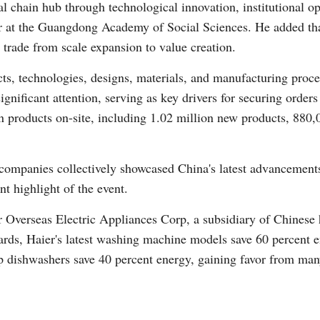
ial chain hub through technological innovation, institutional o
r at the Guangdong Academy of Social Sciences. He added that
n trade from scale expansion to value creation.
cts, technologies, designs, materials, and manufacturing pro
gnificant attention, serving as key drivers for securing orde
n products on-site, including 1.02 million new products, 880
companies collectively showcased China's latest advancements 
nt highlight of the event.
r Overseas Electric Appliances Corp, a subsidiary of Chinese
rds, Haier's latest washing machine models save 60 percent en
p dishwashers save 40 percent energy, gaining favor from man