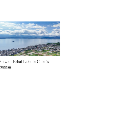
View of Erhai Lake in China's
Yunnan