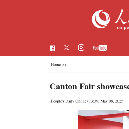
Home
>>
Canton Fair showcase
(People's Daily Online)
13:39, May 08, 2025