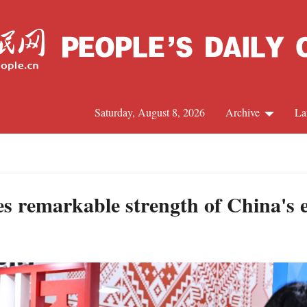
Saturday, August 8, 2026
Archive
La
J
s remarkable strength of China's e