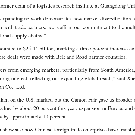
former dean of a logistics research institute at Guangdong Un
s expanding network demonstrates how market diversification a
er with trade partners, we reaffirm our commitment to the mult
global supply chains."
mounted to $25.44 billion, marking a three percent increase co
hese deals were made with Belt and Road partner countries.
rs from emerging markets, particularly from South America, 
rong interest, reflecting our expanding global reach," said X
n Co., Ltd.
ant on the U.S. market, but the Canton Fair gave us broader 
cline by about 20 percent this year, expansion in Europe and o
ow by approximately 10 percent.
on showcase how Chinese foreign trade enterprises have transfo