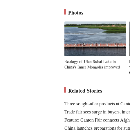
Photos
Ecology of Ulan Suhai Lake in
China's Inner Mongolia improved
Related Stories
Three sought-after products at Canton
Trade fair sees surge in buyers, int
Feature: Canton Fair connects Afgh
China launches preparations for au