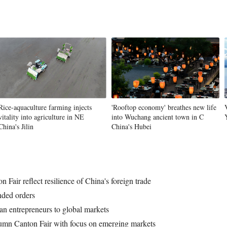
Rice-aquaculture farming injects
'Rooftop economy' breathes new life
vitality into agriculture in NE
into Wuchang ancient town in C
China's Jilin
China's Hubei
 Fair reflect resilience of China's foreign trade
ended orders
an entrepreneurs to global markets
tumn Canton Fair with focus on emerging markets