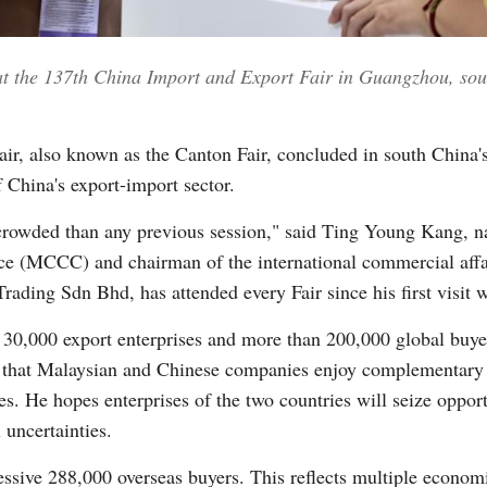
 at the 137th China Import and Export Fair in Guangzhou, s
Vi
ir, also known as the Canton Fair, concluded in south Chin
 China's export-import sector.
crowded than any previous session," said Ting Young Kang, n
 (MCCC) and chairman of the international commercial affa
Trading Sdn Bhd, has attended every Fair since his first visit 
 30,000 export enterprises and more than 200,000 global buye
that Malaysian and Chinese companies enjoy complementary s
ies. He hopes enterprises of the two countries will seize oppor
 uncertainties.
sive 288,000 overseas buyers. This reflects multiple economi