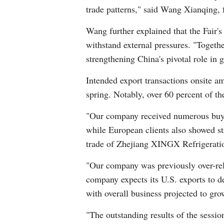
trade patterns," said Wang Xianqing, 
Wang further explained that the Fair'
withstand external pressures. "Togeth
strengthening China's pivotal role in 
Intended export transactions onsite a
spring. Notably, over 60 percent of t
"Our company received numerous buye
while European clients also showed st
trade of Zhejiang XINGX Refrigeratio
"Our company was previously over-reli
company expects its U.S. exports to de
with overall business projected to gr
"The outstanding results of the sessi