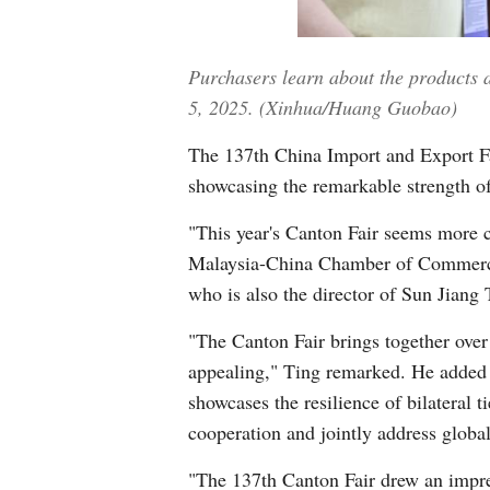
Purchasers learn about the products
5, 2025. (Xinhua/Huang Guobao)
The 137th China Import and Export Fa
showcasing the remarkable strength of
"This year's Canton Fair seems more 
Malaysia-China Chamber of Commerce
who is also the director of Sun Jiang 
"The Canton Fair brings together over
appealing," Ting remarked. He added 
showcases the resilience of bilateral t
cooperation and jointly address global
"The 137th Canton Fair drew an impres