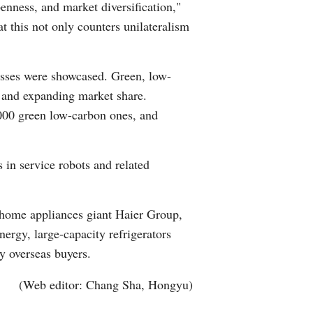
penness, and market diversification,"
 this not only counters unilateralism
cesses were showcased. Green, low-
rs and expanding market share.
,000 green low-carbon ones, and
in service robots and related
 home appliances giant Haier Group,
ergy, large-capacity refrigerators
y overseas buyers.
(Web editor: Chang Sha, Hongyu)