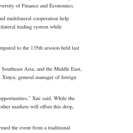
iversity of Finance and Economics.
nd multilateral cooperation help
ilateral trading system while
mpared to the 135th session held last
Southeast Asia, and the Middle East,
ue Xinyu, general manager of foreign
opportunities," Xue said. While the
ther markets will offset this drop,
rmed the event from a traditional