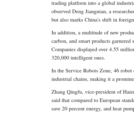
trading platform into a global industr
observed Deng Jiangnian, a researche
but also marks China's shift in foreig
In addition, a multitude of new produ
carbon, and smart products garnered si
Companies displayed over 4.55 millio
320,000 intelligent ones.
In the Service Robots Zone, 46 robot 
industrial chains, making it a promine
Zhang Qingfu, vice-president of Haie
said that compared to European standa
save 20 percent energy, and heat pum