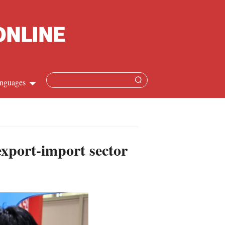
nguages
Chinese
apanese
xport-import sector
French
Spanish
Russian