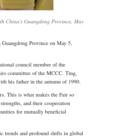
Greek
outh China's Guangdong Province, May
etnamese
Urdu
a's Guangdong Province on May 5,
Hindi
ational council member of the
irs committee of the MCCC. Ting,
with his father in the autumn of 1990.
rs. This is what makes the Fair so
trengths, and their cooperation
tunities for mutually beneficial
c trends and profound shifts in global