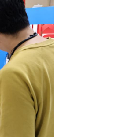
Arabic
Korean
German
rtuguese
Swahili
Italian
Kazakh
Thai
Malay