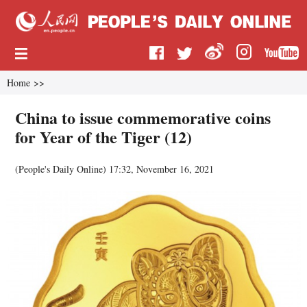
Home
>>
China to issue commemorative coins
for Year of the Tiger (12)
(
People's Daily Online
)
17:32, November 16, 2021