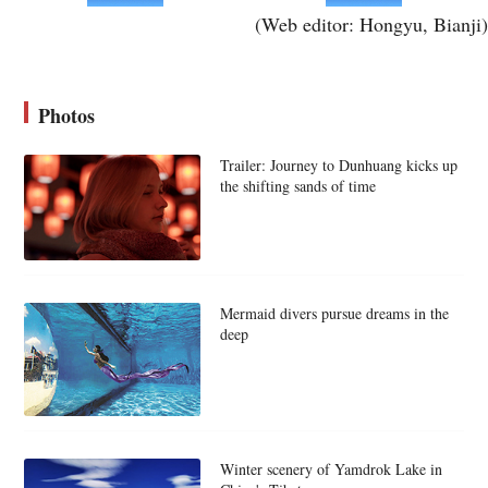
(Web editor: Hongyu, Bianji)
Photos
Trailer: Journey to Dunhuang kicks up
the shifting sands of time
Mermaid divers pursue dreams in the
deep
Winter scenery of Yamdrok Lake in