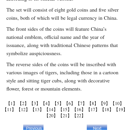
The set will consist of eight gold coins and five silver
coins, both of which will be legal currency in China.
The front sides of the coins will feature China’s
national emblem, official name and the year of
issuance, along with traditional Chinese patterns that
symbolize auspiciousness.
The reverse sides of the coins will be inscribed with
various images of tigers, including those in a cartoon
style and sitting tiger cubs, along with decorative
flower, forest or mountain elements.
【1】
【2】
【3】
【4】
【5】
【6】
【7】
【8】
【9】
【10】
【11】
【12】
【13】
【14】
【15】
【16】
【17】
【18】
【19】
【20】
【21】
【22】