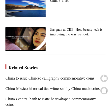
China's Tibet
Jiangnan at CIIE: How beauty tech is
improving the way we look
Related Stories
China to issue Chinese calligraphy commemorative coins
China-Mexico historical ties witnessed by China-made coins
China’s central bank to issue heart-shaped commemorative
coins