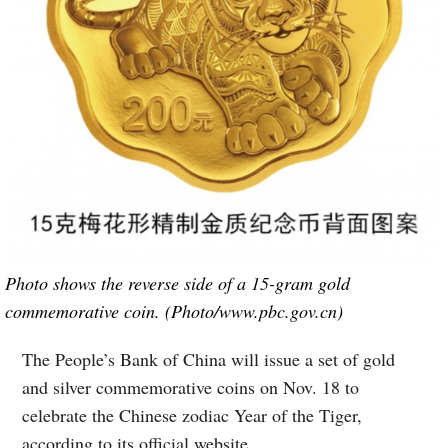
Photo shows the reverse side of a 15-gram gold
commemorative coin. (Photo/www.pbc.gov.cn)
The People’s Bank of China will issue a set of gold
and silver commemorative coins on Nov. 18 to
celebrate the Chinese zodiac Year of the Tiger,
according to its official website.