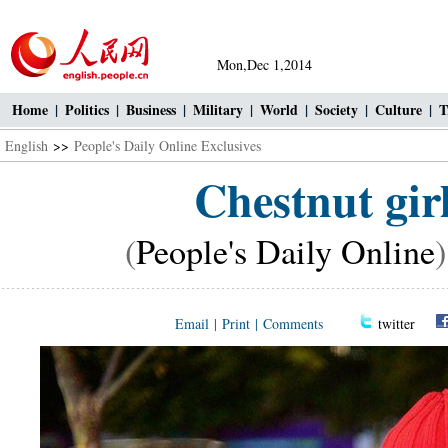
Mon,Dec 1,2014
Home
|
Politics
|
Business
|
Military
|
World
|
Society
|
Culture
|
T
English
>>
People's Daily Online Exclusives
Chestnut girl
(
People's Daily Online
Email
|
Print
|
Comments
twitter