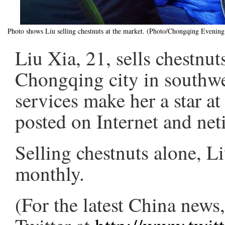
Photo shows Liu selling chestnuts at the market. (Photo/Chongqing Evenin
Liu Xia, 21, sells chestnut
Chongqing city in southw
services make her a star a
posted on Internet and neti
Selling chestnuts alone, L
monthly.
(For the latest China new