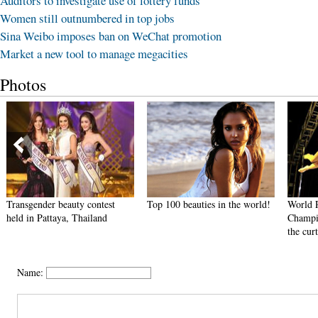
Auditors to investigate use of lottery funds
Women still outnumbered in top jobs
Sina Weibo imposes ban on WeChat promotion
Market a new tool to manage megacities
Photos
Transgender beauty contest
Top 100 beauties in the world!
World 
held in Pattaya, Thailand
Champi
the cur
Name: