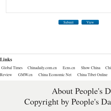
Submit
View
Links
Global Times
Chinadaily.com.cn
Ecns.cn
Show China
Chi
Review
GMW.cn
China Economic Net
China Tibet Online
About People's D
Copyright by People's Da