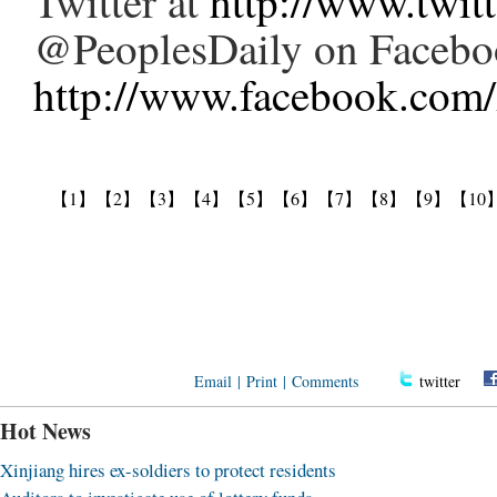
Twitter at
http://www.twit
@PeoplesDaily on Facebo
http://www.facebook.com/
【1】
【2】
【3】
【4】
【5】
【6】
【7】
【8】
【9】
【10
Email
|
Print
|
Comments
twitter
Hot News
Xinjiang hires ex-soldiers to protect residents