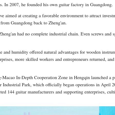
ans. In 2007, he founded his own guitar factory in Guangdong.
ive aimed at creating a favorable environment to attract inve
ory from Guangdong back to Zheng'an.
e, Zheng'an had no complete industrial chain. Even screws and 
te and humidity offered natural advantages for wooden instru
erprises, more skilled workers and entrepreneurs returned, an
-Macao In-Depth Cooperation Zone in Hengqin launched a pa
 Industrial Park, which officially began operations in April 
acted 144 guitar manufacturers and supporting enterprises, cul