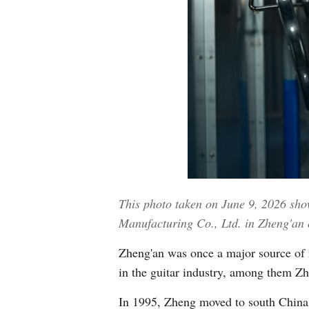
This photo taken on June 9, 2026 sho
Manufacturing Co., Ltd. in Zheng'an 
Zheng'an was once a major source of m
in the guitar industry, among them Z
In 1995, Zheng moved to south China'