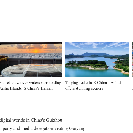
Sunset view over waters surrounding
Taiping Lake in E China's Anhui
Xisha Islands, S China's Hainan
offers stunning scenery
 digital worlds in China's Guizhou
al party and media delegation visiting Guiyang