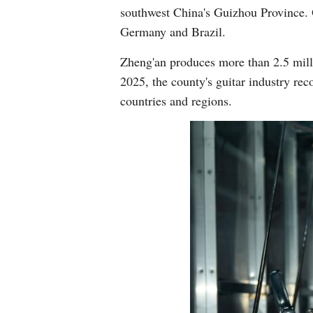
southwest China's Guizhou Province. O
Germany and Brazil.
Zheng'an produces more than 2.5 millio
2025, the county's guitar industry rec
countries and regions.