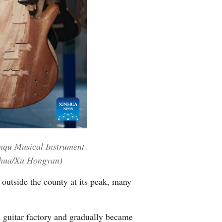
Greek
etnamese
Urdu
Hindi
enqu Musical Instrument
inhua/Xu Hongyan)
 outside the county at its peak, many
 guitar factory and gradually became