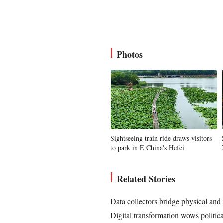
Photos
Sightseeing train ride draws visitors
to park in E China's Hefei
Related Stories
Data collectors bridge physical and
Digital transformation wows politic