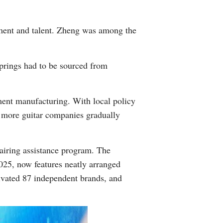
stment and talent. Zheng was among the
springs had to be sourced from
ment manufacturing. With local policy
d more guitar companies gradually
iring assistance program. The
2025, now features neatly arranged
tivated 87 independent brands, and