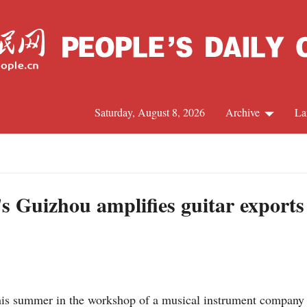
Saturday, August 8, 2026
Archive
La
J
 Guizhou amplifies guitar exports
his summer in the workshop of a musical instrument company 