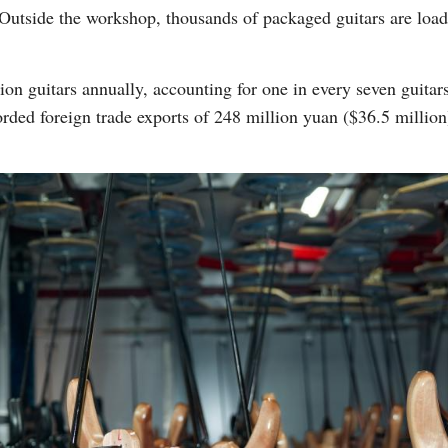
utside the workshop, thousands of packaged guitars are loade
n guitars annually, accounting for one in every seven guitars
orded foreign trade exports of 248 million yuan ($36.5 millio
Po