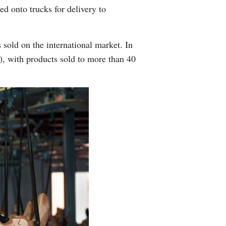
d onto trucks for delivery to
Arabic
Korean
 sold on the international market. In
n), with products sold to more than 40
German
rtuguese
Swahili
Italian
Kazakh
Thai
Malay