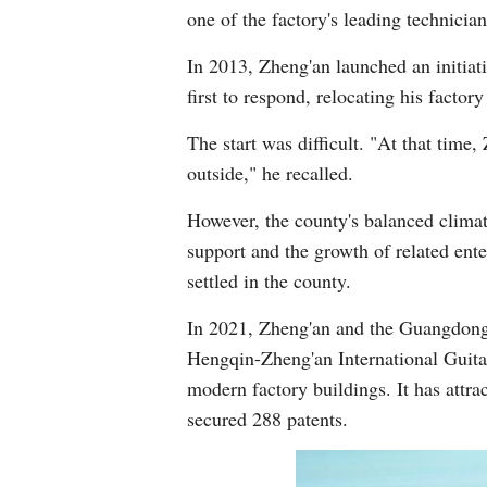
one of the factory's leading technici
In 2013, Zheng'an launched an initiat
first to respond, relocating his fact
The start was difficult. "At that tim
outside," he recalled.
However, the county's balanced clima
support and the growth of related ent
settled in the county.
In 2021, Zheng'an and the Guangdong
Hengqin-Zheng'an International Guitar
modern factory buildings. It has attr
secured 288 patents.