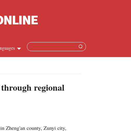
nguages
Chinese
apanese
 through regional
French
Spanish
Russian
in Zheng'an county, Zunyi city,