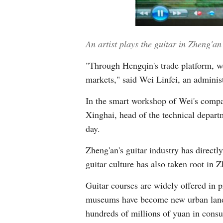
An artist plays the guitar in Zheng'
"Through Hengqin's trade platform, we
markets," said Wei Linfei, an administ
In the smart workshop of Wei's compan
Xinghai, head of the technical departm
day.
Zheng'an's guitar industry has direct
guitar culture has also taken root in 
Guitar courses are widely offered in 
museums have become new urban landma
hundreds of millions of yuan in cons