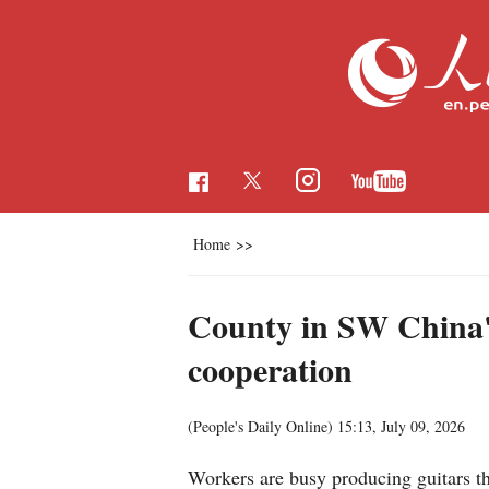
Home
>>
County in SW China's
cooperation
(People's Daily Online)
15:13, July 09, 2026
Workers are busy producing guitars t