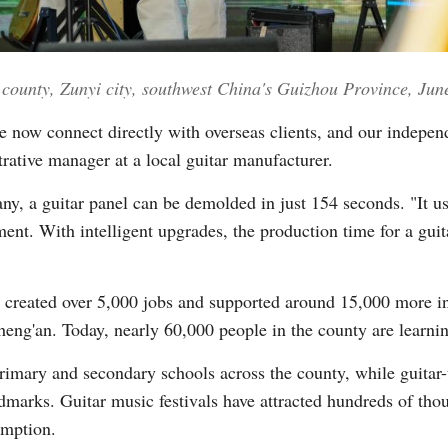
an county, Zunyi city, southwest China's Guizhou Province, J
 now connect directly with overseas clients, and our independ
rative manager at a local guitar manufacturer.
y, a guitar panel can be demolded in just 154 seconds. "It us
ent. With intelligent upgrades, the production time for a guit
ly created over 5,000 jobs and supported around 15,000 more in
Zheng'an. Today, nearly 60,000 people in the county are learnin
primary and secondary schools across the county, while guitar
rks. Guitar music festivals have attracted hundreds of thous
umption.