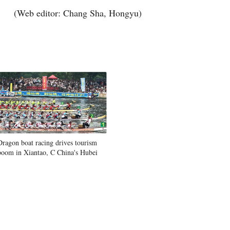
(Web editor: Chang Sha, Hongyu)
Dragon boat racing drives tourism
boom in Xiantao, C China's Hubei