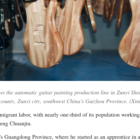
Vi
ws the automatic guitar painting production line in Zunyi Sh
county, Zunyi city, southwest China's Guizhou Province. (X
igrant labor, with nearly one-third of its population working
heng Chuanjiu.
s Guangdong Province, where he started as an apprentice in a