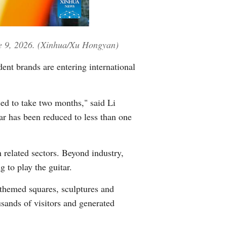
une 9, 2026. (Xinhua/Xu Hongyan)
ent brands are entering international
ed to take two months," said Li
ar has been reduced to less than one
 related sectors. Beyond industry,
g to play the guitar.
-themed squares, sculptures and
ands of visitors and generated