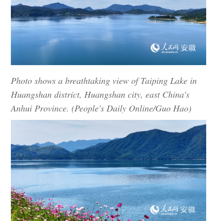
Photo shows a breathtaking view of Taiping Lake in
Huangshan district, Huangshan city, east China's
Anhui Province. (People's Daily Online/Guo Hao)