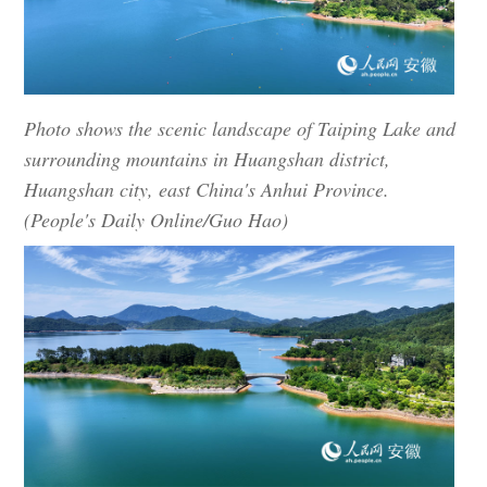
Photo shows the scenic landscape of Taiping Lake and
surrounding mountains in Huangshan district,
Huangshan city, east China's Anhui Province.
(People's Daily Online/Guo Hao)