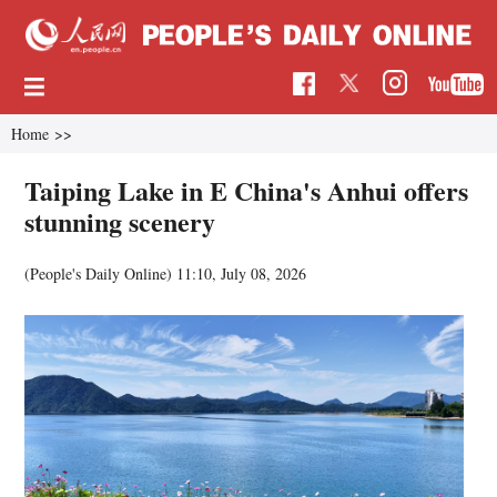
Home
>>
Taiping Lake in E China's Anhui offers
stunning scenery
(People's Daily Online)
11:10, July 08, 2026