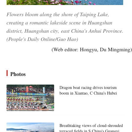
Flowers bloom along the shore of Taiping Lake,
creating a romantic lakeside scene in Huangshan
district, Huangshan city, east China's Anhui Province.
(People's Daily Online/Guo Hao)
(Web editor: Hongyu, Du Mingming)
Photos
Dragon boat racing drives tourism
boom in Xiantao, C China's Hubei
Breathtaking views of cloud-shrouded
terraced fields in S China's Guangxi