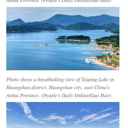
Anhui Province. (People's Daily Online/Guo Hao)
Photo shows a breathtaking view of Taiping Lake in
Huangshan district, Huangshan city, east China's
Anhui Province. (People's Daily Online/Guo Hao)