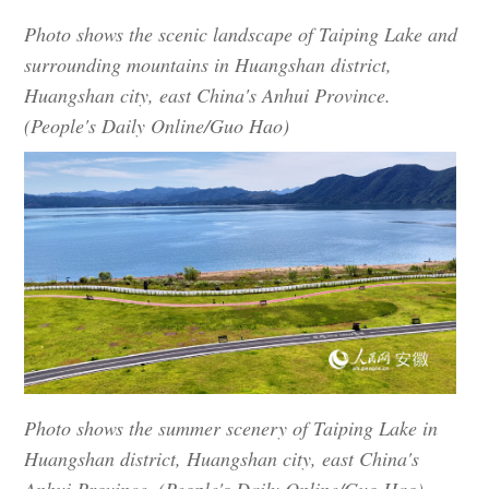
Photo shows the scenic landscape of Taiping Lake and
surrounding mountains in Huangshan district,
Huangshan city, east China's Anhui Province.
(People's Daily Online/Guo Hao)
Photo shows the summer scenery of Taiping Lake in
Huangshan district, Huangshan city, east China's