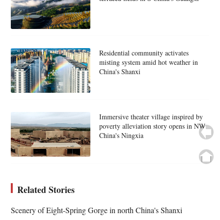
Residential community activates
misting system amid hot weather in
China's Shanxi
Immersive theater village inspired by
poverty alleviation story opens in NW
China's Ningxia
Related Stories
Scenery of Eight-Spring Gorge in north China's Shanxi