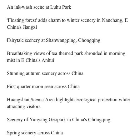
An ink-wash scene at Luhu Park
'Floating forest' adds charm to winter scenery in Nanchang, E
China's Jiangxi
Fairytale scenery at Shanwangping, Chongqing
Breathtaking views of tea-themed park shrouded in morning
mist in E China's Anhui
Stunning autumn scenery across China
First quarter moon seen across China
Huangshan Scenic Area highlights ecological protection while
attracting visitors
Scenery of Yunyang Geopark in China's Chongqing
Spring scenery across China