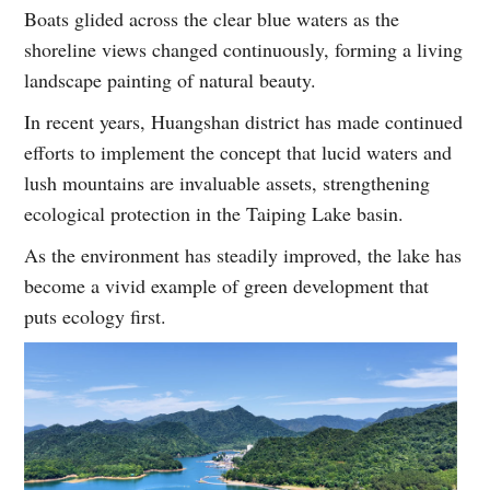
Boats glided across the clear blue waters as the
shoreline views changed continuously, forming a living
landscape painting of natural beauty.
In recent years, Huangshan district has made continued
efforts to implement the concept that lucid waters and
lush mountains are invaluable assets, strengthening
ecological protection in the Taiping Lake basin.
As the environment has steadily improved, the lake has
become a vivid example of green development that
puts ecology first.