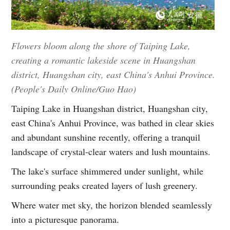
Flowers bloom along the shore of Taiping Lake,
creating a romantic lakeside scene in Huangshan
district, Huangshan city, east China's Anhui Province.
(People's Daily Online/Guo Hao)
Taiping Lake in Huangshan district, Huangshan city,
east China's Anhui Province, was bathed in clear skies
and abundant sunshine recently, offering a tranquil
landscape of crystal-clear waters and lush mountains.
The lake's surface shimmered under sunlight, while
surrounding peaks created layers of lush greenery.
Where water met sky, the horizon blended seamlessly
into a picturesque panorama.