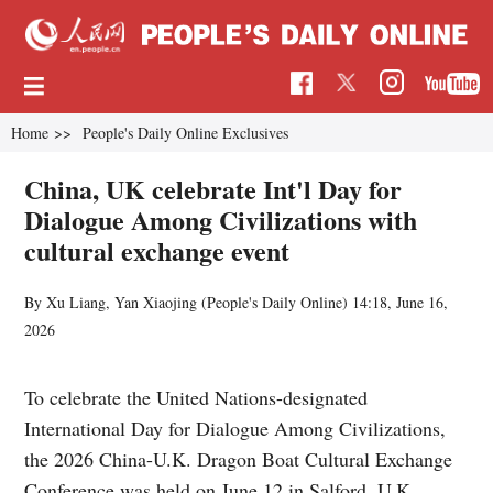
Home
>>
People's Daily Online Exclusives
China, UK celebrate Int'l Day for
Dialogue Among Civilizations with
cultural exchange event
By Xu Liang, Yan Xiaojing (
People's Daily Online
)
14:18, June 16,
2026
To celebrate the United Nations-designated
International Day for Dialogue Among Civilizations,
the 2026 China-U.K. Dragon Boat Cultural Exchange
Conference was held on June 12 in Salford, U.K.