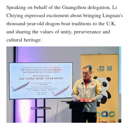
Speaking on behalf of the Guangzhou delegation, Li
Chiying expressed excitement about bringing Lingnan's
thousand-year-old dragon boat traditions to the U.K.
and sharing the values of unity, perseverance and
cultural heritage.