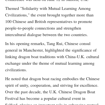
Themed "Solidarity with Mutual Learning Among
Civilizations," the event brought together more than
100 Chinese and British representatives to promote
people-to-people connections and strengthen
intercultural dialogue between the two countries.
In his opening remarks, Tang Rui, Chinese consul
general in Manchester, highlighted the significance of
linking dragon boat traditions with China-U.K. cultural
exchange under the theme of mutual learning among
civilizations.
He noted that dragon boat racing embodies the Chinese
spirit of unity, cooperation, and striving for excellence.
Over the past decade, the U.K. Chinese Dragon Boat
Festival has become a popular cultural event in
Salford, playing an important role in enhancing mutual