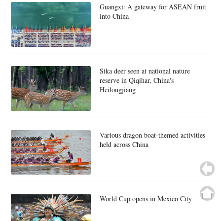
Guangxi: A gateway for ASEAN fruit
into China
Sika deer seen at national nature
reserve in Qiqihar, China's
Heilongjiang
Various dragon boat-themed activities
held across China
World Cup opens in Mexico City