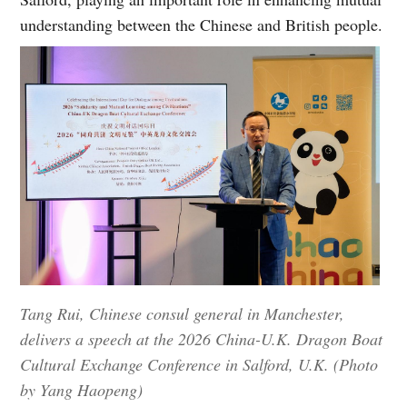
understanding between the Chinese and British people.
Tang Rui, Chinese consul general in Manchester,
delivers a speech at the 2026 China-U.K. Dragon Boat
Cultural Exchange Conference in Salford, U.K. (Photo
by Yang Haopeng)