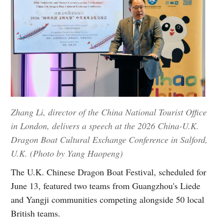
Zhang Li, director of the China National Tourist Office
in London, delivers a speech at the 2026 China-U.K.
Dragon Boat Cultural Exchange Conference in Salford,
U.K. (Photo by Yang Haopeng)
The U.K. Chinese Dragon Boat Festival, scheduled for
June 13, featured two teams from Guangzhou's Liede
and Yangji communities competing alongside 50 local
British teams.