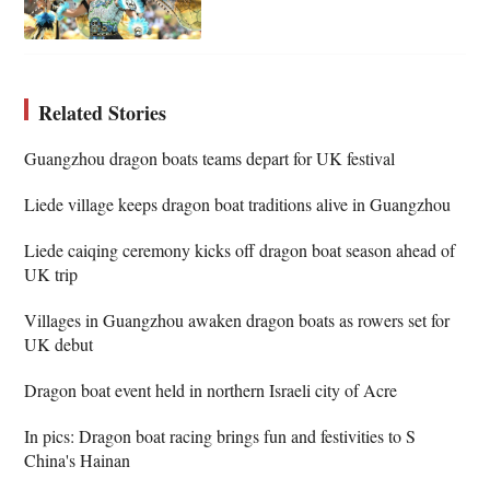
Related Stories
Guangzhou dragon boats teams depart for UK festival
Liede village keeps dragon boat traditions alive in Guangzhou
Liede caiqing ceremony kicks off dragon boat season ahead of
UK trip
Villages in Guangzhou awaken dragon boats as rowers set for
UK debut
Dragon boat event held in northern Israeli city of Acre
In pics: Dragon boat racing brings fun and festivities to S
China's Hainan