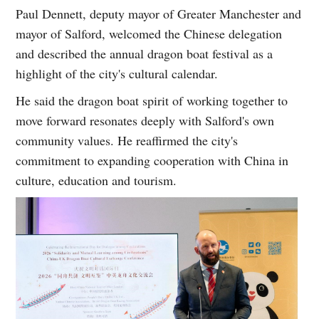
Paul Dennett, deputy mayor of Greater Manchester and
mayor of Salford, welcomed the Chinese delegation
and described the annual dragon boat festival as a
highlight of the city's cultural calendar.
He said the dragon boat spirit of working together to
move forward resonates deeply with Salford's own
community values. He reaffirmed the city's
commitment to expanding cooperation with China in
culture, education and tourism.