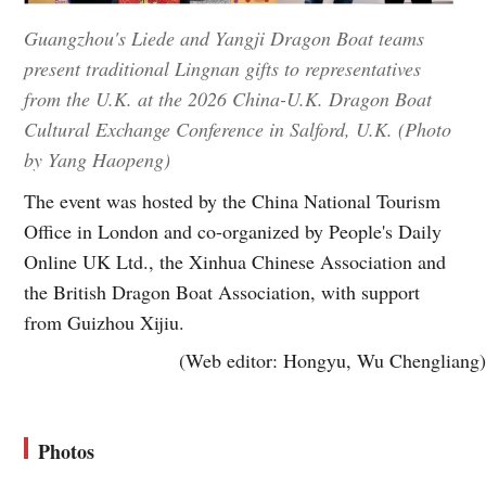
Guangzhou's Liede and Yangji Dragon Boat teams
present traditional Lingnan gifts to representatives
from the U.K. at the 2026 China-U.K. Dragon Boat
Cultural Exchange Conference in Salford, U.K. (Photo
by Yang Haopeng)
The event was hosted by the China National Tourism
Office in London and co-organized by People's Daily
Online UK Ltd., the Xinhua Chinese Association and
the British Dragon Boat Association, with support
from Guizhou Xijiu.
(Web editor: Hongyu, Wu Chengliang)
Photos