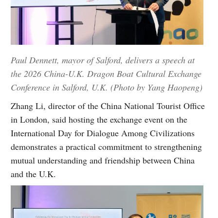
Paul Dennett, mayor of Salford, delivers a speech at
the 2026 China-U.K. Dragon Boat Cultural Exchange
Conference in Salford, U.K. (Photo by Yang Haopeng)
Zhang Li, director of the China National Tourist Office
in London, said hosting the exchange event on the
International Day for Dialogue Among Civilizations
demonstrates a practical commitment to strengthening
mutual understanding and friendship between China
and the U.K.