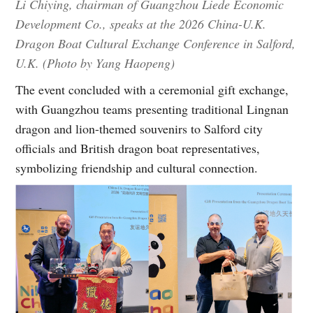
Li Chiying, chairman of Guangzhou Liede Economic
Development Co., speaks at the 2026 China-U.K.
Dragon Boat Cultural Exchange Conference in Salford,
U.K. (Photo by Yang Haopeng)
The event concluded with a ceremonial gift exchange,
with Guangzhou teams presenting traditional Lingnan
dragon and lion-themed souvenirs to Salford city
officials and British dragon boat representatives,
symbolizing friendship and cultural connection.