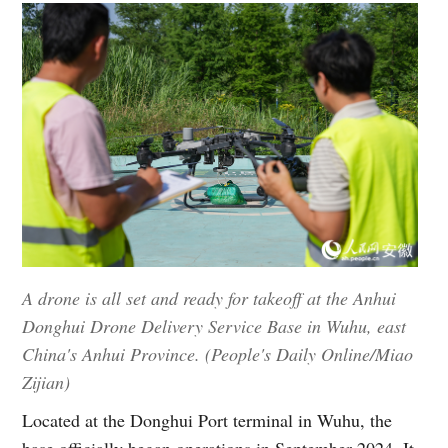
A drone is all set and ready for takeoff at the Anhui
Donghui Drone Delivery Service Base in Wuhu, east
China's Anhui Province. (People's Daily Online/Miao
Zijian)
Located at the Donghui Port terminal in Wuhu, the
base officially began operations in September 2024. It