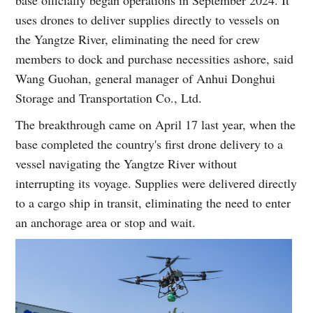
uses drones to deliver supplies directly to vessels on
the Yangtze River, eliminating the need for crew
members to dock and purchase necessities ashore, said
Wang Guohan, general manager of Anhui Donghui
Storage and Transportation Co., Ltd.
The breakthrough came on April 17 last year, when the
base completed the country's first drone delivery to a
vessel navigating the Yangtze River without
interrupting its voyage. Supplies were delivered directly
to a cargo ship in transit, eliminating the need to enter
an anchorage area or stop and wait.