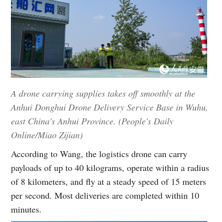
A drone carrying supplies takes off smoothly at the
Anhui Donghui Drone Delivery Service Base in Wuhu,
east China's Anhui Province. (People's Daily
Online/Miao Zijian)
According to Wang, the logistics drone can carry
payloads of up to 40 kilograms, operate within a radius
of 8 kilometers, and fly at a steady speed of 15 meters
per second. Most deliveries are completed within 10
minutes.