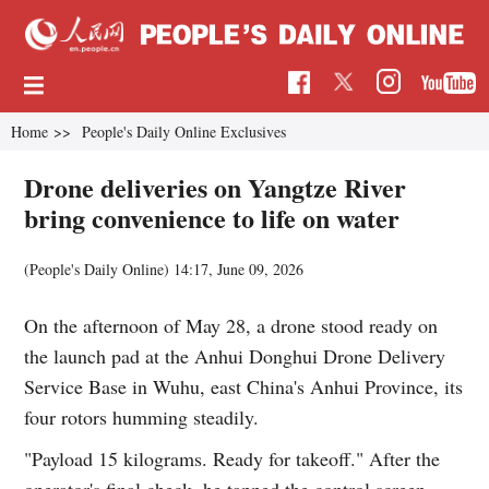
Home
>>
People's Daily Online Exclusives
Drone deliveries on Yangtze River
bring convenience to life on water
(People's Daily Online)
14:17, June 09, 2026
On the afternoon of May 28, a drone stood ready on
the launch pad at the Anhui Donghui Drone Delivery
Service Base in Wuhu, east China's Anhui Province, its
four rotors humming steadily.
"Payload 15 kilograms. Ready for takeoff." After the
operator's final check, he tapped the control screen,