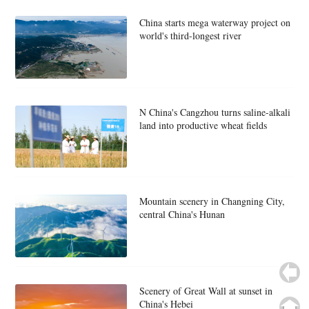
China starts mega waterway project on
world's third-longest river
N China's Cangzhou turns saline-alkali
land into productive wheat fields
Mountain scenery in Changning City,
central China's Hunan
Scenery of Great Wall at sunset in
China's Hebei