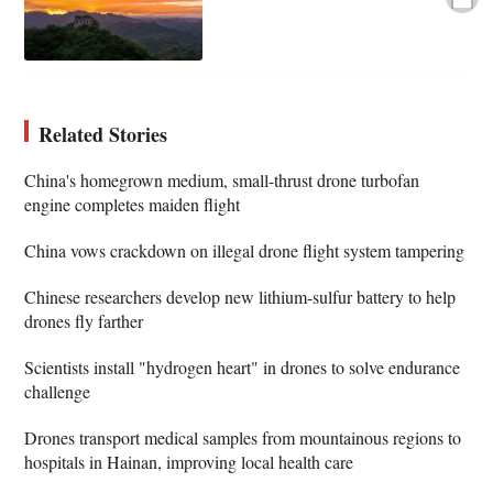
Related Stories
China's homegrown medium, small-thrust drone turbofan
engine completes maiden flight
China vows crackdown on illegal drone flight system tampering
Chinese researchers develop new lithium-sulfur battery to help
drones fly farther
Scientists install "hydrogen heart" in drones to solve endurance
challenge
Drones transport medical samples from mountainous regions to
hospitals in Hainan, improving local health care