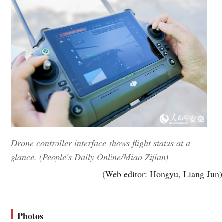
Drone controller interface shows flight status at a
glance. (People's Daily Online/Miao Zijian)
(Web editor: Hongyu, Liang Jun)
Photos