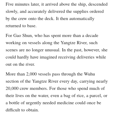
Five minutes later, it arrived above the ship, descended
slowly, and accurately delivered the supplies ordered
by the crew onto the deck. It then automatically
returned to base.
For Gao Shun, who has spent more than a decade
working on vessels along the Yangtze River, such
scenes are no longer unusual. In the past, however, she
could hardly have imagined receiving deliveries while
out on the river.
More than 2,000 vessels pass through the Wuhu
section of the Yangtze River every day, carrying nearly
20,000 crew members. For those who spend much of
their lives on the water, even a bag of rice, a parcel, or
a bottle of urgently needed medicine could once be
difficult to obtain.