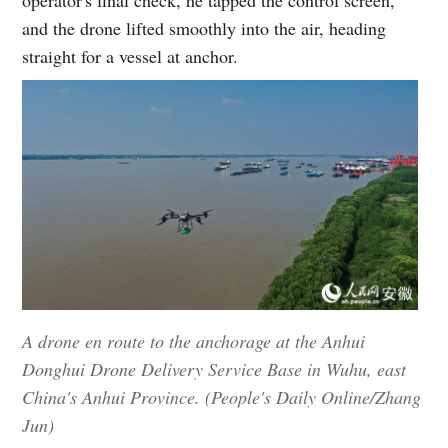
and the drone lifted smoothly into the air, heading
straight for a vessel at anchor.
A drone en route to the anchorage at the Anhui
Donghui Drone Delivery Service Base in Wuhu, east
China's Anhui Province. (People's Daily Online/Zhang
Jun)