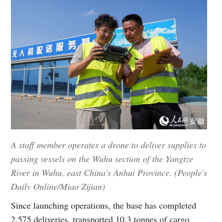
A staff member operates a drone to deliver supplies to
passing vessels on the Wuhu section of the Yangtze
River in Wuhu, east China's Anhui Province. (People's
Daily Online/Miao Zijian)
Since launching operations, the base has completed
2,575 deliveries, transported 10.3 tonnes of cargo,