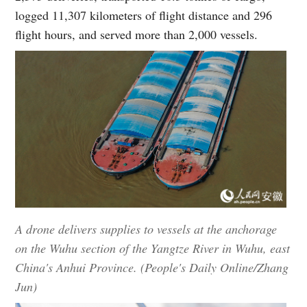
logged 11,307 kilometers of flight distance and 296
flight hours, and served more than 2,000 vessels.
A drone delivers supplies to vessels at the anchorage
on the Wuhu section of the Yangtze River in Wuhu, east
China's Anhui Province. (People's Daily Online/Zhang
Jun)