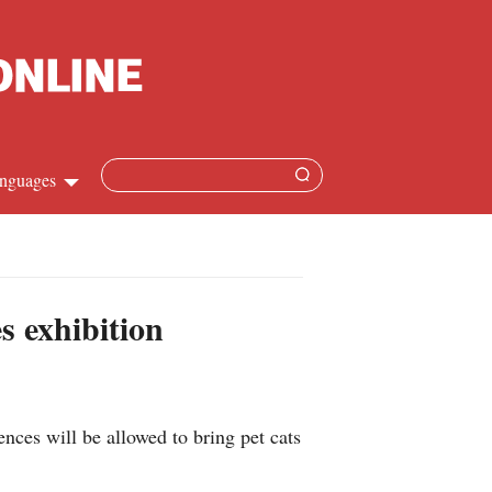
nguages
Chinese
apanese
s exhibition
French
Spanish
ces will be allowed to bring pet cats
Russian