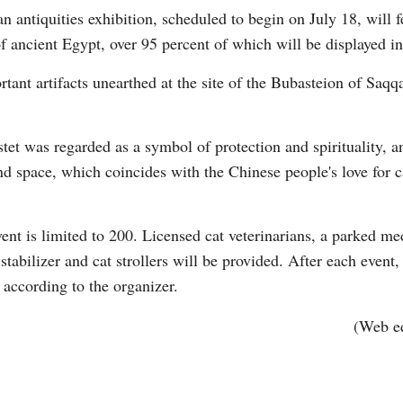
 antiquities exhibition, scheduled to begin on July 18, will 
of ancient Egypt, over 95 percent of which will be displayed in 
rtant artifacts unearthed at the site of the Bubasteion of Saq
tet was regarded as a symbol of protection and spirituality, 
Po
d space, which coincides with the Chinese people's love for c
nt is limited to 200. Licensed cat veterinarians, a parked med
stabilizer and cat strollers will be provided. After each even
 according to the organizer.
(Web e