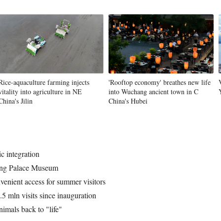
Vi
Rice-aquaculture farming injects
'Rooftop economy' breathes new life
vitality into agriculture in NE
into Wuchang ancient town in C
China's Jilin
China's Hubei
c integration
yang Palace Museum
enient access for summer visitors
5 mln visits since inauguration
nimals back to "life"