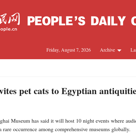
Friday, August 7, 2026
Archive
La
J
es pet cats to Egyptian antiquitie
i Museum has said it will host 10 night events where audien
n, a rare occurrence among comprehensive museums globally.