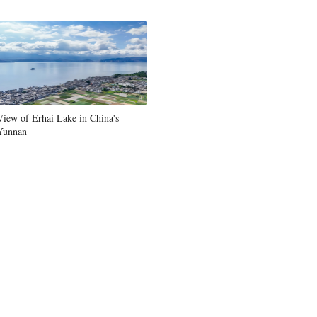
Greek
etnamese
Urdu
View of Erhai Lake in China's
Hindi
Yunnan