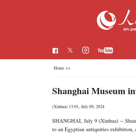
Home
>>
Shanghai Museum invit
(Xinhua)
13:01, July 09, 2024
SHANGHAI, July 9 (Xinhua) -- Shangha
to an Egyptian antiquities exhibitio