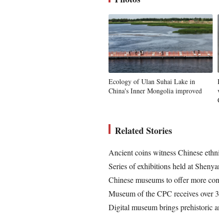
Ecology of Ulan Suhai Lake in
China's Inner Mongolia improved
Related Stories
Ancient coins witness Chinese ethni
Series of exhibitions held at Shen
Chinese museums to offer more conv
Museum of the CPC receives over 3.
Digital museum brings prehistoric a