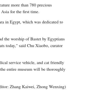
feature more than 780 precious
Arabic
Asia for the first time.
Korean
qara in Egypt, which was dedicated to
German
and the worship of Bastet by Egyptians
rtuguese
ats today," said Chu Xiaobo, curator
Swahili
ical service vehicle, and cat friendly
Italian
t, the entire museum will be thoroughly
Kazakh
ditor: Zhang Kaiwei, Zhong Wenxing)
Thai
Malay