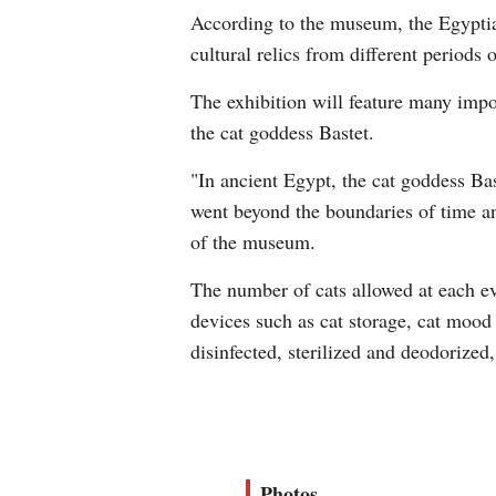
According to the museum, the Egyptian
cultural relics from different periods 
The exhibition will feature many impo
the cat goddess Bastet.
"In ancient Egypt, the cat goddess Bas
went beyond the boundaries of time an
of the museum.
The number of cats allowed at each eve
devices such as cat storage, cat mood 
disinfected, sterilized and deodorized,
Photos