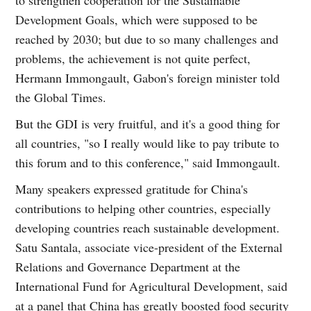
Development Goals, which were supposed to be
reached by 2030; but due to so many challenges and
problems, the achievement is not quite perfect,
Hermann Immongault, Gabon's foreign minister told
the Global Times.
But the GDI is very fruitful, and it's a good thing for
all countries, "so I really would like to pay tribute to
this forum and to this conference," said Immongault.
Many speakers expressed gratitude for China's
contributions to helping other countries, especially
developing countries reach sustainable development.
Satu Santala, associate vice-president of the External
Relations and Governance Department at the
International Fund for Agricultural Development, said
at a panel that China has greatly boosted food security