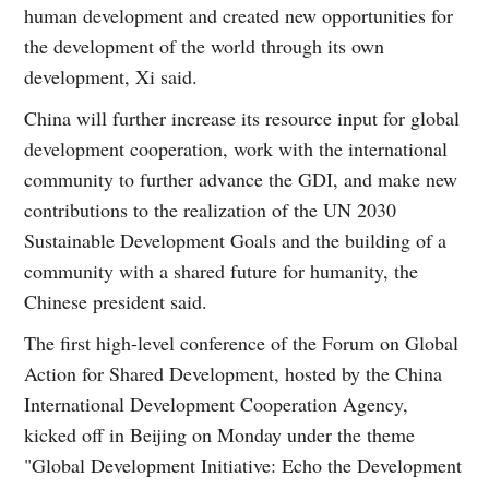
human development and created new opportunities for
the development of the world through its own
development, Xi said.
China will further increase its resource input for global
development cooperation, work with the international
community to further advance the GDI, and make new
contributions to the realization of the UN 2030
Sustainable Development Goals and the building of a
community with a shared future for humanity, the
Chinese president said.
The first high-level conference of the Forum on Global
Action for Shared Development, hosted by the China
International Development Cooperation Agency,
kicked off in Beijing on Monday under the theme
"Global Development Initiative: Echo the Development