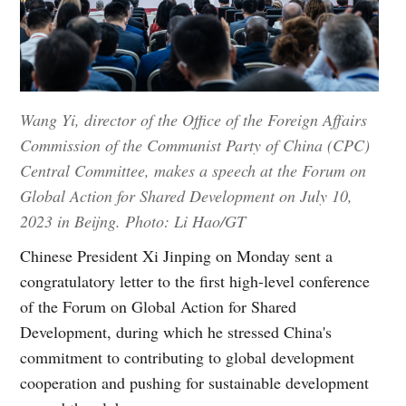
Wang Yi, director of the Office of the Foreign Affairs
Commission of the Communist Party of China (CPC)
Central Committee, makes a speech at the Forum on
Global Action for Shared Development on July 10,
2023 in Beijng. Photo: Li Hao/GT
Chinese President Xi Jinping on Monday sent a
congratulatory letter to the first high-level conference
of the Forum on Global Action for Shared
Development, during which he stressed China's
commitment to contributing to global development
cooperation and pushing for sustainable development