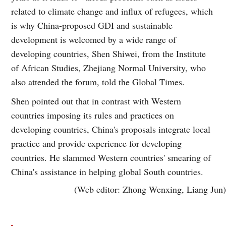
related to climate change and influx of refugees, which
is why China-proposed GDI and sustainable
development is welcomed by a wide range of
developing countries, Shen Shiwei, from the Institute
of African Studies, Zhejiang Normal University, who
also attended the forum, told the Global Times.
Shen pointed out that in contrast with Western
countries imposing its rules and practices on
developing countries, China's proposals integrate local
practice and provide experience for developing
countries. He slammed Western countries' smearing of
China's assistance in helping global South countries.
(Web editor: Zhong Wenxing, Liang Jun)