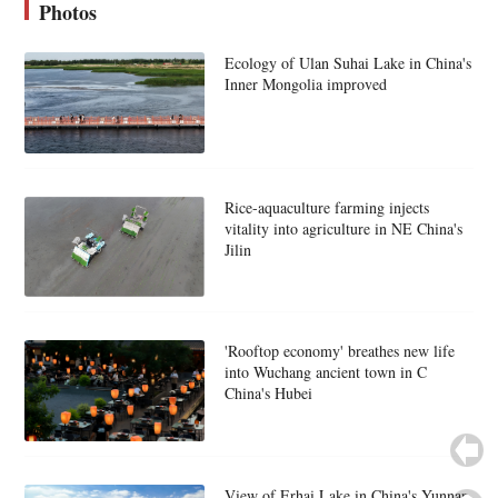
Photos
Ecology of Ulan Suhai Lake in China's
Inner Mongolia improved
Rice-aquaculture farming injects
vitality into agriculture in NE China's
Jilin
'Rooftop economy' breathes new life
into Wuchang ancient town in C
China's Hubei
View of Erhai Lake in China's Yunnan