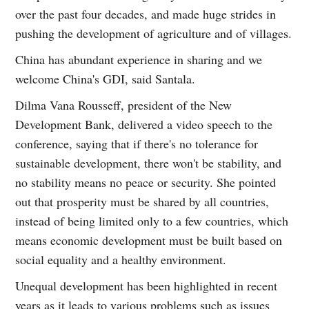
over the past four decades, and made huge strides in
pushing the development of agriculture and of villages.
China has abundant experience in sharing and we
welcome China's GDI, said Santala.
Dilma Vana Rousseff, president of the New
Development Bank, delivered a video speech to the
conference, saying that if there's no tolerance for
sustainable development, there won't be stability, and
no stability means no peace or security. She pointed
out that prosperity must be shared by all countries,
instead of being limited only to a few countries, which
means economic development must be built based on
social equality and a healthy environment.
Unequal development has been highlighted in recent
years as it leads to various problems such as issues