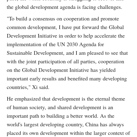
the global development agenda is facing challenges.
"To build a consensus on cooperation and promote
common development, I have put forward the Global
Development Initiative in order to help accelerate the
implementation of the UN 2030 Agenda for
Sustainable Development, and I am pleased to see that
with the joint participation of all parties, cooperation
on the Global Development Initiative has yielded
important early results and benefited many developing
countries," Xi said.
He emphasized that development is the eternal theme
of human society, and shared development is an
important path to building a better world. As the
world's largest developing country, China has always
placed its own development within the larger context of