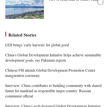
Related Stories
GDI brings 'early harvests' for global good
China's Global Development Initiative helps achieve sustainable
development goals, say Pakistani experts
Chinese FM attends Global Development Promotion Center
inauguration ceremony
Interview: China contributes to building community with shared
future for mankind as responsible major country: Russian
communist official
Interview: China's well-designed Global Development Initiative