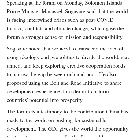
Speaking at the forum on Monday, Solomon Islands
Prime Minister Manasseh Sogavare said that the world
is facing intertwined crises such as post-COVID
impact, conflicts and climate change, which gave the
forum a stronger sense of mission and responsibility.
Sogavare noted that we need to transcend the idea of
using ideology and geopolitics to divide the world, stay
united, and keep exploring creative cooperation roads
to narrow the gap between rich and poor. He also
proposed using the Belt and Road Initiative to share
development experience, in order to transform
countries' potential into prosperity.
The forum is a testimony to the contribution China has
made to the world on pushing for sustainable
development. The GDI gives the world the opportunity
to strengthen cooperation for the Sustainable