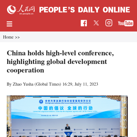
Home
>>
China holds high-level conference,
highlighting global development
cooperation
By Zhao Yusha (Global Times)
16:29, July 11, 2023