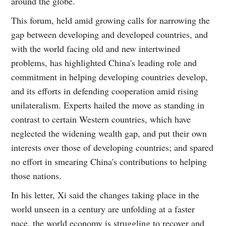
around the globe.
This forum, held amid growing calls for narrowing the
gap between developing and developed countries, and
with the world facing old and new intertwined
problems, has highlighted China's leading role and
commitment in helping developing countries develop,
and its efforts in defending cooperation amid rising
unilateralism. Experts hailed the move as standing in
contrast to certain Western countries, which have
neglected the widening wealth gap, and put their own
interests over those of developing countries; and spared
no effort in smearing China's contributions to helping
those nations.
In his letter, Xi said the changes taking place in the
world unseen in a century are unfolding at a faster
pace, the world economy is struggling to recover and