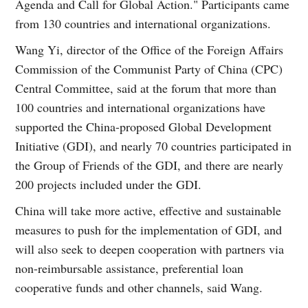
Agenda and Call for Global Action." Participants came
from 130 countries and international organizations.
Wang Yi, director of the Office of the Foreign Affairs
Commission of the Communist Party of China (CPC)
Central Committee, said at the forum that more than
100 countries and international organizations have
supported the China-proposed Global Development
Initiative (GDI), and nearly 70 countries participated in
the Group of Friends of the GDI, and there are nearly
200 projects included under the GDI.
China will take more active, effective and sustainable
measures to push for the implementation of GDI, and
will also seek to deepen cooperation with partners via
non-reimbursable assistance, preferential loan
cooperative funds and other channels, said Wang.