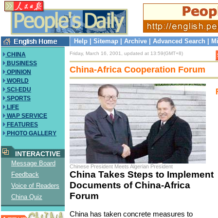
Help
|
Sitemap
|
Archive
|
Advanced Search
|
Mi
Friday, March 16, 2001, updated at 13:59(GMT+8)
CHINA
BUSINESS
China-Africa Cooperation Forum
OPINION
WORLD
SCI-EDU
SPORTS
LIFE
WAP SERVICE
FEATURES
PHOTO GALLERY
INTERACTIVE
Message Board
Chinese President Meets Algerian President
China Takes Steps to Implement
Feedback
Documents of China-Africa
Voice of Readers
Forum
China Quiz
China has taken concrete measures to