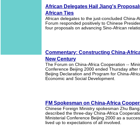
African Delegates Hail Jiang's Proposal
African Ties
African delegates to the just-concluded China-A
Forum responded positively to Chinese Preside
four proposals on advancing Sino-African relati
Commentary: Constructing China-Africa 
New Century
The Forum on China-Africa Cooperation -- Minis
Conference Beijing 2000 ended Thursday after 
Beijing Declaration and Program for China-Afric
Economic and Social Development.
FM Spokesman on China-Africa Cooper
Chinese Foreign Ministry spokesman Zhu Ban
described the three-day China-Africa Cooperati
Ministerial Conference Beijing 2000 as a success
lived up to expectations of all involved.