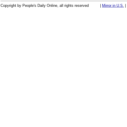
Copyright by People's Daily Online, all rights reserved
|
Mirror in U.S.
|