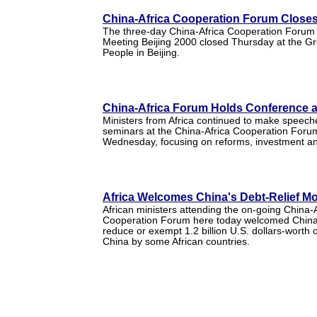
China-Africa Cooperation Forum Closes 
The three-day China-Africa Cooperation Forum -
Meeting Beijing 2000 closed Thursday at the Gre
People in Beijing.
China-Africa Forum Holds Conference 
Ministers from Africa continued to make speech
seminars at the China-Africa Cooperation Forum
Wednesday, focusing on reforms, investment an
Africa Welcomes China's Debt-Relief M
African ministers attending the on-going China-A
Cooperation Forum here today welcomed China'
reduce or exempt 1.2 billion U.S. dollars-worth 
China by some African countries.