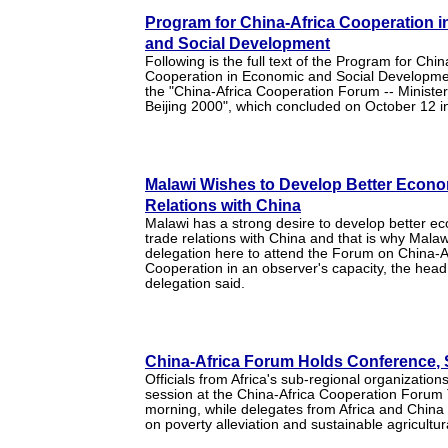
Program for China-Africa Cooperation 
and Social Development
Following is the full text of the Program for Chin
Cooperation in Economic and Social Developme
the "China-Africa Cooperation Forum -- Ministe
Beijing 2000", which concluded on October 12 in
Malawi Wishes to Develop Better Econo
Relations with China
Malawi has a strong desire to develop better e
trade relations with China and that is why Malaw
delegation here to attend the Forum on China-A
Cooperation in an observer's capacity, the head
delegation said.
China-Africa Forum Holds Conference,
Officials from Africa's sub-regional organization
session at the China-Africa Cooperation Forum
morning, while delegates from Africa and China
on poverty alleviation and sustainable agricultu