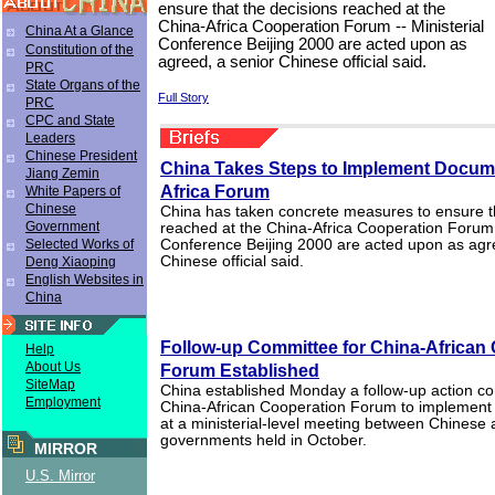
ensure that the decisions reached at the
China-Africa Cooperation Forum -- Ministerial
China At a Glance
Conference Beijing 2000 are acted upon as
Constitution of the
agreed, a senior Chinese official said.
PRC
State Organs of the
Full Story
PRC
CPC and State
Leaders
Chinese President
China Takes Steps to Implement Docume
Jiang Zemin
Africa Forum
White Papers of
Chinese
China has taken concrete measures to ensure th
Government
reached at the China-Africa Cooperation Forum -
Selected Works of
Conference Beijing 2000 are acted upon as agr
Chinese official said.
Deng Xiaoping
English Websites in
China
Follow-up Committee for China-African
Help
About Us
Forum Established
SiteMap
China established Monday a follow-up action co
Employment
China-African Cooperation Forum to implement
at a ministerial-level meeting between Chinese 
governments held in October.
MIRROR
U.S. Mirror