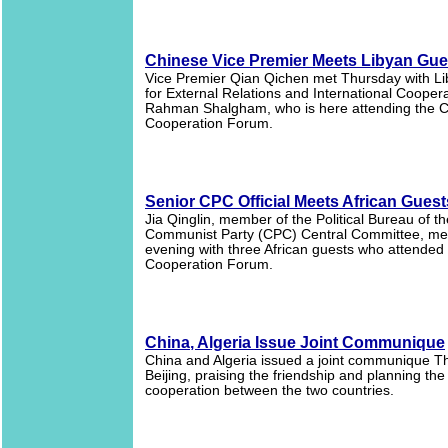
Chinese Vice Premier Meets Libyan Gue
Vice Premier Qian Qichen met Thursday with Li
for External Relations and International Cooper
Rahman Shalgham, who is here attending the C
Cooperation Forum.
Senior CPC Official Meets African Guest
Jia Qinglin, member of the Political Bureau of t
Communist Party (CPC) Central Committee, me
evening with three African guests who attended 
Cooperation Forum.
China, Algeria Issue Joint Communique
China and Algeria issued a joint communique T
Beijing, praising the friendship and planning the
cooperation between the two countries.