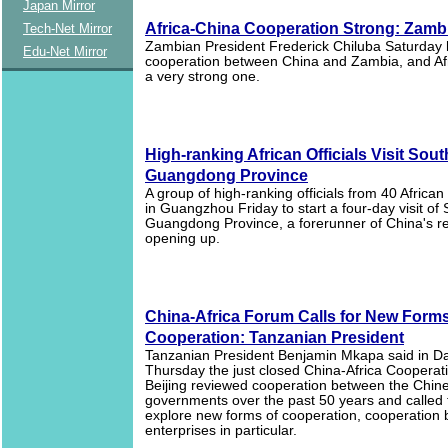
Japan Mirror
Africa-China Cooperation Strong: Zamb
Tech-Net Mirror
Zambian President Frederick Chiluba Saturday 
Edu-Net Mirror
cooperation between China and Zambia, and Afri
a very strong one.
High-ranking African Officials Visit Sou
Guangdong Province
A group of high-ranking officials from 40 African
in Guangzhou Friday to start a four-day visit of
Guangdong Province, a forerunner of China's r
opening up.
China-Africa Forum Calls for New Forms
Cooperation: Tanzanian President
Tanzanian President Benjamin Mkapa said in D
Thursday the just closed China-Africa Cooperat
Beijing reviewed cooperation between the Chine
governments over the past 50 years and called 
explore new forms of cooperation, cooperation
enterprises in particular.