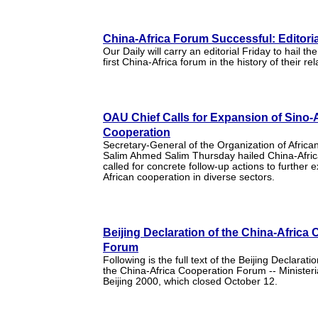
China-Africa Forum Successful: Editoria
Our Daily will carry an editorial Friday to hail th
first China-Africa forum in the history of their rel
OAU Chief Calls for Expansion of Sino-
Cooperation
Secretary-General of the Organization of Africa
Salim Ahmed Salim Thursday hailed China-Africa
called for concrete follow-up actions to further 
African cooperation in diverse sectors.
Beijing Declaration of the China-Africa
Forum
Following is the full text of the Beijing Declarat
the China-Africa Cooperation Forum -- Minister
Beijing 2000, which closed October 12.