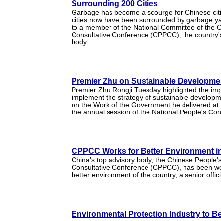
Surrounding 200 Cities
Garbage has become a scourge for Chinese citi
cities now have been surrounded by garbage ya
to a member of the National Committee of the Ch
Consultative Conference (CPPCC), the country's
body.
Premier Zhu on Sustainable Developmen
Premier Zhu Rongji Tuesday highlighted the im
implement the strategy of sustainable developm
on the Work of the Government he delivered at 
the annual session of the National People's Co
CPPCC Works for Better Environment i
China's top advisory body, the Chinese People's 
Consultative Conference (CPPCC), has been wor
better environment of the country, a senior offic
Environmental Protection Industry to 