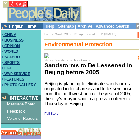
Help
|
Sitemap
|
Archive
|
Advanced Search
Friday, March 29, 2002, updated at 09:11(GMT+8)
CHINA
BUSINESS
Environmental Protection
OPINION
WORLD
SCI-EDU
Strong Sandstorm Hits Gansu
SPORTS
Sandstorms to Be Lessened in
LIFE
Beijing before 2005
WAP SERVICE
FEATURES
Beijing is planning to eliminate sandstorms
PHOTO GALLERY
originated in local areas and to lessen those
from the northwest before the year of 2005,
INTERACTIVE
the city's mayor said in a press conference
Thursday in Beijing.
Message Board
Feedback
Full Story
Voice of Readers