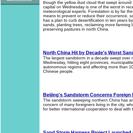
though the yellow dust cloud that swept around
capital on Wednesday is one of the worst in rec
meteorological experts. Forestation is by far the
means to prevent or reduce their occurrence, s
has a plan to curb desertification in ten years by
sands, planting trees, reclaiming more farming 
preserving pastures in north China.
North China Hit by Decade's Worst San
The largest sandstorm in a decade swept over 
Wednesday, hitting eight provinces, municipalit
autonomous regions and affecting more than 10
Chinese people.
Beijing's Sandstorm Concerns Foreign
The sandstorm sweeping northern China has a
concern of many foreigners living in the city, w
for better international cooperation to deal with
Sand Storm Harness Project Launched i