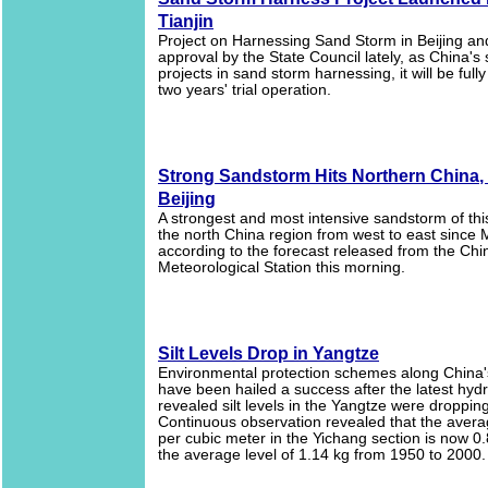
Tianjin
Project on Harnessing Sand Storm in Beijing and
approval by the State Council lately, as China's 
projects in sand storm harnessing, it will be fully
two years' trial operation.
Strong Sandstorm Hits Northern China,
Beijing
A strongest and most intensive sandstorm of this
the north China region from west to east since 
according to the forecast released from the Chi
Meteorological Station this morning.
Silt Levels Drop in Yangtze
Environmental protection schemes along China's
have been hailed a success after the latest hydr
revealed silt levels in the Yangtze were dropping
Continuous observation revealed that the aver
per cubic meter in the Yichang section is now 0.
the average level of 1.14 kg from 1950 to 2000.