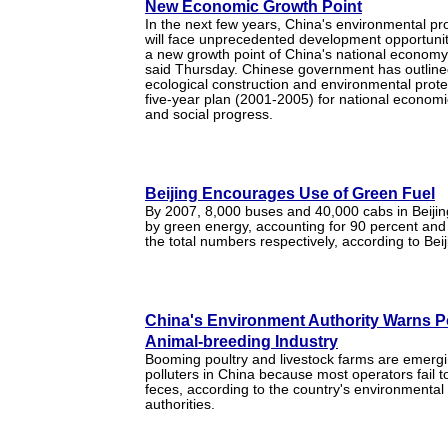
New Economic Growth Point
In the next few years, China's environmental pro
will face unprecedented development opportun
a new growth point of China's national economy, 
said Thursday. Chinese government has outlined
ecological construction and environmental protec
five-year plan (2001-2005) for national econom
and social progress.
Beijing Encourages Use of Green Fuel
By 2007, 8,000 buses and 40,000 cabs in Beijing
by green energy, accounting for 90 percent and
the total numbers respectively, according to Bei
China's Environment Authority Warns Po
Animal-breeding Industry
Booming poultry and livestock farms are emerg
polluters in China because most operators fail t
feces, according to the country's environmental 
authorities.