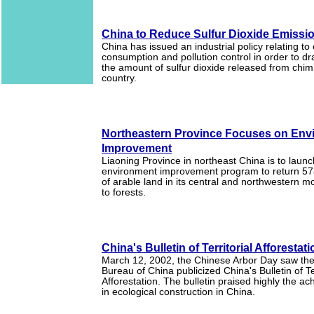
China to Reduce Sulfur Dioxide Emissi
China has issued an industrial policy relating to
consumption and pollution control in order to dr
the amount of sulfur dioxide released from chi
country.
Northeastern Province Focuses on Env
Improvement
Liaoning Province in northeast China is to laun
environment improvement program to return 57
of arable land in its central and northwestern 
to forests.
China's Bulletin of Territorial Afforestat
March 12, 2002, the Chinese Arbor Day saw the
Bureau of China publicized China's Bulletin of Ter
Afforestation. The bulletin praised highly the 
in ecological construction in China.