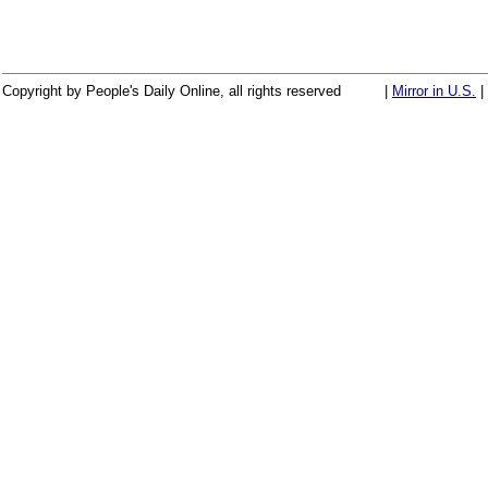
Copyright by People's Daily Online, all rights reserved
|
Mirror in U.S.
|