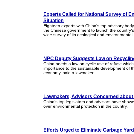
Experts Called for National Survey of E
Situation
Eighteen experts with China's top advisory body
the Chinese government to launch the country's f
wide survey of its ecological and environmental 
NPC Deputy Suggests Law on Recyclin
China needs a law on cyclic use of refuse which i
importance to the sustainable development of th
economy, said a lawmaker.
Lawmakers, Advisors Concerned about
China's top legislators and advisors have show
over environmental protection in the country.
Efforts Urged to Eliminate Garbage Yar