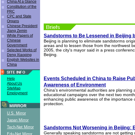
China At a Glance
Constitution of the
PRC
CPC and State
Organs
Chinese President
Jiang Zemin
Sandstorms to Be Lessened in Beijing 
White Papers of
Chinese
Beijing is planning to eliminate sandstorms origi
Government
areas and to lessen those from the northwest be
Selected Works of
2005, the city's mayor said in a press conferen
Beijing.
Deng Xiaoping
English Websites in
China
Events Scheduled in China to Raise Pub
Help
About Us
Awareness of Environment
SiteMap
China's environmental authorities are planning a
Employment
educational campaigns over the next two months
enhancing public awareness of the importance 
protection.
MIRROR
U.S. Mirror
Japan Mirror
Tech-Net Mirror
Sandstorms Not Worsening in Beijing: 
Generally speaking sandstorms are not getting w
Edu-Net Mirror