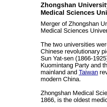
Zhongshan Universit
Medical Sciences Uni
Merger of Zhongshan Un
Medical Sciences Univer
The two universities wer
Chinese revolutionary p
Sun Yat-sen (1866-1925) 
Kuomintang Party and th
mainland and
Taiwan
rev
modern China.
Zhongshan Medical Scien
1866, is the oldest medic