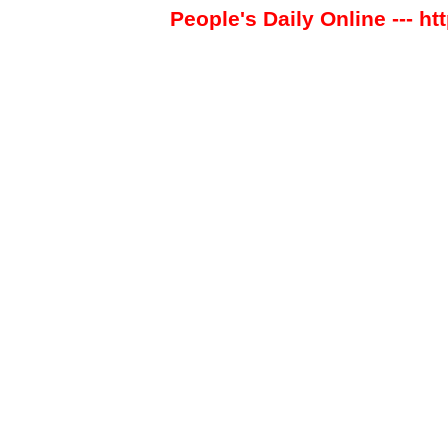
People's Daily Online --- ht