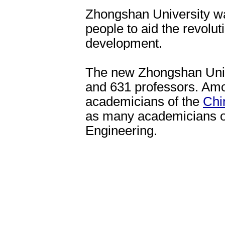
Zhongshan University was
people to aid the revolut
development.
The new Zhongshan Univ
and 631 professors. Amo
academicians of the
Chi
as many academicians o
Engineering.