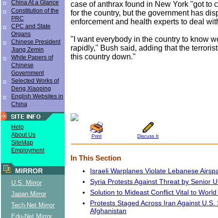
China At a Glance
case of anthrax found in New York "got to
Constitution of the
for the country, but the government has di
PRC
enforcement and health experts to deal with
CPC and State
Organs
"I want everybody in the country to know w
Chinese President
rapidly," Bush said, adding that the terrorist
Jiang Zemin
this country down."
White Papers of
Chinese
Government
Selected Works of
Deng Xiaoping
English Websites in
China
Help
About Us
Print
Discuss It
SiteMap
Employment
In This Section
Israeli Warplanes Violate Lebanese Airsp
MIRROR
Syria Protests Against Threat by Senior U.
U.S. Mirror
Solution to Mideast Conflict Vital to Worl
Japan Mirror
Protests Staged Across Iran Against U.S. S
Tech-Net Mirror
Afghanistan
Edu-Net Mirror