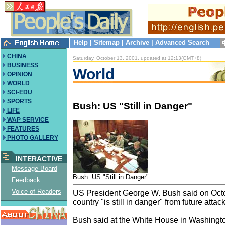
Help
|
Sitemap
|
Archive
|
Advanced Search
CHINA
Saturday, October 13, 2001, updated at 12:13(GMT+8)
BUSINESS
World
OPINION
WORLD
SCI-EDU
SPORTS
Bush: US "Still in Danger"
LIFE
WAP SERVICE
FEATURES
PHOTO GALLERY
INTERACTIVE
Message Board
Bush: US "Still in Danger"
Feedback
Voice of Readers
US President George W. Bush said on Oct
country "is still in danger" from future attack
Bush said at the White House in Washington