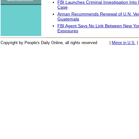
FBI Launches Criminal Investigation Into
Case
Annan Recommends Renewal of U.N. Verif
Guatemala
FBI Agent Says No Link Between New York
Exposures
Copyright by People's Daily Online, all rights reserved
|
Mirror in U.S.
|