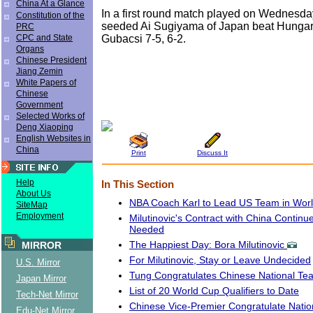
China At a Glance
In a first round match played on Wednesday
Constitution of the
seeded Ai Sugiyama of Japan beat Hungar
PRC
Gubacsi 7-5, 6-2.
CPC and State
Organs
Chinese President
Jiang Zemin
White Papers of
Chinese
Government
Selected Works of
Deng Xiaoping
English Websites in
China
Print
Discuss It
Help
In This Section
About Us
NBA Coach Karl to Lead US Team in Wor
SiteMap
Employment
Milutinovic's Contract with China Continu
Needed
The Happiest Day: Bora Milutinovic
MIRROR
For Milutinovic, Stay or Leave Undecided
U.S. Mirror
Tung Congratulates Chinese National Te
Japan Mirror
List of 20 World Cup Qualifiers to Date
Tech-Net Mirror
Chinese Vice-Premier Congratulate Nati
Edu-Net Mirror