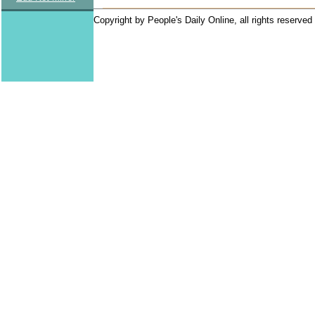
Copyright by People's Daily Online, all rights reserved