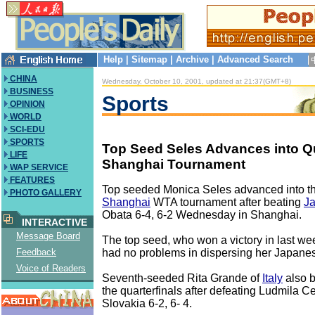
Help
|
Sitemap
|
Archive
|
Advanced Search
CHINA
Wednesday, October 10, 2001, updated at 21:37(GMT+8)
BUSINESS
Sports
OPINION
WORLD
SCI-EDU
SPORTS
Top Seed Seles Advances into Qua
LIFE
Shanghai Tournament
WAP SERVICE
FEATURES
Top seeded Monica Seles advanced into the
PHOTO GALLERY
Shanghai
WTA tournament after beating
J
Obata 6-4, 6-2 Wednesday in Shanghai.
INTERACTIVE
Message Board
The top seed, who won a victory in last w
had no problems in dispersing her Japane
Feedback
Voice of Readers
Seventh-seeded Rita Grande of
Italy
also b
the quarterfinals after defeating Ludmila C
Slovakia 6-2, 6- 4.