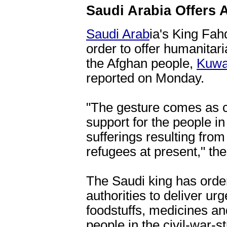
Saudi Arabia Offers 
Saudi Arab
ia's King Fah
order to offer humanitar
the Afghan people,
Kuwa
reported on Monday.
"The gesture comes as c
support for the people i
sufferings resulting fro
refugees at present," the
The Saudi king has orde
authorities to deliver ur
foodstuffs, medicines and
people in the civil-war-