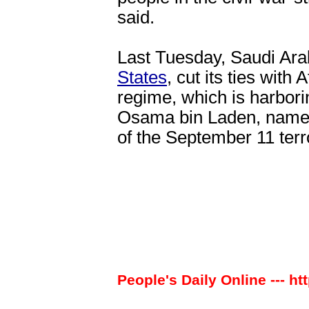
said.
Last Tuesday, Saudi Arab
States
, cut its ties with
regime, which is harbori
Osama bin Laden, named
of the September 11 terro
People's Daily Online --- ht