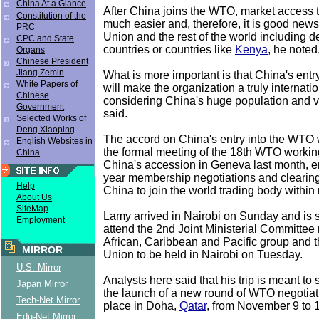
China At a Glance
After China joins the WTO, market access t
Constitution of the
much easier and, therefore, it is good new
PRC
Union and the rest of the world including 
CPC and State
countries or countries like
Kenya
, he noted
Organs
Chinese President
Jiang Zemin
What is more important is that China's ent
White Papers of
will make the organization a truly internati
Chinese
considering China's huge population and v
Government
said.
Selected Works of
Deng Xiaoping
The accord on China's entry into the WTO
English Websites in
the formal meeting of the 18th WTO workin
China
China's accession in Geneva last month, e
year membership negotiations and clearing
Help
China to join the world trading body within
About Us
SiteMap
Lamy arrived in Nairobi on Sunday and is 
Employment
attend the 2nd Joint Ministerial Committee
African, Caribbean and Pacific group and
MIRROR
Union to be held in Nairobi on Tuesday.
U.S. Mirror
Analysts here said that his trip is meant to
Japan Mirror
the launch of a new round of WTO negotiati
Tech-Net Mirror
place in Doha,
Qatar
, from November 9 to 
Edu-Net Mirror