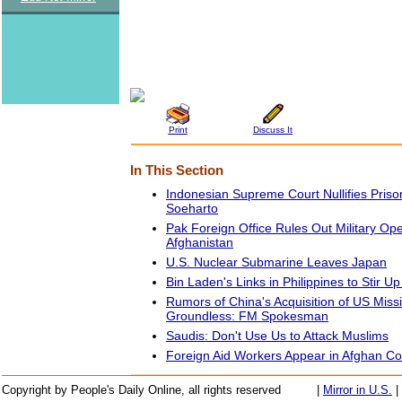
Print
Discuss It
In This Section
Indonesian Supreme Court Nullifies Pris
Soeharto
Pak Foreign Office Rules Out Military Ope
Afghanistan
U.S. Nuclear Submarine Leaves Japan
Bin Laden's Links in Philippines to Stir U
Rumors of China's Acquisition of US Miss
Groundless: FM Spokesman
Saudis: Don't Use Us to Attack Muslims
Foreign Aid Workers Appear in Afghan Co
Copyright by People's Daily Online, all rights reserved
|
Mirror in U.S.
|