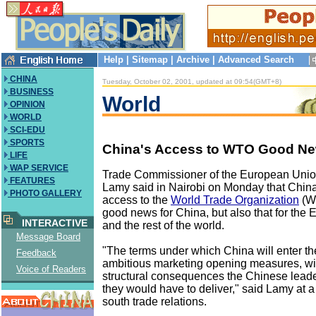
Help
|
Sitemap
|
Archive
|
Advanced Search
CHINA
Tuesday, October 02, 2001, updated at 09:54(GMT+8)
BUSINESS
World
OPINION
WORLD
SCI-EDU
SPORTS
China's Access to WTO Good New
LIFE
WAP SERVICE
Trade Commissioner of the European Unio
FEATURES
Lamy said in Nairobi on Monday that China
PHOTO GALLERY
access to the
World Trade Organization
(WT
good news for China, but also that for the
INTERACTIVE
and the rest of the world.
Message Board
"The terms under which China will enter 
Feedback
ambitious marketing opening measures, with
Voice of Readers
structural consequences the Chinese lead
they would have to deliver," said Lamy at a
south trade relations.