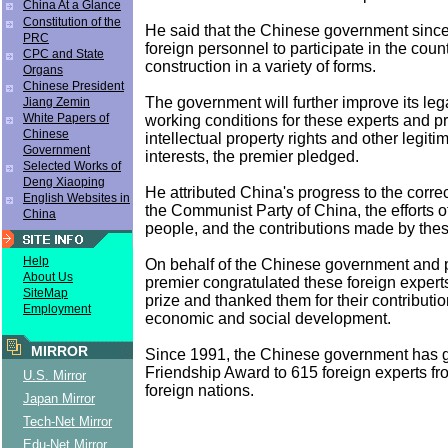
China At a Glance
Constitution of the
He said that the Chinese government sinc
PRC
foreign personnel to participate in the cou
CPC and State
construction in a variety of forms.
Organs
Chinese President
The government will further improve its le
Jiang Zemin
White Papers of
working conditions for these experts and pr
Chinese
intellectual property rights and other legiti
Government
interests, the premier pledged.
Selected Works of
Deng Xiaoping
He attributed China's progress to the correc
English Websites in
the Communist Party of China, the efforts o
China
people, and the contributions made by thes
Help
On behalf of the Chinese government and 
About Us
premier congratulated these foreign expert
SiteMap
prize and thanked them for their contributio
Employment
economic and social development.
MIRROR
Since 1991, the Chinese government has g
Friendship Award to 615 foreign experts fr
U.S. Mirror
foreign nations.
Japan Mirror
Tech-Net Mirror
Edu-Net Mirror