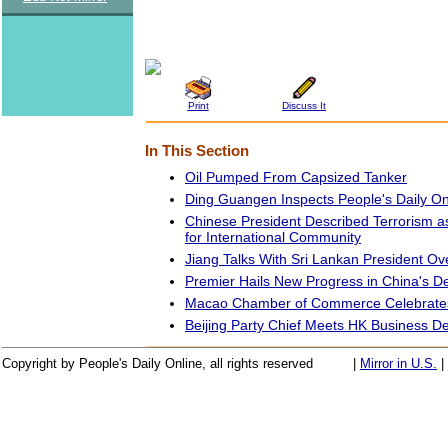
Print
Discuss It
In This Section
Oil Pumped From Capsized Tanker
Ding Guangen Inspects People's Daily On
Chinese President Described Terrorism
for International Community
Jiang Talks With Sri Lankan President O
Premier Hails New Progress in China's 
Macao Chamber of Commerce Celebrates
Beijing Party Chief Meets HK Business De
Copyright by People's Daily Online, all rights reserved
|
Mirror in U.S.
|