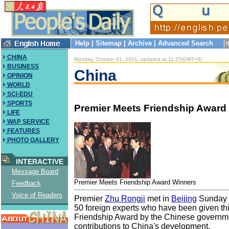
Help
|
Sitemap
|
Archive
|
Advanced Search
CHINA
Monday, October 01, 2001, updated at 11:25(GMT+8)
BUSINESS
China
OPINION
WORLD
SCI-EDU
SPORTS
Premier Meets Friendship Award
LIFE
WAP SERVICE
FEATURES
PHOTO GALLERY
INTERACTIVE
Message Board
Premier Meets Friendship Award Winners
Feedback
Voice of Readers
Premier
Zhu Rongji
met in
Beijing
Sunday w
50 foreign experts who have been given thi
Friendship Award by the Chinese governmen
contributions to China's development.