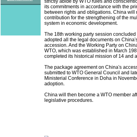
strictly abide by WTO rules and conscient
its commitments in accordance with the pri
between rights and obligations. China will
contribution for the strengthening of the mul
system in economic development.
The 18th working party session conclude
adopted all the legal documents on China
accession. And the Working Party on China
WTO, which was established in March 1987
completed its historical mission of 14 and a
The package agreement on China's access
submitted to WTO General Council and lat
Ministerial Conference in Doha in Novembe
adoption.
China will then become a WTO member aft
legislative procedures.