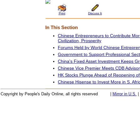
Print
Discuss It
In This Section
Chinese Entrepreneurs to Contribute Mor
Civilization, Prosperity
Forums Held by World Chinese Entrepre
Government to Support Professional Sec
China's Fixed Asset Investment Keeps G
Chinese Vice Premier Meets CDB Adviso
HK Stocks Plunge Ahead of Reopening o
Chinese Hisense to Invest More in S. Afri
Copyright by People's Daily Online, all rights reserved
|
Mirror in U.S.
|