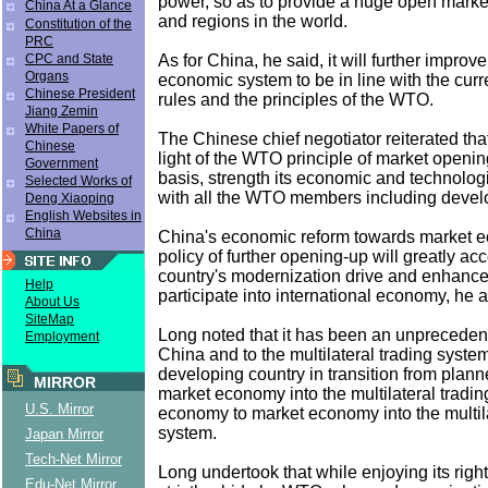
power, so as to provide a huge open market 
China At a Glance
and regions in the world.
Constitution of the
PRC
As for China, he said, it will further improv
CPC and State
Organs
economic system to be in line with the curre
Chinese President
rules and the principles of the WTO.
Jiang Zemin
White Papers of
The Chinese chief negotiator reiterated that
Chinese
light of the WTO principle of market openin
Government
basis, strength its economic and technolog
Selected Works of
with all the WTO members including deve
Deng Xiaoping
English Websites in
China
China's economic reform towards market e
policy of further opening-up will greatly acc
country's modernization drive and enhance i
Help
participate into international economy, he 
About Us
SiteMap
Long noted that it has been an unpreceden
Employment
China and to the multilateral trading system
developing country in transition from plan
MIRROR
market economy into the multilateral tradi
U.S. Mirror
economy to market economy into the multila
system.
Japan Mirror
Tech-Net Mirror
Long undertook that while enjoying its right
Edu-Net Mirror