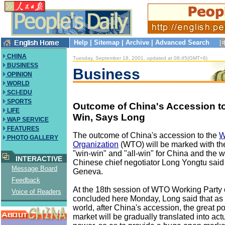
Help
|
Sitemap
|
Archive
|
Advanced Search
CHINA
Tuesday, September 18, 2001, updated at 08:45(GMT+8)
BUSINESS
Business
OPINION
WORLD
SCI-EDU
SPORTS
Outcome of China's Accession t
LIFE
Win, Says Long
WAP SERVICE
FEATURES
The outcome of China's accession to the
W
PHOTO GALLERY
Organization
(WTO) will be marked with the
"win-win" and "all-win" for China and the w
INTERACTIVE
Chinese chief negotiator Long Yongtu sai
Message Board
Geneva.
Feedback
At the 18th session of WTO Working Party
Voice of Readers
concluded here Monday, Long said that as fo
world, after China's accession, the great po
market will be gradually translated into ac