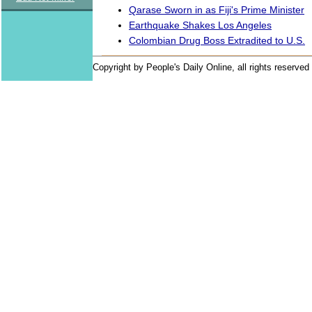
Qarase Sworn in as Fiji's Prime Minister
Earthquake Shakes Los Angeles
Colombian Drug Boss Extradited to U.S.
Copyright by People's Daily Online, all rights reserved