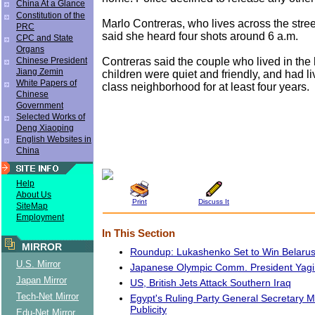
China At a Glance
Constitution of the
Marlo Contreras, who lives across the stre
PRC
said she heard four shots around 6 a.m.
CPC and State
Organs
Contreras said the couple who lived in the
Chinese President
Jiang Zemin
children were quiet and friendly, and had li
White Papers of
class neighborhood for at least four years.
Chinese
Government
Selected Works of
Deng Xiaoping
English Websites in
China
Help
About Us
Print
Discuss It
SiteMap
Employment
In This Section
MIRROR
Roundup: Lukashenko Set to Win Belarus
U.S. Mirror
Japanese Olympic Comm. President Yagi
Japan Mirror
US, British Jets Attack Southern Iraq
Tech-Net Mirror
Egypt's Ruling Party General Secretary 
Publicity
Edu-Net Mirror