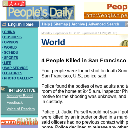
Help
|
Sitemap
|
Archive
|
Advanced Search
CHINA
Monday, September 10, 2001, updated at 14:23(GMT+8)
BUSINESS
World
OPINION
WORLD
SCI-EDU
SPORTS
4 People Killed in San Francisco
LIFE
WAP SERVICE
Four people were found shot to death Sun
FEATURES
San Francisco, U.S., police said.
PHOTO GALLERY
Police found the bodies of two adults and t
INTERACTIVE
room of the home at 9:45 a.m. Inspector Phi
Message Board
motive for the shooting was unknown, and
in custody.
Feedback
Voice of Readers
Police Lt. Judie Pursell would not say if po
were killed by an intruder or died in a mur
said officers had no previous contact with 
home. Police declined to release any other