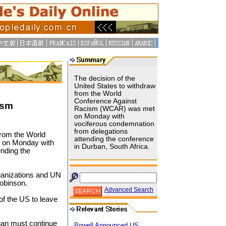
The decision of the
United States to withdraw
from the World
Conference Against
ism
Racism (WCAR) was met
on Monday with
vociferous condemnation
from delegations
from the World
attending the conference
 on Monday with
in Durban, South Africa.
nding the
anizations and UN
obinson.
Advanced Search
of the US to leave
egan must continue
Powell Announced US