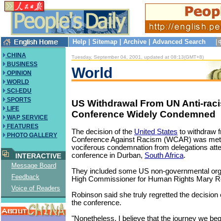
Help
|
Sitemap
|
Archive
|
Advanced Search
CHINA
Tuesday, September 04, 2001, updated at 08:13(GMT+8)
BUSINESS
World
OPINION
WORLD
SCI-EDU
SPORTS
US Withdrawal From UN Anti-rac
LIFE
Conference Widely Condemned
WAP SERVICE
FEATURES
The decision of the
United States
to withdraw 
PHOTO GALLERY
Conference Against Racism (WCAR) was met
vociferous condemnation from delegations atte
conference in Durban,
South Africa
.
INTERACTIVE
Message Board
They included some US non-governmental org
Feedback
High Commissioner for Human Rights Mary R
Voice of Readers
Robinson said she truly regretted the decision 
the conference.
"Nonetheless, I believe that the journey we b