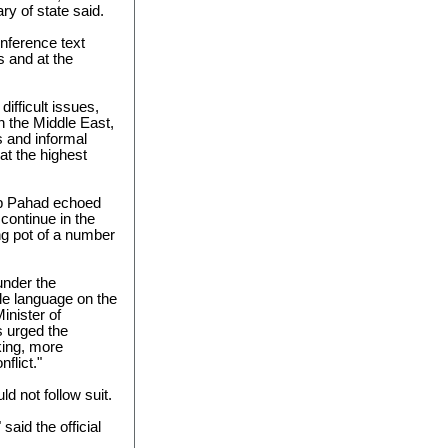
ry of state said.
nference text
s and at the
ifficult issues,
in the Middle East,
s and informal
t the highest
op Pahad echoed
continue in the
ing pot of a number
 under the
le language on the
inister of
s urged the
king, more
flict."
d not follow suit.
said the official