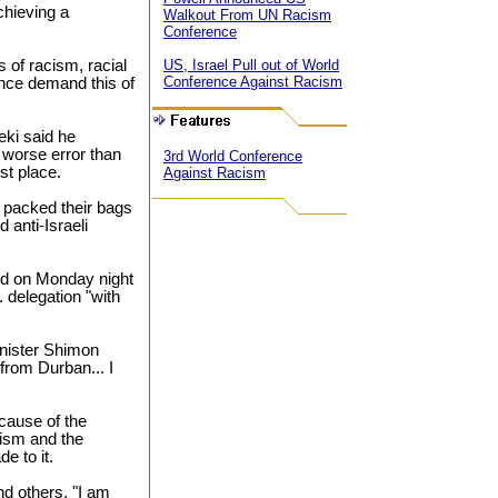
chieving a
Walkout From UN Racism
Conference
 of racism, racial
US, Israel Pull out of World
Conference Against Racism
ance demand this of
ki said he
 worse error than
3rd World Conference
rst place.
Against Racism
e packed their bags
 anti-Israeli
ed on Monday night
. delegation "with
inister Shimon
 from Durban... I
ecause of the
cism and the
e to it.
nd others, "I am