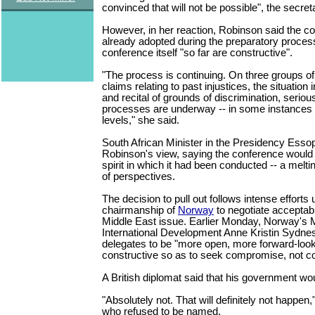
convinced that will not be possible", the secreta
However, in her reaction, Robinson said the co
already adopted during the preparatory proces
conference itself "so far are constructive".
"The process is continuing. On three groups of d
claims relating to past injustices, the situation 
and recital of grounds of discrimination, seriou
processes are underway -- in some instances a
levels," she said.
South African Minister in the Presidency Ess
Robinson's view, saying the conference would 
spirit in which it had been conducted -- a melt
of perspectives.
The decision to pull out follows intense efforts
chairmanship of
Norway
to negotiate acceptab
Middle East issue. Earlier Monday, Norway's M
International Development Anne Kristin Sydne
delegates to be "more open, more forward-loo
constructive so as to seek compromise, not con
A British diplomat said that his government woul
"Absolutely not. That will definitely not happen," 
who refused to be named.