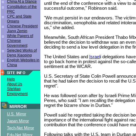
China At a Glance
until the end of the conference with a view to a
Constitution of the
successful outcome," Robinson said.
PRC
CPC and State
"We must persist in our endeavors. The victims
Organs
discrimination, xenophobia and related intoler
Chinese President
us," she added.
Jiang Zemin
White Papers of
Meanwhile, South African President Thabo Mbe
Chinese
believed the decision to withdraw was an even
Government
deciding to send a low level delegation in the fi
Selected Works of
Deng Xiaoping
The United States and
Israel
i delegations hav
English Websites in
to go back home in protest against the so-called
China
sentiment at the WCAR.
U.S. Secretary of State Colin Powell announc
Help
that he had taken the decision to recall the U.S
About Us
regret".
SiteMap
Employment
He was followed soon after by Israeli Prime M
Peres, who said: "I am recalling the delegation
regret the bizarre show in Durban."
MIRROR
U.S. Mirror
Powell said he regretted taking the decision b
importance of the international fight against ra
Japan Mirror
contribution that the conference could have mad
Tech-Net Mirror
Following talks with the U.S. team in Durban a
Edu-Net Mirror