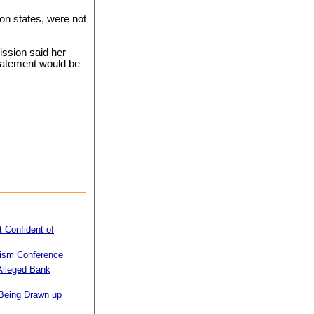
on states, were not
ssion said her
statement would be
 Confident of
ism Conference
 Alleged Bank
 Being Drawn up