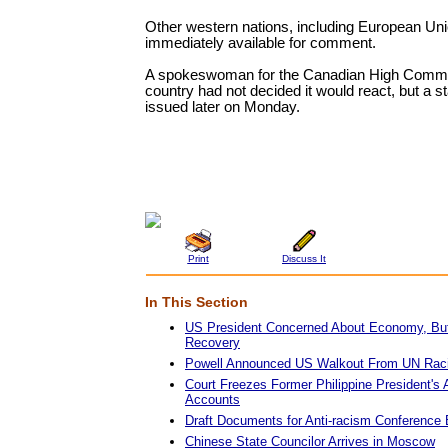
Other western nations, including European Uni
immediately available for comment.
A spokeswoman for the Canadian High Commi
country had not decided it would react, but a 
issued later on Monday.
Print
Discuss It
In This Section
US President Concerned About Economy, But
Recovery
Powell Announced US Walkout From UN Rac
Court Freezes Former Philippine President's
Accounts
Draft Documents for Anti-racism Conference
Chinese State Councilor Arrives in Moscow