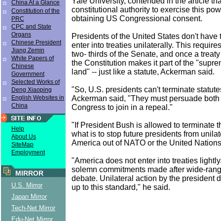
Yale University, contended in the article t
China At a Glance
constitutional authority to exercise this powe
Constitution of the
obtaining US Congressional consent.
PRC
CPC and State
Organs
Presidents of the United States don't have 
Chinese President
enter into treaties unilaterally. This require
Jiang Zemin
two- thirds of the Senate, and once a treaty 
White Papers of
the Constitution makes it part of the "supre
Chinese
land" -- just like a statute, Ackerman said.
Government
Selected Works of
"So, U.S. presidents can't terminate statutes
Deng Xiaoping
Ackerman said, "They must persuade both
English Websites in
China
Congress to join in a repeal."
"If President Bush is allowed to terminate 
Help
what is to stop future presidents from unilat
About Us
America out of NATO or the United Nation
SiteMap
Employment
"America does not enter into treaties lightl
solemn commitments made after wide-rang
MIRROR
debate. Unilateral action by the president
U.S. Mirror
up to this standard," he said.
Japan Mirror
Tech-Net Mirror
Edu-Net Mirror