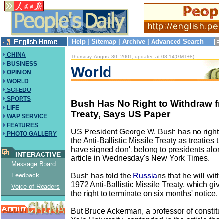
Help
|
Sitemap
|
Archive
|
Advanced Search
CHINA
Thursday, August 30, 2001, updated at 08:14(GMT+8)
BUSINESS
World
OPINION
WORLD
SCI-EDU
SPORTS
Bush Has No Right to Withdraw
LIFE
Treaty, Says US Paper
WAP SERVICE
FEATURES
US President George W. Bush has no right
PHOTO GALLERY
the Anti-Ballistic Missile Treaty as treaties 
have signed don't belong to presidents alo
INTERACTIVE
article in Wednesday's New York Times.
Message Board
Bush has told the
Russia
ns that he will wi
Feedback
1972 Anti-Ballistic Missile Treaty, which gi
Voice of Readers
the right to terminate on six months' notice.
But Bruce Ackerman, a professor of constitu