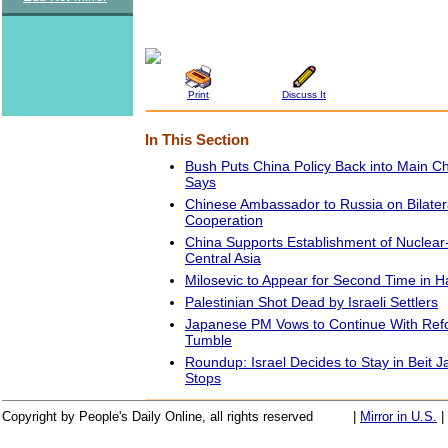
Print
Discuss It
In This Section
Bush Puts China Policy Back into Main C
Says
Chinese Ambassador to Russia on Bilatera
Cooperation
China Supports Establishment of Nuclear
Central Asia
Milosevic to Appear for Second Time in H
Palestinian Shot Dead by Israeli Settlers
Japanese PM Vows to Continue With Ref
Tumble
Roundup: Israel Decides to Stay in Beit Jal
Stops
Copyright by People's Daily Online, all rights reserved
|
Mirror in U.S.
|