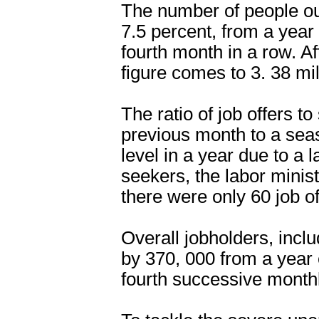
The number of people ou
7.5 percent, from a year 
fourth month in a row. A
figure comes to 3. 38 mil
The ratio of job offers to
previous month to a seas
level in a year due to a 
seekers, the labor minis
there were only 60 job o
Overall jobholders, incl
by 370, 000 from a year e
fourth successive monthl