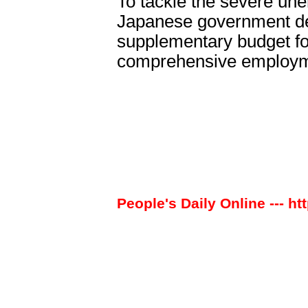
To tackle the severe une
Japanese government de
supplementary budget for
comprehensive employme
People's Daily Online --- ht