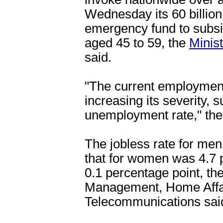
Wednesday its 60 billion 
emergency fund to subsi
aged 45 to 59, the
Minist
said.
"The current employment 
increasing its severity,
unemployment rate," the 
The jobless rate for men 
that for women was 4.7 p
0.1 percentage point, the
Management, Home Affai
Telecommunications sai