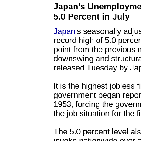
Japan's Unemploymen
5.0 Percent in July
Japan
's seasonally adju
record high of 5.0 percen
point from the previous
downswing and structura
released Tuesday by Jap
It is the highest jobless
government began report
1953, forcing the gover
the job situation for the f
The 5.0 percent level al
invoke nationwide over 