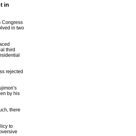
t in
an Congress
olved in two
raced
al third
esidential
ss rejected
ujimori's
en by his
uch, there
licy to
bversive