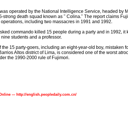
 was operated by the National Intelligence Service, headed by 
5-strong death squad known as " Colina." The report claims Fuj
s operations, including two massacres in 1991 and 1992.
sked commando killed 15 people during a party and in 1992, it
nine students and a professor.
the 15 party-goers, including an eight-year-old boy, mistaken for
Barrios Altos district of Lima, is considered one of the worst atroc
er the 1990-2000 rule of Fujimori.
Online --- http://english.peopledaily.com.cn/