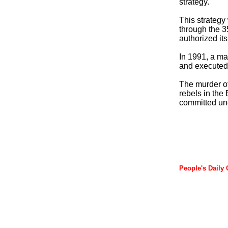
strategy."
This strategy
through the 3
authorized it
In 1991, a ma
and executed 
The murder of 
rebels in the 
committed und
People's Daily 