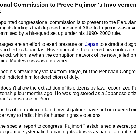
onal Commission to Prove Fujimori's Involvemen
s
ppointed congressional commission is to present to the Peruvi
g its findings that deposed president Alberto Fujimori was inv
mitted by a hit-squad set up under his 1990- 2000 rule.
rges are an effort to exert pressure on
Japan
to extradite disg
 who fled to Japan last November after he entered his controversi
period, which is when the corruption network of the now jailed pr
imiro Montesinos was uncovered.
gned his presidency via fax from Tokyo, but the Peruvian Congre
nd indicted him for dereliction of duty.
oesn't allow the extradition of its citizens by law, recognized F
zenship four months ago. He was registered as a Japanese citiz
pan's consulate in Peru.
nths of corruption-related investigations have not uncovered m
der way to indict him for human rights violations.
he special report to congress, Fujimori " established a secret po
rogram of systematic human rights abuses as part of an anti-su