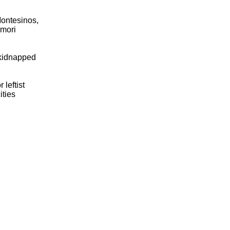
Montesinos,
imori
 kidnapped
 leftist
ities