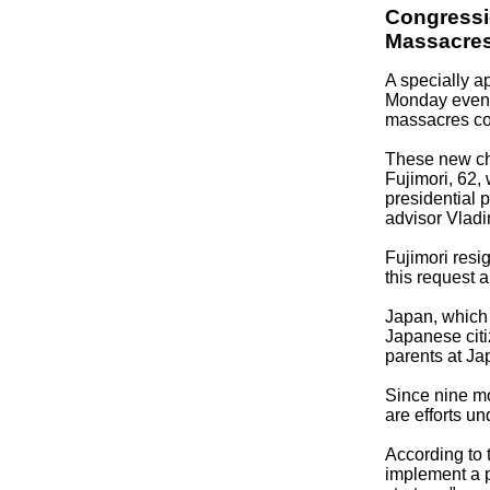
Congressi
Massacre
A specially a
Monday evenin
massacres com
These new cha
Fujimori, 62,
presidential 
advisor Vlad
Fujimori resi
this request a
Japan, which d
Japanese citi
parents at Ja
Since nine mo
are efforts un
According to t
implement a p