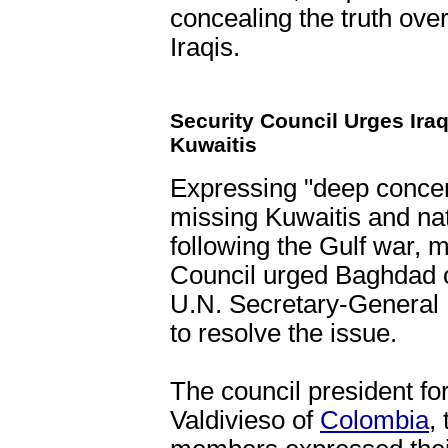
concealing the truth over
Iraqis.
Security Council Urges Ira
Kuwaitis
Expressing "deep concern
missing Kuwaitis and nati
following the Gulf war, 
Council urged Baghdad 
U.N. Secretary-General 
to resolve the issue.
The council president fo
Valdivieso of
Colombia
,