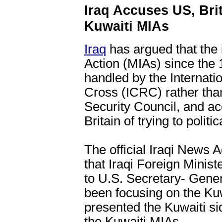
Iraq Accuses US, Brita
Kuwaiti MIAs
Iraq
has argued that the 
Action (MIAs) since the
handled by the Internat
Cross (ICRC) rather tha
Security Council, and a
Britain of trying to politi
The official Iraqi News
that Iraqi Foreign Minist
to U.S. Secretary- Gener
been focusing on the Ku
presented the Kuwaiti si
the Kuwaiti MIAs.