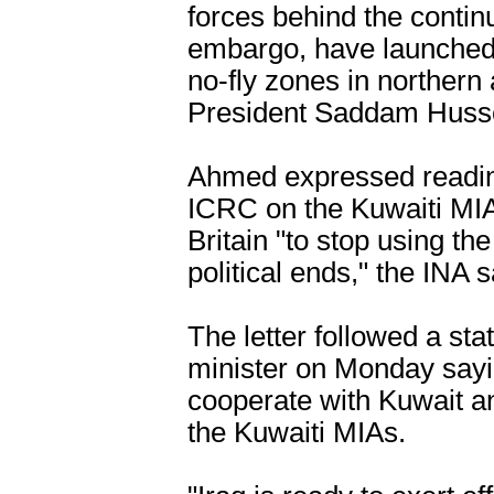
forces behind the continu
embargo, have launched f
no-fly zones in northern 
President Saddam Husse
Ahmed expressed readine
ICRC on the Kuwaiti MI
Britain "to stop using th
political ends," the INA s
The letter followed a sta
minister on Monday sayin
cooperate with Kuwait an
the Kuwaiti MIAs.