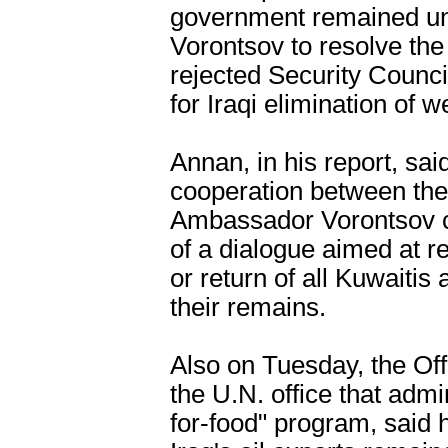
government remained unw
Vorontsov to resolve the 
rejected Security Counci
for Iraqi elimination of
Annan, in his report, sai
cooperation between the
Ambassador Vorontsov co
of a dialogue aimed at re
or return of all Kuwaitis
their remains.
Also on Tuesday, the Off
the U.N. office that admi
for-food" program, said h