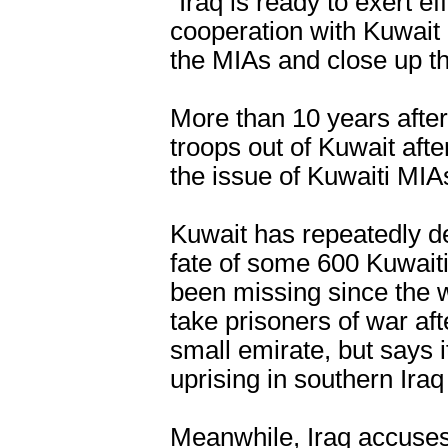
"Iraq is ready to exert e
cooperation with Kuwait
the MIAs and close up thi
More than 10 years after 
troops out of Kuwait aft
the issue of Kuwaiti MI
Kuwait has repeatedly d
fate of some 600 Kuwait
been missing since the wa
take prisoners of war aft
small emirate, but says i
uprising in southern Iraq
Meanwhile, Iraq accuses 