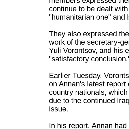
members expressed their
continue to be dealt with 
"humanitarian one" and b
They also expressed the
work of the secretary-gen
Yuli Vorontsov, and his ef
"satisfactory conclusion,
Earlier Tuesday, Voronts
on Annan's latest report
country nationals, which 
due to the continued Iraq
issue.
In his report, Annan had 