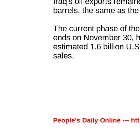
Iraq's oil exports remain
barrels, the same as the
The current phase of the
ends on November 30, ha
estimated 1.6 billion U.S
sales.
People's Daily Online --- ht