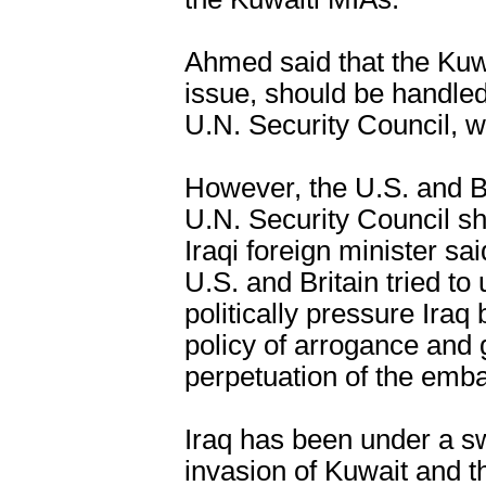
Ahmed said that the Kuw
issue, should be handled
U.N. Security Council, wh
However, the U.S. and Br
U.N. Security Council sh
Iraqi foreign minister sa
U.S. and Britain tried to 
politically pressure Iraq
policy of arrogance and
perpetuation of the emba
Iraq has been under a s
invasion of Kuwait and t