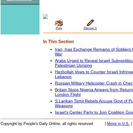
Print
Discuss It
In This Section
Iran, Iraq Exchange Remains of Soldiers 
War
Arabs Urged to Reveal Israeli Subreptiti
Palestinian Uprising
Hezbollah Vows to Counter Israeli Infrin
Lebanon
Russian Military Helicopter Crash in Chech
Britain Stops Nigeria Airways from Return
London Flight
S.Lankan Tamil Rebels Accuse Govt of P
Weapons
Israel's Center Party to Join Coalition G
Copyright by People's Daily Online, all rights reserved
|
Mirror in U.S.
|