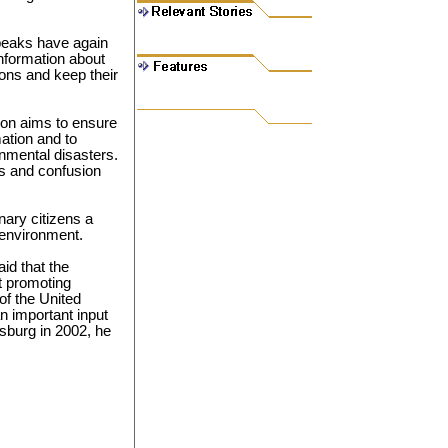
 peaks have again
information about
ons and keep their
on aims to ensure
ation and to
nmental disasters.
ls and confusion
nary citizens a
 environment.
id that the
t promoting
f the United
an important input
sburg in 2002, he