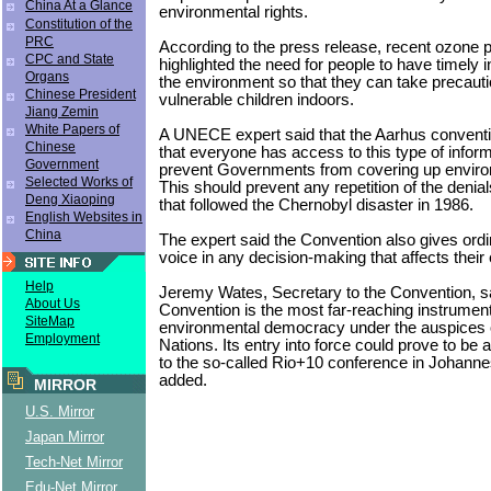
China At a Glance
environmental rights.
Constitution of the
PRC
According to the press release, recent ozone
CPC and State
highlighted the need for people to have timely 
Organs
the environment so that they can take precauti
Chinese President
vulnerable children indoors.
Jiang Zemin
White Papers of
A UNECE expert said that the Aarhus conventi
Chinese
that everyone has access to this type of inform
Government
prevent Governments from covering up enviro
Selected Works of
This should prevent any repetition of the denia
Deng Xiaoping
that followed the Chernobyl disaster in 1986.
English Websites in
China
The expert said the Convention also gives ordi
voice in any decision-making that affects their
Help
Jeremy Wates, Secretary to the Convention, sa
About Us
Convention is the most far-reaching instrumen
SiteMap
environmental democracy under the auspices o
Employment
Nations. Its entry into force could prove to be 
to the so-called Rio+10 conference in Johanne
added.
MIRROR
U.S. Mirror
Japan Mirror
Tech-Net Mirror
Edu-Net Mirror