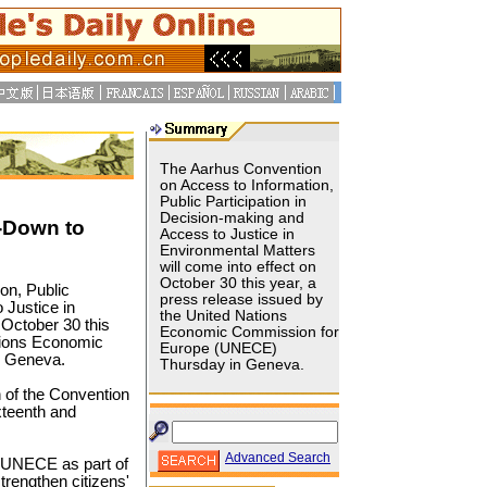
The Aarhus Convention
on Access to Information,
Public Participation in
Decision-making and
-Down to
Access to Justice in
Environmental Matters
will come into effect on
October 30 this year, a
on, Public
press release issued by
 Justice in
the United Nations
 October 30 this
Economic Commission for
ations Economic
Europe (UNECE)
n Geneva.
Thursday in Geneva.
n of the Convention
xteenth and
Advanced Search
 UNECE as part of
rengthen citizens'