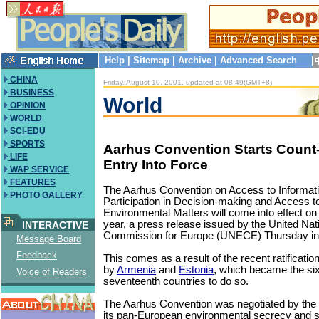
Help
|
Sitemap
|
Archive
|
Advanced Search
CHINA
Friday, August 10, 2001, updated at 08:49(GMT+8)
BUSINESS
World
OPINION
WORLD
SCI-EDU
SPORTS
Aarhus Convention Starts Count
LIFE
Entry Into Force
WAP SERVICE
FEATURES
The Aarhus Convention on Access to Informati
PHOTO GALLERY
Participation in Decision-making and Access to
Environmental Matters will come into effect on
year, a press release issued by the United N
INTERACTIVE
Commission for Europe (UNECE) Thursday i
Message Board
Feedback
This comes as a result of the recent ratificatio
by
Armenia
and
Estonia
, which became the si
Voice of Readers
seventeenth countries to do so.
The Aarhus Convention was negotiated by the
its pan-European environmental secrecy and st