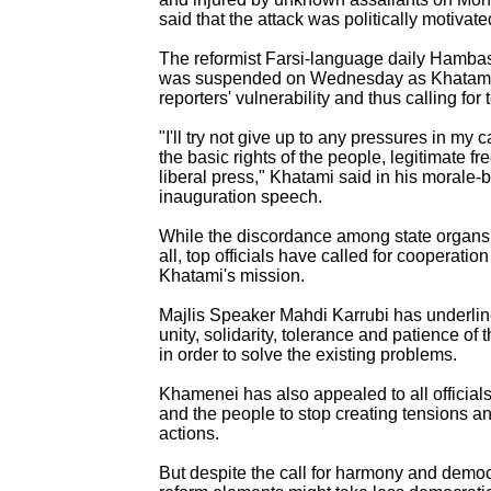
said that the attack was politically motivate
The reformist Farsi-language daily Hambast
was suspended on Wednesday as Khatami
reporters' vulnerability and thus calling for 
"I'll try not give up to any pressures in my 
the basic rights of the people, legitimate 
liberal press," Khatami said in his morale-
inauguration speech.
While the discordance among state organs i
all, top officials have called for cooperation
Khatami's mission.
Majlis Speaker Mahdi Karrubi has underlin
unity, solidarity, tolerance and patience of 
in order to solve the existing problems.
Khamenei has also appealed to all officials,
and the people to stop creating tensions a
actions.
But despite the call for harmony and democr