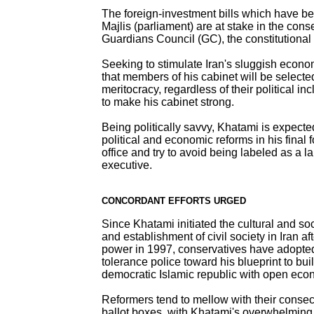
The foreign-investment bills which have b
Majlis (parliament) are at stake in the cons
Guardians Council (GC), the constitutiona
Seeking to stimulate Iran's sluggish econ
that members of his cabinet will be selecte
meritocracy, regardless of their political inc
to make his cabinet strong.
Being politically savvy, Khatami is expecte
political and economic reforms in his final 
office and try to avoid being labeled as a l
executive.
CONCORDANT EFFORTS URGED
Since Khatami initiated the cultural and soc
and establishment of civil society in Iran a
power in 1997, conservatives have adopted
tolerance police toward his blueprint to bu
democratic Islamic republic with open eco
Reformers tend to mellow with their consec
ballot boxes, with Khatami's overwhelming