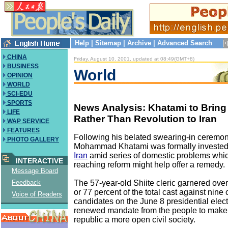
Help
|
Sitemap
|
Archive
|
Advanced Search
CHINA
Friday, August 10, 2001, updated at 08:49(GMT+8)
BUSINESS
World
OPINION
WORLD
SCI-EDU
SPORTS
News Analysis: Khatami to Bring
LIFE
Rather Than Revolution to Iran
WAP SERVICE
FEATURES
Following his belated swearing-in cerem
PHOTO GALLERY
Mohammad Khatami was formally invested 
Iran
amid series of domestic problems whic
INTERACTIVE
reaching reform might help offer a remedy.
Message Board
The 57-year-old Shiite cleric garnered over
Feedback
or 77 percent of the total cast against nine 
Voice of Readers
candidates on the June 8 presidential elect
renewed mandate from the people to make 
republic a more open civil society.