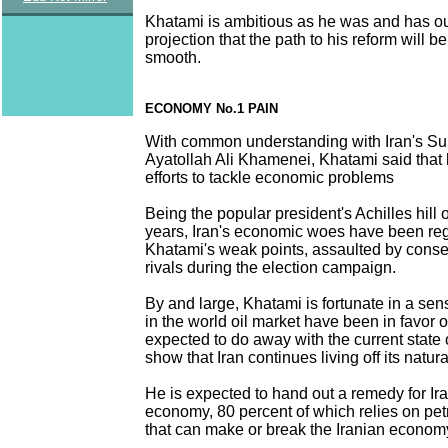
Khatami is ambitious as he was and has o
projection that the path to his reform will b
smooth.
ECONOMY No.1 PAIN
With common understanding with Iran's S
Ayatollah Ali Khamenei, Khatami said that 
efforts to tackle economic problems
Being the popular president's Achilles hill 
years, Iran's economic woes have been re
Khatami's weak points, assaulted by conse
rivals during the election campaign.
By and large, Khatami is fortunate in a se
in the world oil market have been in favor of
expected to do away with the current state o
show that Iran continues living off its natur
He is expected to hand out a remedy for Ira
economy, 80 percent of which relies on petr
that can make or break the Iranian econom