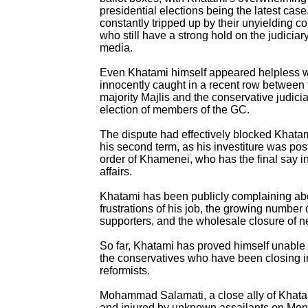
presidential elections being the latest case
constantly tripped up by their unyielding co
who still have a strong hold on the judiciar
media.
Even Khatami himself appeared helpless
innocently caught in a recent row between t
majority Majlis and the conservative judicia
election of members of the GC.
The dispute had effectively blocked Khatam
his second term, as his investiture was pos
order of Khamenei, who has the final say in
affairs.
Khatami has been publicly complaining ab
frustrations of his job, the growing number o
supporters, and the wholesale closure of 
So far, Khatami has proved himself unable
the conservatives who have been closing i
reformists.
Mohammad Salamati, a close ally of Khat
and injured by unknown assailants on Mon