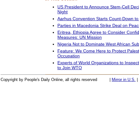
US President to Announce Stem-Cell Dec
Night
Aarhus Convention Starts Count-Down to 
Parties in Macedonia Strike Deal on Pea
Eritrea, Ethiopia Agree to Consider Confi
Measures: UN Mission
Nigeria Not to Dominate West African Sub
Feature: We Come Here to Protect Palesti
Occupation
Experts of World Organizations to Inspec
to Join WTO
Copyright by People's Daily Online, all rights reserved
|
Mirror in U.S.
|