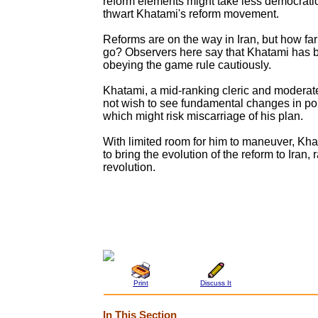
reform elements might take less democrati
thwart Khatami's reform movement.
Reforms are on the way in Iran, but how far
go? Observers here say that Khatami has b
obeying the game rule cautiously.
Khatami, a mid-ranking cleric and moderate
not wish to see fundamental changes in poli
which might risk miscarriage of his plan.
With limited room for him to maneuver, Kha
to bring the evolution of the reform to Iran, 
revolution.
Print
Discuss It
In This Section