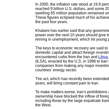
In 2000, the inflation rate stood at 19.9 per
reached 9 billion U.S. dollars, and some 20 
swelling 65 million population remained 
These figures eclipsed much of his achiev
the past four years.
Khatami has earlier said that any governm
power over the next 10 years should give top
reining in unemployment, which hit young 
The keys to economic recovery are said to
domestic capital and attract foreign invest
encountered curbs from the Iran and
Libya
(ILSA), enacted by the U.S. in 1996 to ban 
companies from making any major investme
countries' energy sector.
The act, which has recently been extended 
years, will bring constant pain to Iran.
To make matters worse, Iran's prohibitions 
ownership have blocked the inflow of forei
including those by the large expatriate Ira
the West.