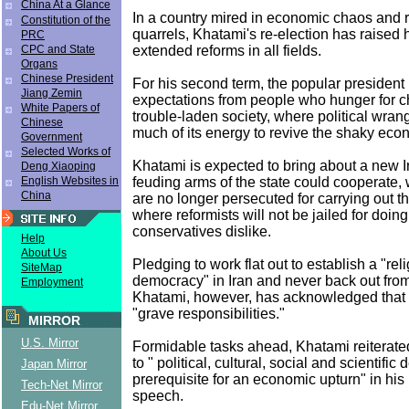
China At a Glance
In a country mired in economic chaos and ro
Constitution of the
quarrels, Khatami's re-election has raised 
PRC
extended reforms in all fields.
CPC and State
Organs
Chinese President
For his second term, the popular president 
Jiang Zemin
expectations from people who hunger for c
White Papers of
trouble-laden society, where political wra
Chinese
much of its energy to revive the shaky eco
Government
Selected Works of
Khatami is expected to bring about a new 
Deng Xiaoping
feuding arms of the state could cooperate, 
English Websites in
China
are no longer persecuted for carrying out th
where reformists will not be jailed for doin
conservatives dislike.
Help
About Us
Pledging to work flat out to establish a "rel
SiteMap
democracy" in Iran and never back out from
Employment
Khatami, however, has acknowledged that
"grave responsibilities."
MIRROR
U.S. Mirror
Formidable tasks ahead, Khatami reiterat
to " political, cultural, social and scientifi
Japan Mirror
prerequisite for an economic upturn" in his
Tech-Net Mirror
speech.
Edu-Net Mirror