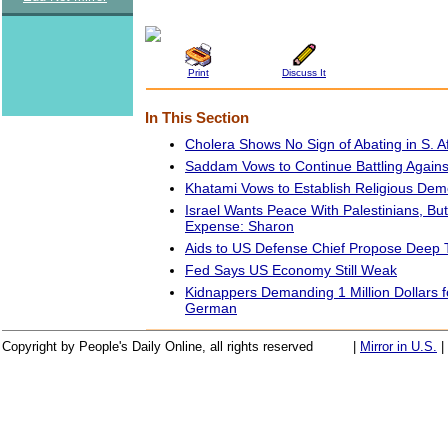
Print
Discuss It
In This Section
Cholera Shows No Sign of Abating in S. A
Saddam Vows to Continue Battling Against
Khatami Vows to Establish Religious Demo
Israel Wants Peace With Palestinians, But
Expense: Sharon
Aids to US Defense Chief Propose Deep 
Fed Says US Economy Still Weak
Kidnappers Demanding 1 Million Dollars f
German
Copyright by People's Daily Online, all rights reserved
|
Mirror in U.S.
|