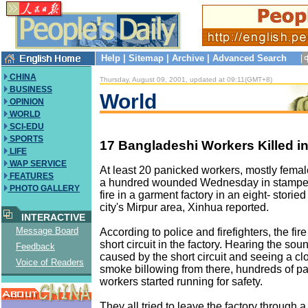
Help
|
Sitemap
|
Archive
|
Advanced Search
CHINA
Thursday, August 09, 2001, updated at 09:11(GMT+8)
BUSINESS
World
OPINION
WORLD
SCI-EDU
SPORTS
17 Bangladeshi Workers Killed 
LIFE
WAP SERVICE
At least 20 panicked workers, mostly femal
FEATURES
a hundred wounded Wednesday in stamped
PHOTO GALLERY
fire in a garment factory in an eight- storied
city's Mirpur area, Xinhua reported.
INTERACTIVE
Message Board
According to police and firefighters, the fir
short circuit in the factory. Hearing the sou
Feedback
caused by the short circuit and seeing a cl
Voice of Readers
smoke billowing from there, hundreds of p
workers started running for safety.
They all tried to leave the factory through 