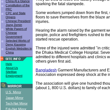
China At a Glance
sparking the fatal stampede.
Constitution of the
PRC
Some workers jumped down from the first, 
CPC and State
floors to save themselves from the blaze and
Organs
injuries.
Chinese President
Jiang Zemin
White Papers of
Hearing the alarm raised by the garment wo
Chinese
people, police and firefighters rushed to t
Government
started rescue operation.
Selected Works of
Deng Xiaoping
Three of the injured were admitted "in critic
English Websites in
the Dhaka Medical College Hospital. Seve
China
admitted to different hospitals and clinics 
others given first aid.
Help
About Us
Bangladesh
Garment Manufacturers and E
SiteMap
Association expressed deep shock at the i
Employment
The association will give one hundred tho
MIRROR
(about 1, 800 U.S. dollars) to family of eac
U.S. Mirror
Japan Mirror
Tech-Net Mirror
Edu-Net Mirror