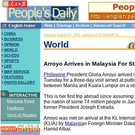
Help
|
Sitemap
|
Archive
|
Advanced Search
CHINA
Tuesday, August 07, 2001, updated at 13:58(GMT+8)
BUSINESS
World
OPINION
WORLD
SCI-EDU
SPORTS
Arroyo Arrives in Malaysia For Sta
LIFE
WAP SERVICE
Philippine
President Gloria Arroyo arrived
FEATURES
Tuesday for a three-day visit aimed at putti
PHOTO GALLERY
between Manila and Kuala Lumpur on a str
INTERACTIVE
This is her first trip abroad since assuming
Message Board
the nation of some 74 million people in Jan
former President Joseph Estrada.
Feedback
Voice of Readers
Arroyo was met on arrival at the KL Internat
(KLIA) by
Malaysia
n Foreign Minister Datu
Hamid Albar.