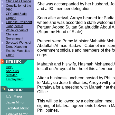
China At a Glance
She was accompanied by her husband, Jos
Constitution of the
and a 90- member delegation.
PRC
CPC and State
Soon after arrival, Arroyo headed for Parl
Organs
where she was accorded a state welcome 
Chinese President
Jiang Zemin
Pertuan Agong Sultan Salahuddin Abdul A
White Papers of
(Supreme Head of State).
Chinese
Government
Present were Prime Minister Mahathir Moh
Selected Works of
Abdullah Ahmad Badawi, Cabinet ministers
Deng Xiaoping
government officials and members of the fo
English Websites in
corps.
China
Mahathir and his wife, Hasmah Mohamed A
Help
to call on Arroyo at her hotel this afternoon.
About Us
SiteMap
After a business luncheon hosted by Phil
Employment
to Malaysia Jose Brilliantes, Arroyo will pr
Putrajaya for a meeting with Mahathir at th
MIRROR
Office.
U.S. Mirror
This will be followed by a delegation meet
Japan Mirror
signing of bilateral agreements between M
Tech-Net Mirror
Philippines.
Edu-Net Mirror