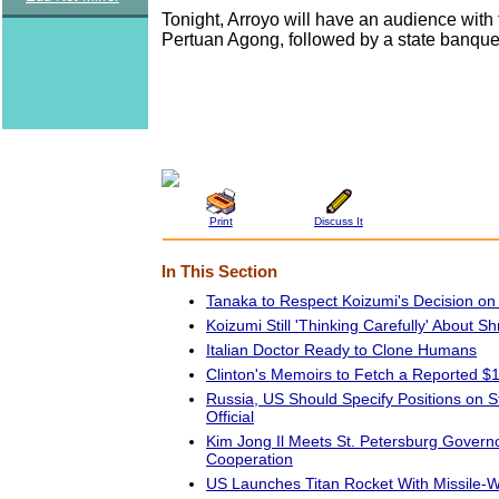
Tonight, Arroyo will have an audience with 
Pertuan Agong, followed by a state banque
Print
Discuss It
In This Section
Tanaka to Respect Koizumi's Decision on
Koizumi Still 'Thinking Carefully' About Shr
Italian Doctor Ready to Clone Humans
Clinton's Memoirs to Fetch a Reported $1
Russia, US Should Specify Positions on Str
Official
Kim Jong Il Meets St. Petersburg Gover
Cooperation
US Launches Titan Rocket With Missile-Wa