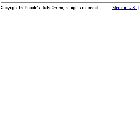
Copyright by People's Daily Online, all rights reserved
|
Mirror in U.S.
|