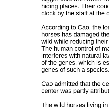
hiding places. Their con
clock by the staff at the 
According to Cao, the lo
horses has damaged their
wild while reducing thei
The human control of ma
interferes with natural l
of the genes, which is e
genes of such a species
Cao admitted that the dea
center was partly attribu
The wild horses living in