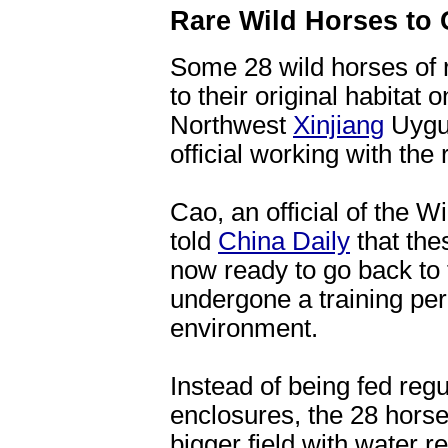
Rare Wild Horses to 
Some 28 wild horses of r
to their original habitat
Northwest
Xinjiang
Uygur
official working with the
Cao, an official of the 
told
China Daily
that the
now ready to go back to t
undergone a training peri
environment.
Instead of being fed regu
enclosures, the 28 horse
bigger field with water r