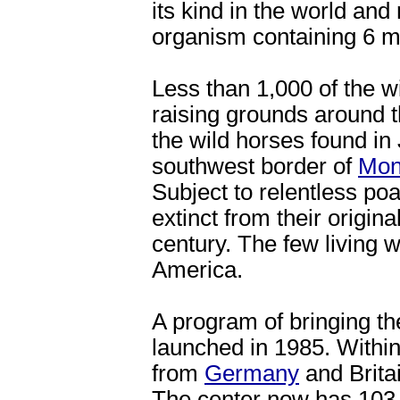
its kind in the world and
organism containing 6 mi
Less than 1,000 of the w
raising grounds around 
the wild horses found in
southwest border of
Mon
Subject to relentless po
extinct from their origina
century. The few living 
America.
A program of bringing th
launched in 1985. Within
from
Germany
and Brita
The center now has 103 w