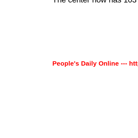
People's Daily Online --- ht