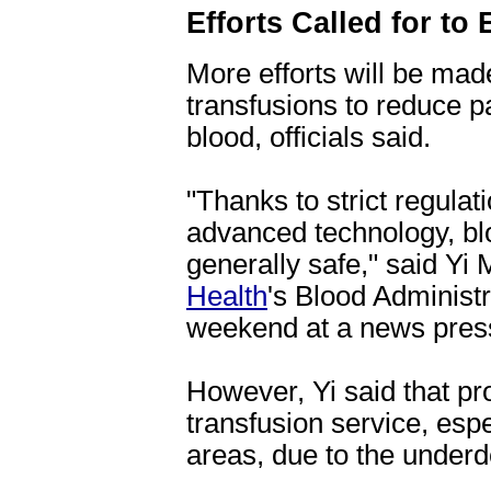
Efforts Called for to
More efforts will be made
transfusions to reduce pa
blood, officials said.
"Thanks to strict regula
advanced technology, bl
generally safe," said Yi 
Health
's Blood Administr
weekend at a news pres
However, Yi said that pro
transfusion service, espe
areas, due to the under