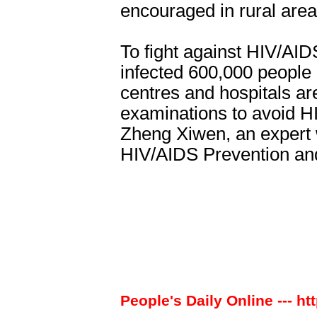
encouraged in rural area
To fight against HIV/AID
infected 600,000 people i
centres and hospitals are
examinations to avoid H
Zheng Xiwen, an expert w
HIV/AIDS Prevention and
People's Daily Online --- ht