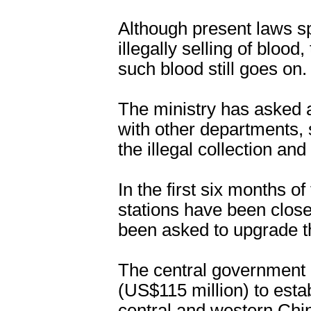
Although present laws s
illegally selling of blood,
such blood still goes on.
The ministry has asked a
with other departments, 
the illegal collection and
In the first six months of
stations have been clos
been asked to upgrade the
The central government 
(US$115 million) to esta
central and western Chi