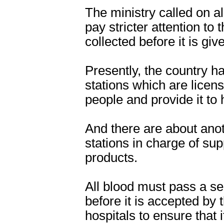
The ministry called on al
pay stricter attention to
collected before it is giv
Presently, the country ha
stations which are licens
people and provide it to 
And there are about ano
stations in charge of su
products.
All blood must pass a ser
before it is accepted by 
hospitals to ensure that 