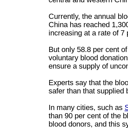
Currently, the annual blo
China has reached 1,300 
increasing at a rate of 7
But only 58.8 per cent o
voluntary blood donation
ensure a supply of unco
Experts say that the bl
safer than that supplied 
In many cities, such as
than 90 per cent of the 
blood donors, and this s