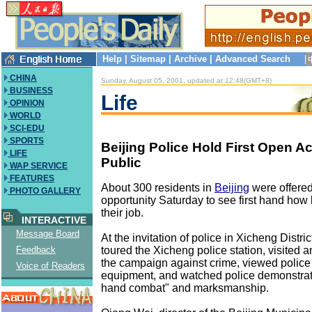
Help
|
Sitemap
|
Archive
|
Advanced Search
CHINA
Sunday, August 05, 2001, updated at 12:48(GMT+8)
BUSINESS
Life
OPINION
WORLD
SCI-EDU
SPORTS
Beijing Police Hold First Open Act
LIFE
Public
WAP SERVICE
FEATURES
About 300 residents in
Beijing
were offered
PHOTO GALLERY
opportunity Saturday to see first hand how 
their job.
INTERACTIVE
Message Board
At the invitation of police in Xicheng Distric
toured the Xicheng police station, visited a
Feedback
the campaign against crime, viewed police
Voice of Readers
equipment, and watched police demonstrati
hand combat" and marksmanship.