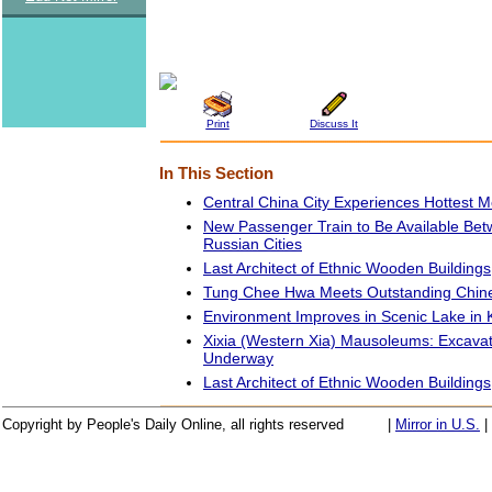
Print
Discuss It
In This Section
Central China City Experiences Hottest M
New Passenger Train to Be Available Be
Russian Cities
Last Architect of Ethnic Wooden Buildings
Tung Chee Hwa Meets Outstanding Chin
Environment Improves in Scenic Lake in
Xixia (Western Xia) Mausoleums: Excavat
Underway
Last Architect of Ethnic Wooden Buildings
Copyright by People's Daily Online, all rights reserved
|
Mirror in U.S.
|