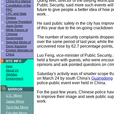
Qiang Wei, director of the Beijing Municipa
China At a Glance
Public Security, said more such events will
Constitution of the
future to give people a better idea of how p
PRC
work. .
CPC and State
Organs
Chinese President
He said public safety in the city has improved
Jiang Zemin
of this year due to the on-going crackdown
White Papers of
Chinese
The number of security complaints dropped
Government
over the same period of last year, while th
Selected Works of
uncovered rose by 62.7 percentage points,
Deng Xiaoping
English Websites in
China
Luo Feng, vice-minister of Public Security
held a forum with guests, who were encour
opinions and ask pointed questions on crim
Help
About Us
Saturday's activity was of smaller scope th
SiteMap
on March 24 by south China's
Guangdong
Employment
police-public event ever held in China.
MIRROR
For the past few years, Chinese police ha
U.S. Mirror
to improve their image and seek public supp
work.
Japan Mirror
Tech-Net Mirror
Edu-Net Mirror